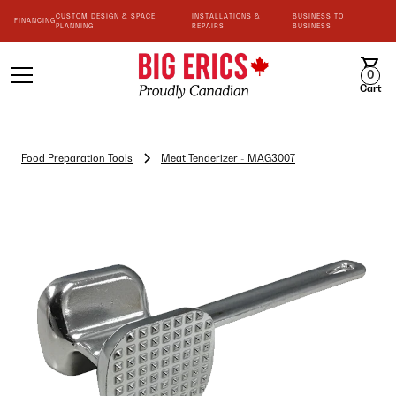
CUSTOM DESIGN & SPACE
INSTALLATIONS &
BUSINESS TO
FINANCING
PLANNING
REPAIRS
BUSINESS
0
Cart
Food Preparation Tools
Meat Tenderizer - MAG3007