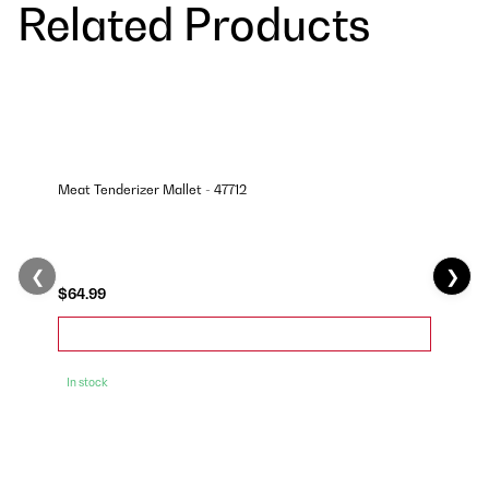
Related Products
Meat Tenderizer Mallet - 47712
❮
❯
$64.99
In stock