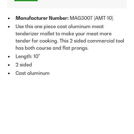
Manufacturer Number:
MAG3007 (AMT-10)
Use this one piece cast aluminum meat
tenderizer mallet to make your meat more
tender for cooking. This 2 sided commercial tool
has both course and flat prongs.
Length: 10"
2 sided
Cast aluminum