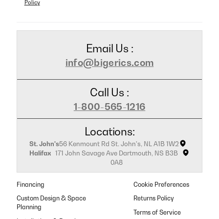
Policy
Email Us :
info@bigerics.com
Call Us :
1-800-565-1216
Locations:
St. John's
56 Kenmount Rd St. John's, NL A1B 1W2
Halifax
171 John Savage Ave Dartmouth, NS B3B
0A8
Financing
Cookie Preferences
Custom Design & Space
Returns Policy
Planning
Terms of Service