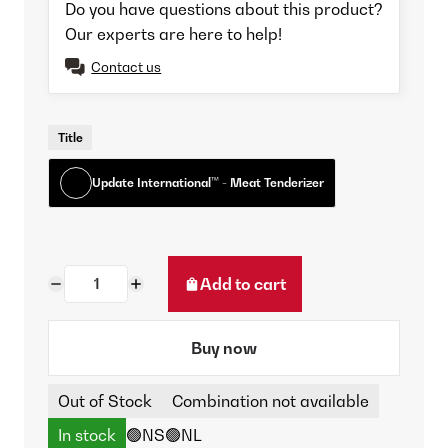
Do you have questions about this product?
Our experts are here to help!
Contact us
Title
Update International™ - Meat Tenderizer
Add to cart
Buy now
Out of Stock
Combination not available
In stock
🟢NS
🟢NL