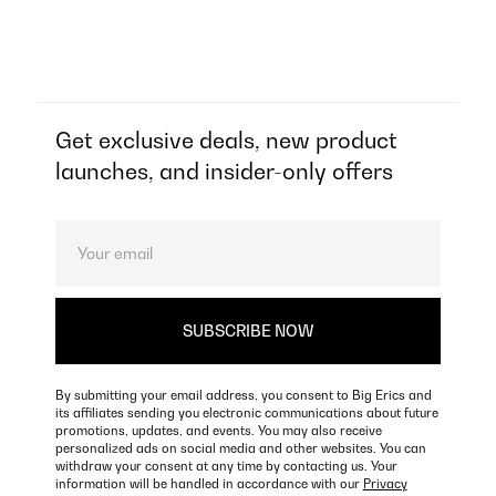
Get exclusive deals, new product
launches, and insider-only offers
By submitting your email address, you consent to Big Erics and
its affiliates sending you electronic communications about future
promotions, updates, and events. You may also receive
personalized ads on social media and other websites. You can
withdraw your consent at any time by contacting us. Your
information will be handled in accordance with our
Privacy