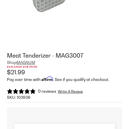
Meat Tenderizer - MAG3007
Shop
MAGNUM
EXCLUSIVE B2B PRICE
$21.99
Affirm
Pay over time with
. See if you qualify at checkout.
0 reviews
Write A Review
SKU:
103936