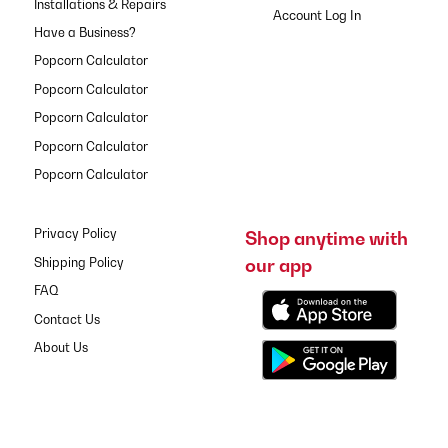
Installations & Repairs
Have a Business?
Popcorn Calculator
Popcorn Calculator
Popcorn Calculator
Popcorn Calculator
Popcorn Calculator
Privacy Policy
Shop anytime with
our app
Shipping Policy
FAQ
Contact Us
About Us