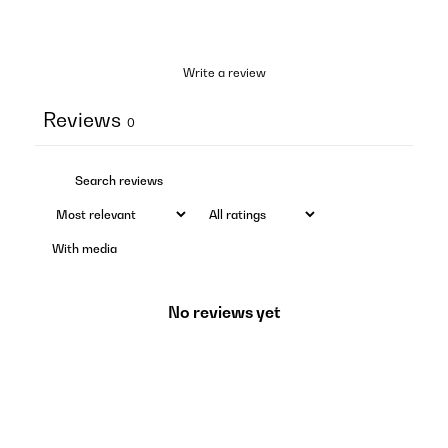
Write a review
Reviews
0
With media
No reviews yet