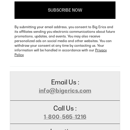
By submitting your email address, you consent to Big Erics and
its affiliates sending you electronic communications about future
promotions, updates, and events. You may also receive
personalized ads on social media and other websites. You can
withdraw your consent at any time by contacting us. Your
information will be handled in accordance with our
Privacy
Policy
Email Us :
info@bigerics.com
Call Us :
1-800-565-1216