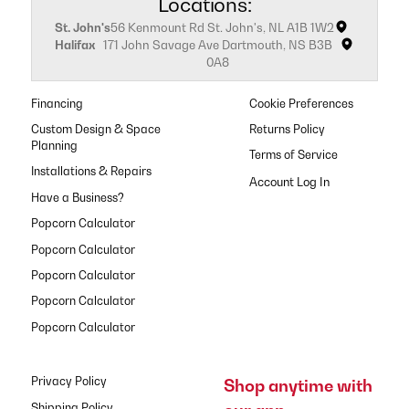
Locations:
St. John's
56 Kenmount Rd St. John's, NL A1B 1W2
Halifax
171 John Savage Ave Dartmouth, NS B3B
0A8
Financing
Cookie Preferences
Custom Design & Space
Returns Policy
Planning
Terms of Service
Installations & Repairs
Have a Business?
Popcorn Calculator
Popcorn Calculator
Popcorn Calculator
Popcorn Calculator
Popcorn Calculator
Privacy Policy
Shop anytime with
Shipping Policy