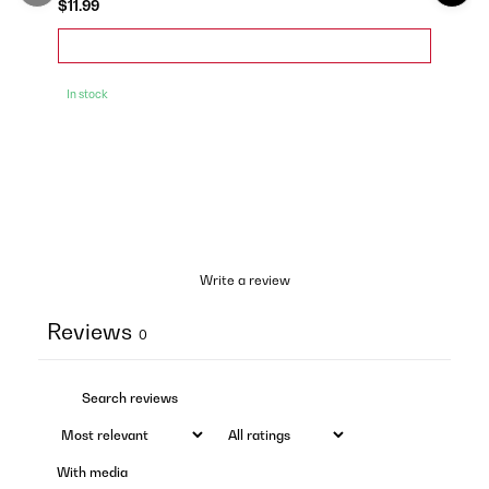
$11.99
In stock
Write a review
Reviews
0
With media