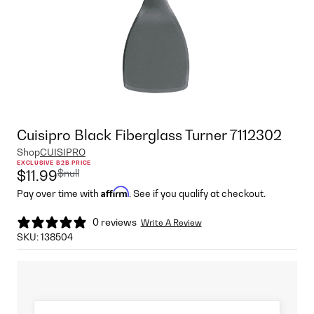
Cuisipro Black Fiberglass Turner 7112302
Shop
CUISIPRO
EXCLUSIVE B2B PRICE
$null
$11.99
Affirm
Pay over time with
. See if you qualify at checkout.
0 reviews
Write A Review
SKU:
138504