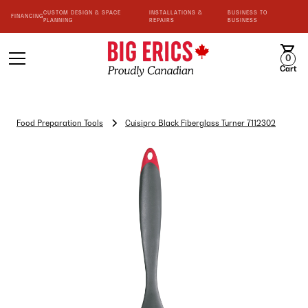
CUSTOM DESIGN & SPACE
INSTALLATIONS &
BUSINESS TO
FINANCING
PLANNING
REPAIRS
BUSINESS
0
Cart
Food Preparation Tools
Cuisipro Black Fiberglass Turner 7112302