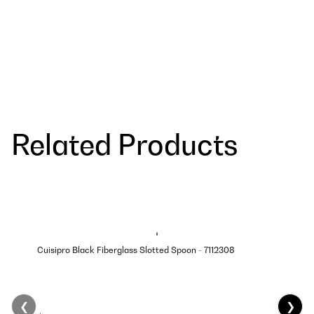
Related Products
Cuisipro Black Fiberglass Slotted Spoon - 7112308
❮
❯