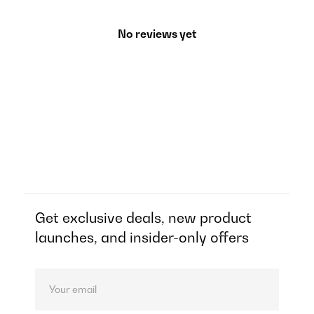
No reviews yet
Get exclusive deals, new product
launches, and insider-only offers