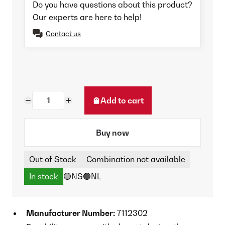
Do you have questions about this product?
Our experts are here to help!
Contact us
Add to cart
Buy now
Out of Stock
Combination not available
In stock
🟢NS
🟢NL
Manufacturer Number:
7112302