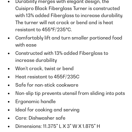
Durability merges with elegant design, the
Cuisipro Black Fiberglass Turner is constructed
with 13% added Fiberglass to increase durability.
The turner will not crack or bend and is heat
resistant to 455ºF/235ºC.
Comfortably lift and turn smaller portioned food
with ease
Constructed with 13% added Fiberglass to
increase durability
Won’t crack, twist or bend
Heat resistant to 455F/235C
Safe for non-stick cookware
Non-slip tip prevents utensil from sliding into pots
Ergonomic handle
Ideal for cooking and serving
Care: Dishwasher safe
Dimensions: 11.375" L X 3" W X 1.875" H