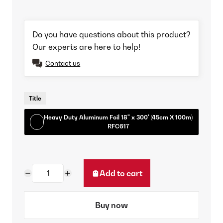
Do you have questions about this product?
Our experts are here to help!
Contact us
Title
Heavy Duty Aluminum Foil 18" x 300' (45cm X 100m)
RFC617
Add to cart
Buy now