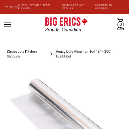
CUSTOM DESIGN & SPACE
INSTALLATIONS &
BUSINESS TO
FINANCING
PLANNING
REPAIRS
BUSINESS
0
Cart
Disposable Kitchen
Heavy Duty Aluminum Foil 18" x 300' -
Supplies
17300359