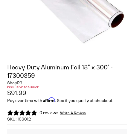
Heavy Duty Aluminum Foil 18" x 300' -
17300359
Shop
R3
EXCLUSIVE B2B PRICE
$91.99
Affirm
Pay over time with
. See if you qualify at checkout.
0 reviews
Write A Review
SKU:
106012