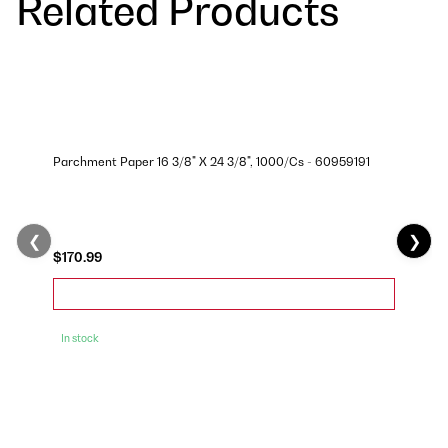
Related Products
Parchment Paper 16 3/8" X 24 3/8", 1000/Cs - 60959191
❮
❯
$170.99
In stock