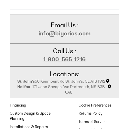
Email Us :
info@bigerics.com
Call Us :
1-800-565-1216
Locations:
St. John's
56 Kenmount Rd St. John's, NL A1B 1W2
Halifax
171 John Savage Ave Dartmouth, NS B3B
0A8
Financing
Cookie Preferences
Custom Design & Space
Returns Policy
Planning
Terms of Service
Installations & Repairs