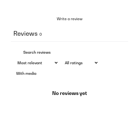
Write a review
Reviews
0
With media
No reviews yet