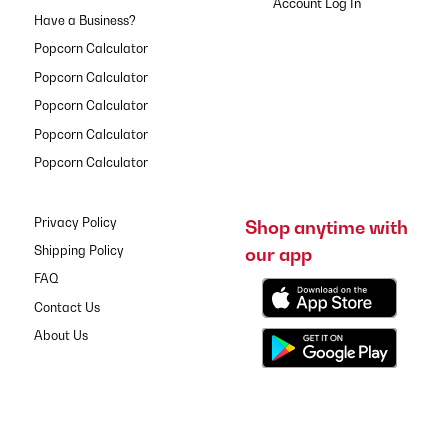
Have a Business?
Popcorn Calculator
Popcorn Calculator
Popcorn Calculator
Popcorn Calculator
Popcorn Calculator
Privacy Policy
Shop anytime with
our app
Shipping Policy
FAQ
Contact Us
About Us