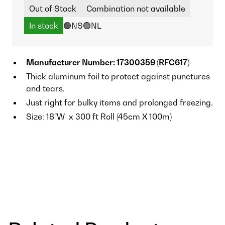
Out of Stock
Combination not available
In stock
🟢NS
🟢NL
Manufacturer Number: 17300359 (RFC617)
Thick aluminum foil to protect against punctures
and tears.
Just right for bulky items and prolonged freezing.
Size: 18"W x 300 ft Roll (45cm X 100m)