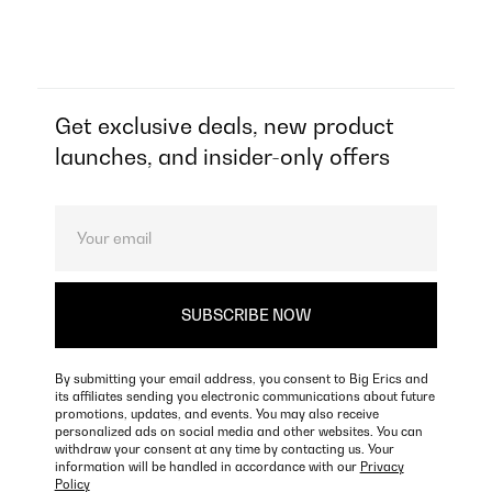
Get exclusive deals, new product
launches, and insider-only offers
By submitting your email address, you consent to Big Erics and
its affiliates sending you electronic communications about future
promotions, updates, and events. You may also receive
personalized ads on social media and other websites. You can
withdraw your consent at any time by contacting us. Your
information will be handled in accordance with our
Privacy
Policy