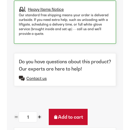
Heavy Items Notice
Our standard free shipping means your order is delivered
curbside. If you need extra help, such as unloading with a
liftgate, scheduling a delivery time, or full white-glove
service (brought inside and set up) -- call us and we'll
provide a quote.
Do you have questions about this product?
Our experts are here to help!
Contact us
Add to cart