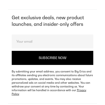
Get exclusive deals, new product
launches, and insider-only offers
By submitting your email address, you consent to Big Erics and
its affiliates sending you electronic communications about future
promotions, updates, and events. You may also receive
personalized ads on social media and other websites. You can
withdraw your consent at any time by contacting us. Your
information will be handled in accordance with our
Privacy
Policy