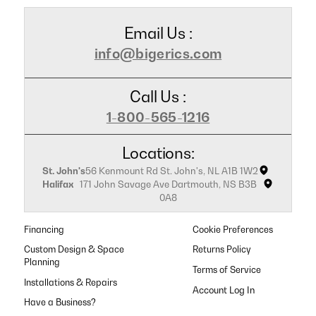
Email Us :
info@bigerics.com
Call Us :
1-800-565-1216
Locations:
St. John's
56 Kenmount Rd St. John's, NL A1B 1W2
Halifax
171 John Savage Ave Dartmouth, NS B3B
0A8
Financing
Cookie Preferences
Custom Design & Space
Returns Policy
Planning
Terms of Service
Installations & Repairs
Have a Business?