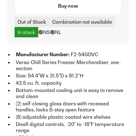
Buy now
Out of Stock
Combination not available
In stock
🟢NS
🟢NL
Manufacturer Number:
F2-54GDVC
Versa-Chill Series Freezer Merchandiser, one-
section
Size: 54.4"W x 31.5"D x 81.2”H
43.5 cu. ft. capacity
Bottom-mounted cooling unit is easy to remove
and clean
(2) self-closing glass doors with recessed
handles, locks & stay open feature
(8) adjustable plastic-coated wire shelves
Dixell digital controls, -20° to -18°F temperature
range