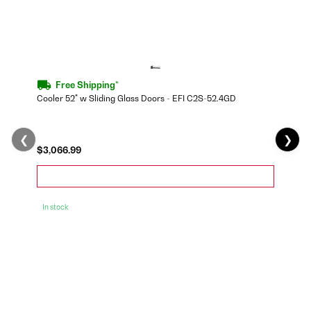
Free Shipping*
Cooler 52" w Sliding Glass Doors - EFI C2S-52.4GD
❮
❯
$3,066.99
In stock