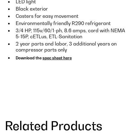
LED light
Black exterior
Casters for easy movement
Environmentally friendly R290 refrigerant
3/4 HP, 115v/60/1-ph, 8.6 amps, cord with NEMA
5-15P, cETLus, ETL-Sanitation
2 year parts and labor, 3 additional years on
compressor parts only
Download the
spec sheet here
Related Products