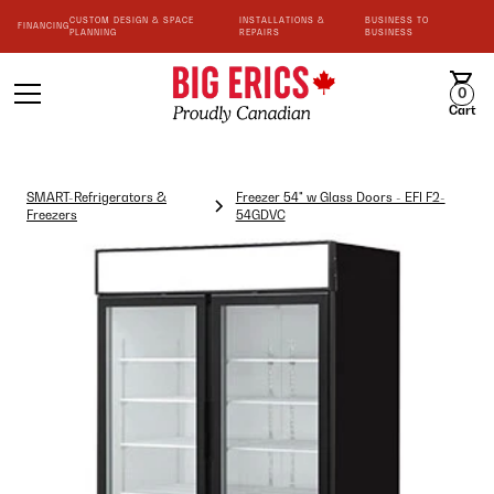
CUSTOM DESIGN & SPACE
INSTALLATIONS &
BUSINESS TO
FINANCING
PLANNING
REPAIRS
BUSINESS
0
Cart
SMART-Refrigerators &
Freezer 54" w Glass Doors - EFI F2-
Freezers
54GDVC