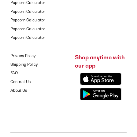
Popcorn Calculator
Popcorn Calculator
Popcorn Calculator
Popcorn Calculator
Popcorn Calculator
Privacy Policy
Shop anytime with
our app
Shipping Policy
FAQ
Contact Us
About Us