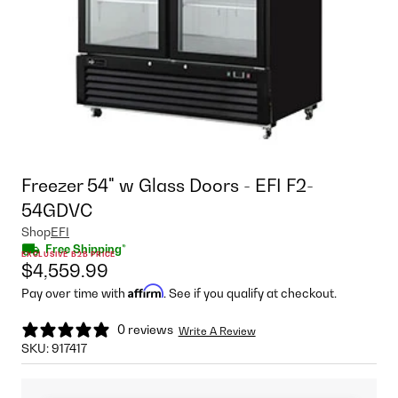
Freezer 54" w Glass Doors - EFI F2-
54GDVC
Shop
EFI
Free Shipping*
EXCLUSIVE B2B PRICE
$4,559.99
Affirm
Pay over time with
. See if you qualify at checkout.
0 reviews
Write A Review
SKU:
917417