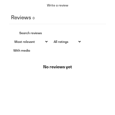
Write a review
Reviews
0
With media
No reviews yet