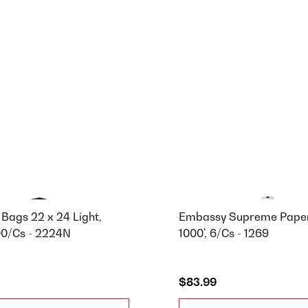
Bags 22 x 24 Light,
Embassy Supreme Paper
00/Cs - 2224N
1000', 6/Cs - 1269
$83.99