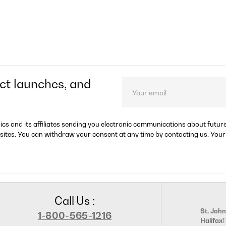
ct launches, and
rics and its affiliates sending you electronic communications about futu
sites. You can withdraw your consent at any time by contacting us. Your
Call Us :
St. John
1-800-565-1216
Halifax