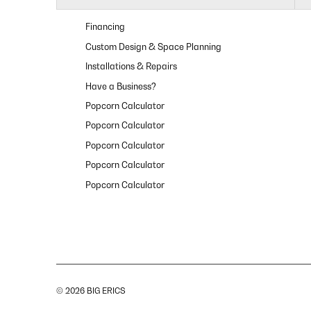
Financing
Custom Design & Space Planning
Installations & Repairs
Have a Business?
Popcorn Calculator
Popcorn Calculator
Popcorn Calculator
Popcorn Calculator
Popcorn Calculator
© 2026 BIG ERICS