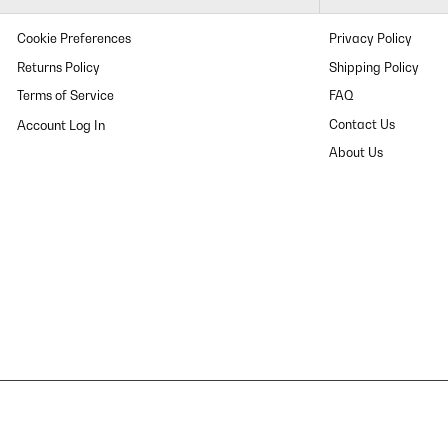
Cookie Preferences
Privacy Policy
Returns Policy
Shipping Policy
Terms of Service
FAQ
Contact Us
About Us