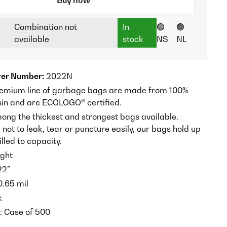
Combination not
In
🟢
🟢
available
stock
NS
NL
er Number:
2022N
remium line of garbage bags are made from 100%
sin and are ECOLOGO® certified.
ong the thickest and strongest bags available.
ot to leak, tear or puncture easily, our bags hold up
lled to capacity.
ght
22”
 0.65 mil
k
t: Case of 500