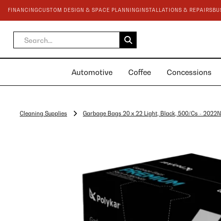
FINANCING
CUSTOM DESIGN & SPACE PLANNING
INSTALLATIONS & REPAIRS
BU
Automotive
Coffee
Concessions
Cleaning Supplies
Garbage Bags 20 x 22 Light, Black, 500/Cs - 2022N