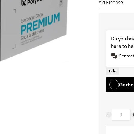
SKU:
129022
Do you ha
here to he
Contact
Title
Garbag