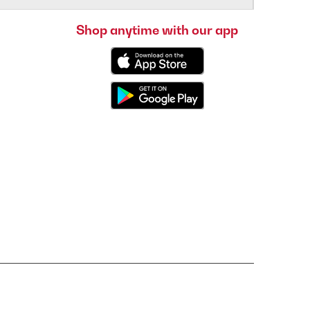
Shop anytime with our app