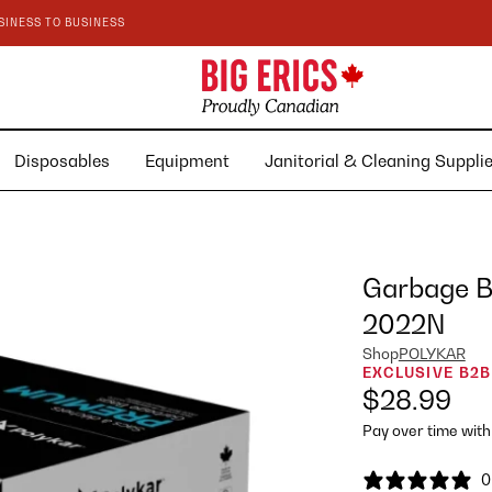
SINESS TO BUSINESS
Disposables
Equipment
Janitorial & Cleaning Suppl
Garbage Ba
2022N
Shop
POLYKAR
EXCLUSIVE B2B
$28.99
Pay over time wit
0