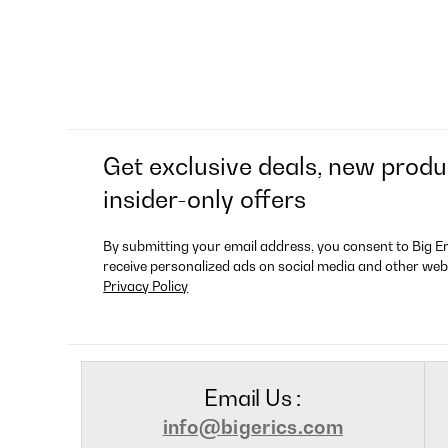
Get exclusive deals, new produ
insider-only offers
By submitting your email address, you consent to Big E
receive personalized ads on social media and other web
Privacy Policy
Email Us :
info@bigerics.com