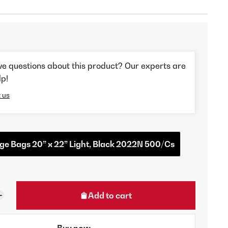
ve questions about this product? Our experts are
lp!
 us
e Bags 20” x 22” Light, Black 2022N 500/Cs
Add to cart
Buy now