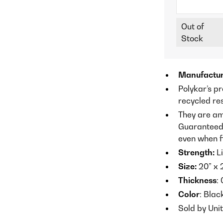
Out of
Stock
Manufactur
Polykar’s p
recycled re
They are am
Guaranteed n
even when fi
Strength:
Li
Size:
20” x 
Thickness
:
Color
: Blac
Sold by Uni