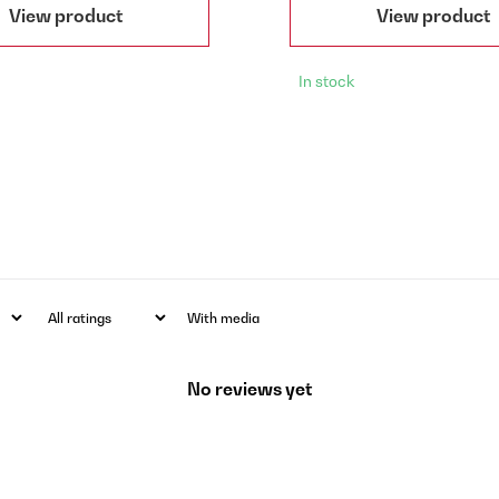
View product
View product
In stock
With media
No reviews yet