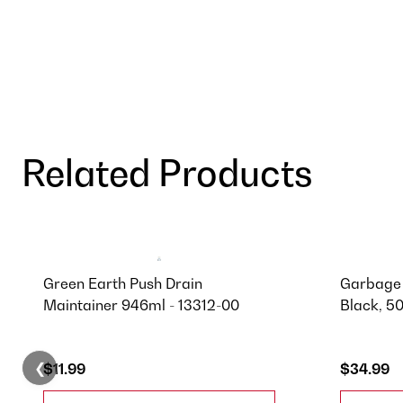
Related Products
Green Earth Push Drain
Garbage 
Maintainer 946ml - 13312-00
Black, 5
❮
$11.99
$34.99