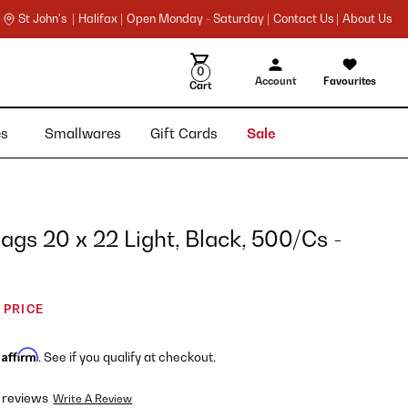
St John's |
Halifax |
Open Monday - Saturday |
Contact Us |
About Us
0
Account
Favourites
Cart
ies
Smallwares
Gift Cards
Sale
gs 20 x 22 Light, Black, 500/Cs -
 PRICE
Affirm
h
. See if you qualify at checkout.
 reviews
Write A Review