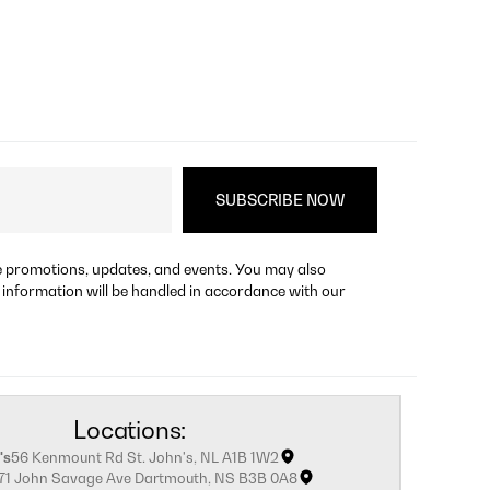
re promotions, updates, and events. You may also
 information will be handled in accordance with our
Locations:
's
56 Kenmount Rd St. John's, NL A1B 1W2
171 John Savage Ave Dartmouth, NS B3B 0A8