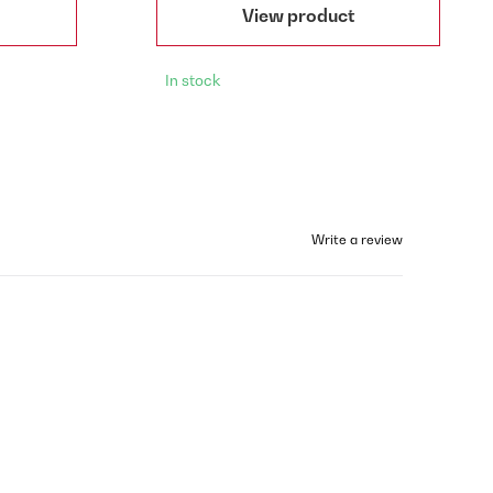
View product
In stock
Write a review