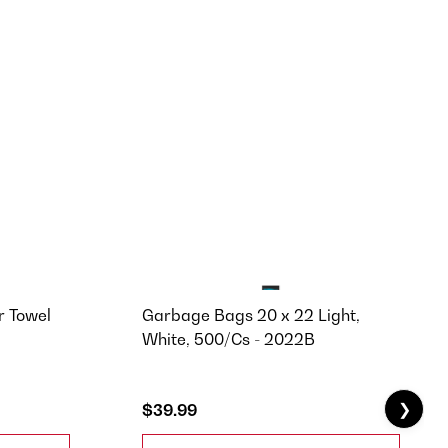
 Towel
Garbage Bags 20 x 22 Light,
White, 500/Cs - 2022B
❯
$39.99