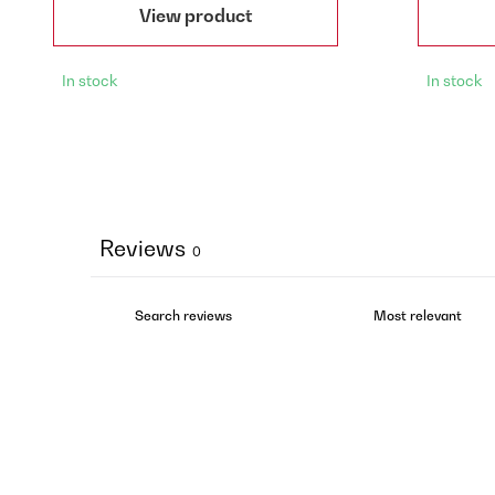
View product
In stock
In stock
Reviews
0