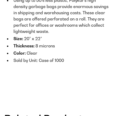
Using up to 50% less plastic, Polykar’s high
density garbage bags provide enormous savings
in shipping and warehousing costs. These clear
bags are offered perforated on a roll. They are
perfect for offices or washrooms which collect
lightweight waste.
Size:
20” x 22”
Thickness:
8 microns
Color:
Clear
Sold by Unit: Case of 1000