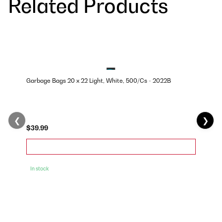
Related Products
Garbage Bags 20 x 22 Light, White, 500/Cs - 2022B
❮
❯
$39.99
In stock