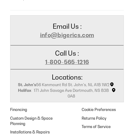
Email Us :
info@bigerics.com
Call Us :
1-800-565-1216
Locations:
St. John's
56 Kenmount Rd St. John's, NL A1B 1W2
Halifax
171 John Savage Ave Dartmouth, NS B3B
0A8
Financing
Cookie Preferences
Custom Design & Space
Returns Policy
Planning
Terms of Service
Installations & Repairs