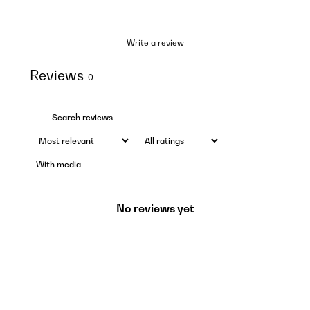
Write a review
Reviews
0
With media
No reviews yet