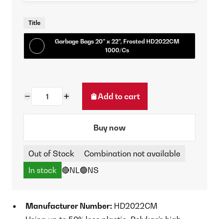
Title
Garbage Bags 20” x 22”, Frosted HD2022CM
1000/Cs
Add to cart
Buy now
Out of Stock
Combination not available
In stock
🔴NL
🟢NS
Manufacturer Number:
HD2022CM