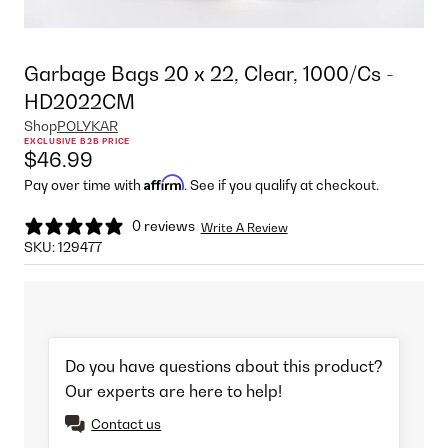
Garbage Bags 20 x 22, Clear, 1000/Cs -
HD2022CM
Shop
POLYKAR
EXCLUSIVE B2B PRICE
$46.99
Affirm
Pay over time with
. See if you qualify at checkout.
0 reviews
Write A Review
SKU:
129477
Do you have questions about this product?
Our experts are here to help!
Contact us