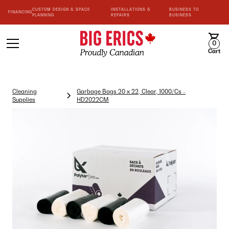
CUSTOM DESIGN & SPACE
INSTALLATIONS &
BUSINESS TO
FINANCING
PLANNING
REPAIRS
BUSINESS
0
Cart
Cleaning
Garbage Bags 20 x 22, Clear, 1000/Cs -
Supplies
HD2022CM