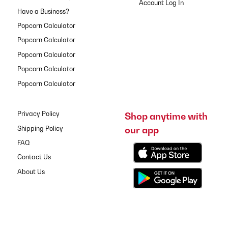
Have a Business?
Popcorn Calculator
Popcorn Calculator
Popcorn Calculator
Popcorn Calculator
Popcorn Calculator
Privacy Policy
Shop anytime with
our app
Shipping Policy
FAQ
Contact Us
About Us