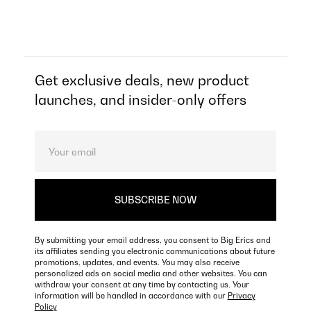
Get exclusive deals, new product
launches, and insider-only offers
By submitting your email address, you consent to Big Erics and
its affiliates sending you electronic communications about future
promotions, updates, and events. You may also receive
personalized ads on social media and other websites. You can
withdraw your consent at any time by contacting us. Your
information will be handled in accordance with our
Privacy
Policy