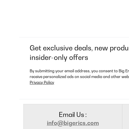
Get exclusive deals, new produ
insider-only offers
By submitting your email address, you consent to Big E
receive personalized ads on social media and other web
Privacy Policy
Email Us :
info@bigerics.com