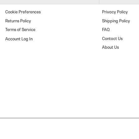
Cookie Preferences
Privacy Policy
Returns Policy
Shipping Policy
Terms of Service
FAQ
Contact Us
About Us