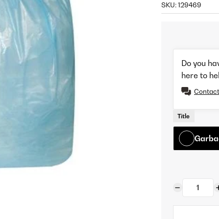
SKU:
129469
Do you ha
here to he
Contact
Title
Garba