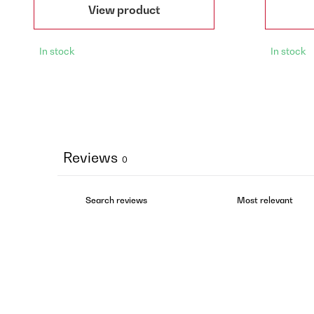
View product
In stock
In stock
Reviews
0