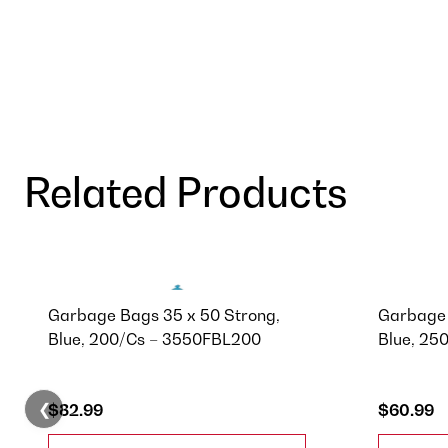
Related Products
Garbage Bags 35 x 50 Strong,
Garbage 
Blue, 200/Cs – 3550FBL200
Blue, 25
❮
$82.99
$60.99