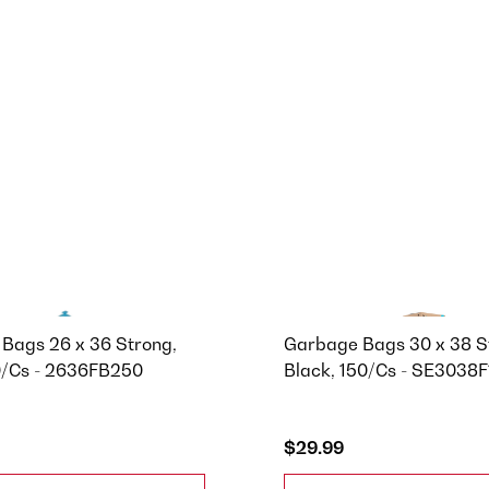
Bags 26 x 36 Strong,
Garbage Bags 30 x 38 S
0/Cs - 2636FB250
Black, 150/Cs - SE3038
$29.99