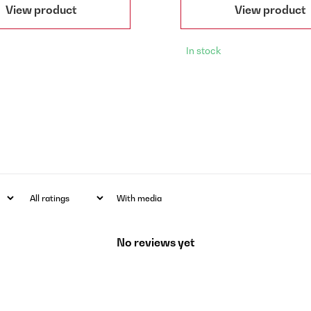
View product
View product
In stock
With media
No reviews yet