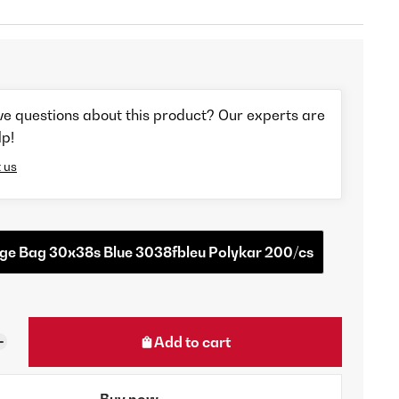
ve questions about this product? Our experts are
lp!
 us
ge Bag 30x38s Blue 3038fbleu Polykar 200/cs
Add to cart
Buy now