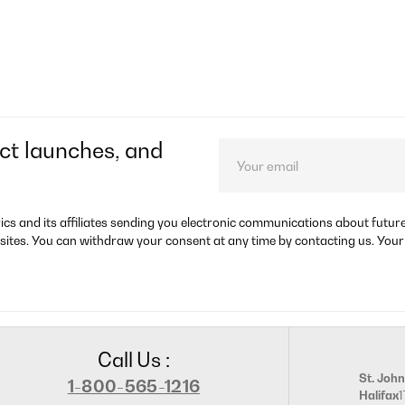
ct launches, and
rics and its affiliates sending you electronic communications about futu
sites. You can withdraw your consent at any time by contacting us. Your
Call Us :
St. John
1-800-565-1216
Halifax