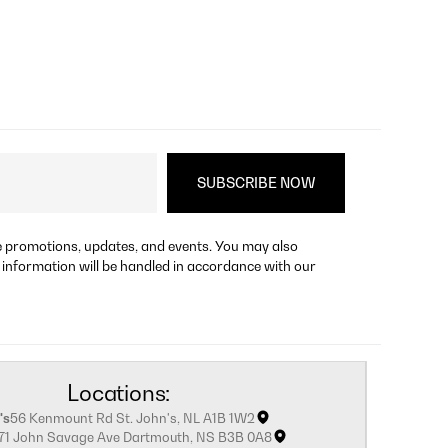
re promotions, updates, and events. You may also
 information will be handled in accordance with our
Locations:
's
56 Kenmount Rd St. John's, NL A1B 1W2
171 John Savage Ave Dartmouth, NS B3B 0A8