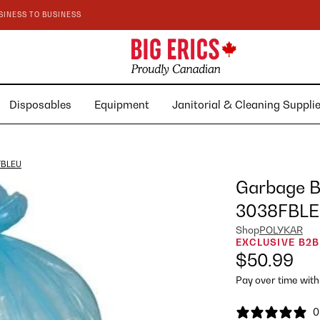
SINESS TO BUSINESS
Disposables
Equipment
Janitorial & Cleaning Suppl
8FBLEU
Garbage Ba
3038FBL
Shop
POLYKAR
EXCLUSIVE B2B
$50.99
Pay over time wit
0