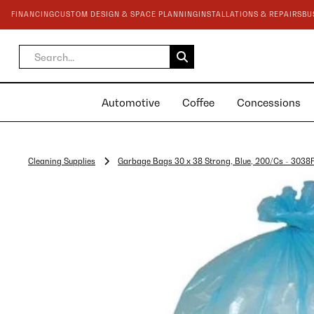
FINANCING
CUSTOM DESIGN & SPACE PLANNING
INSTALLATIONS & REPAIRS
BU
Automotive
Coffee
Concessions
Cleaning Supplies
Garbage Bags 30 x 38 Strong, Blue, 200/Cs - 303