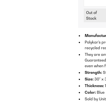
Out of
Stock
Manufactur
Polykar’s p
recycled re
They are am
Guaranteed n
even when fi
Strength:
S
Size:
30” x 
Thickness:
1
Color:
Blue
Sold by Uni