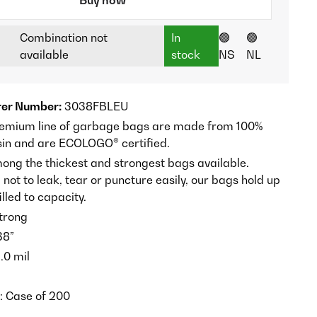
Combination not
In
🟢
🟢
available
stock
NS
NL
er Number:
3038FBLEU
remium line of garbage bags are made from 100%
sin and are ECOLOGO® certified.
ong the thickest and strongest bags available.
ot to leak, tear or puncture easily, our bags hold up
lled to capacity.
trong
38”
.0 mil
t: Case of 200