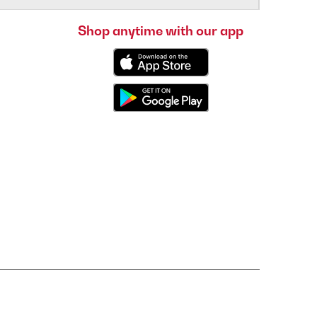
Shop anytime with our app