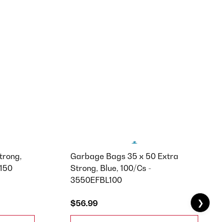
trong,
Garbage Bags 35 x 50 Extra
F150
Strong, Blue, 100/Cs -
3550EFBL100
❯
$56.99