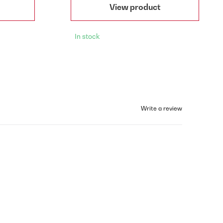
View product
In stock
Write a review