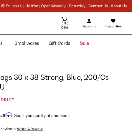
St John's |
Halifax |
Open Monday - Saturday |
Contact Us |
About Us
0
Account
Favourites
Cart
ies
Smallwares
Gift Cards
Sale
gs 30 x 38 Strong, Blue, 200/Cs -
EU
 PRICE
Affirm
h
. See if you qualify at checkout.
 reviews
Write A Review