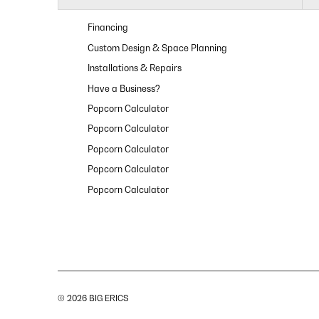
Financing
Custom Design & Space Planning
Installations & Repairs
Have a Business?
Popcorn Calculator
Popcorn Calculator
Popcorn Calculator
Popcorn Calculator
Popcorn Calculator
© 2026 BIG ERICS