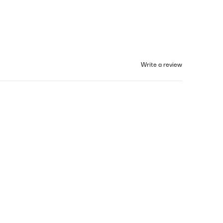
Write a review