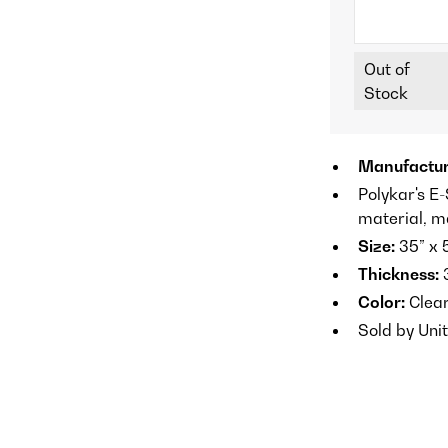
Out of
Stock
Manufactur
Polykar's E
material, m
Size:
35” x 
Thickness:
3
Color:
Clea
Sold by Unit