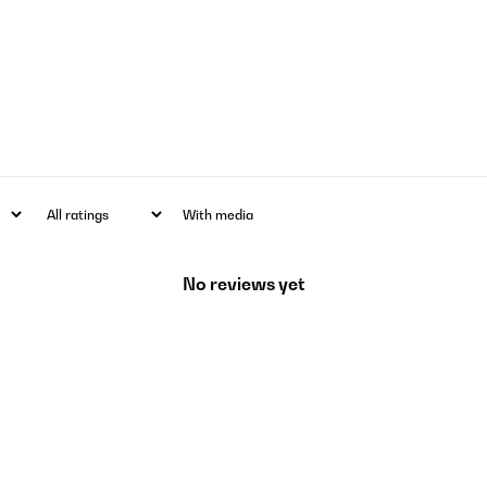
With media
No reviews yet