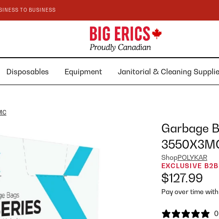
SINESS TO BUSINESS
Disposables
Equipment
Janitorial & Cleaning Suppl
3MC
Garbage Ba
3550X3M
Shop
POLYKAR
EXCLUSIVE B2B
$127.99
Pay over time wit
0