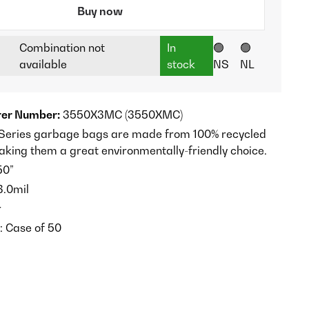
Buy now
Combination not
In
🟢
🟢
available
stock
NS
NL
er Number:
3550X3MC (3550XMC)
-Series garbage bags are made from 100% recycled
aking them a great environmentally-friendly choice.
50”
.0mil
r
: Case of 50