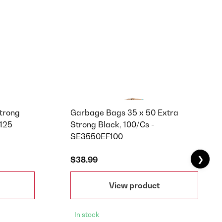
trong
Garbage Bags 35 x 50 Extra
F125
Strong Black, 100/Cs -
SE3550EF100
❯
$38.99
View product
In stock