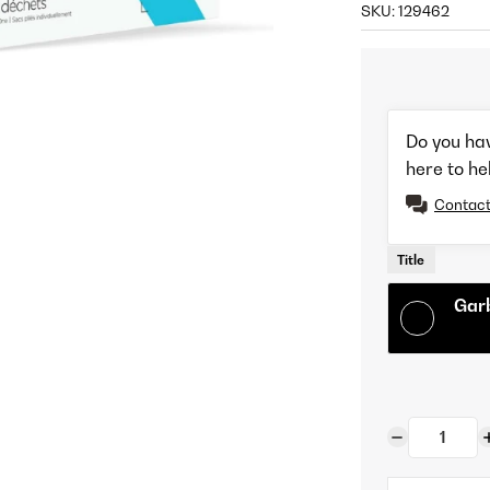
SKU:
129462
Do you ha
here to he
Contact
Title
Gar