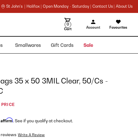
St John's |
Halifax |
Open Monday - Saturday |
Contact Us |
About Us
0
Account
Favourites
Cart
ies
Smallwares
Gift Cards
Sale
gs 35 x 50 3MIL Clear, 50/Cs -
C
 PRICE
Affirm
h
. See if you qualify at checkout.
 reviews
Write A Review