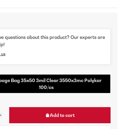
ve questions about this product? Our experts are
lp!
 us
bage Bag 35x50 3mil Clear 3550x3mc Polykar
100/cs
Add to cart