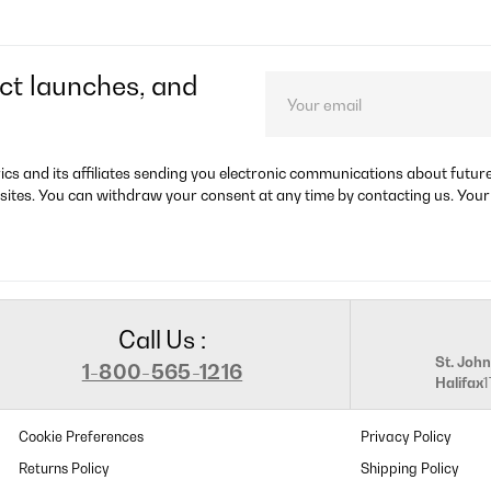
ct launches, and
rics and its affiliates sending you electronic communications about futu
sites. You can withdraw your consent at any time by contacting us. Your
Call Us :
St. John
1-800-565-1216
Halifax
Cookie Preferences
Privacy Policy
Returns Policy
Shipping Policy