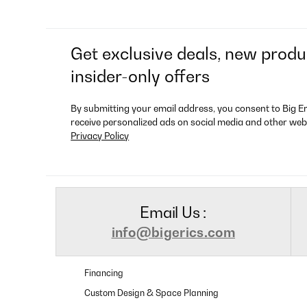
Get exclusive deals, new produ
insider-only offers
By submitting your email address, you consent to Big E
receive personalized ads on social media and other web
Privacy Policy
Email Us :
info@bigerics.com
Financing
Custom Design & Space Planning