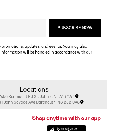
re promotions, updates, and events. You may also
 information will be handled in accordance with our
Locations:
's
56 Kenmount Rd St. John's, NL A1B 1W2
171 John Savage Ave Dartmouth, NS B3B 0A8
Shop anytime with our app