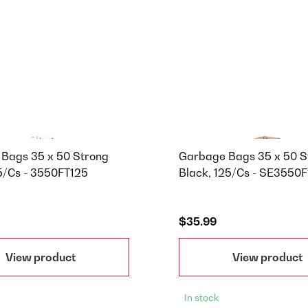
Bags 35 x 50 Strong
Garbage Bags 35 x 50 S
25/Cs - 3550FT125
Black, 125/Cs - SE3550
$35.99
View product
View product
In stock