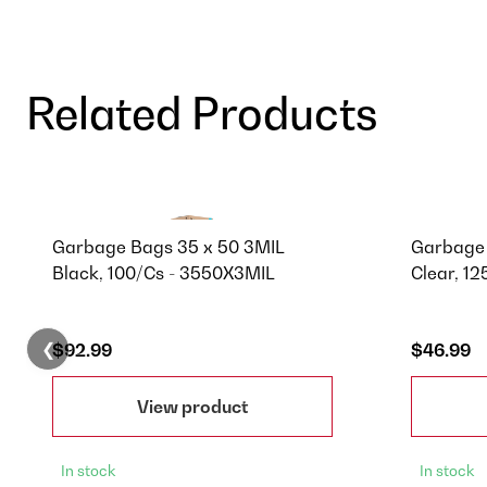
Related Products
Garbage Bags 35 x 50 3MIL
Garbage 
Black, 100/Cs - 3550X3MIL
Clear, 1
❮
$92.99
$46.99
View product
In stock
In stock