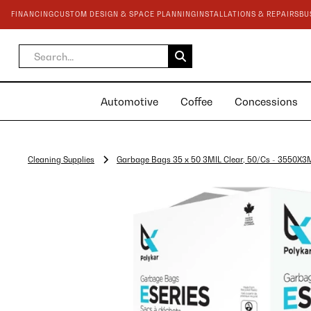
FINANCING
CUSTOM DESIGN & SPACE PLANNING
INSTALLATIONS & REPAIRS
BU
Automotive
Coffee
Concessions
Cleaning Supplies
Garbage Bags 35 x 50 3MIL Clear, 50/Cs - 3550X