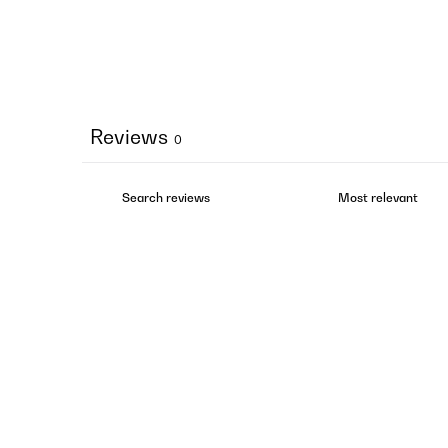
Reviews
0