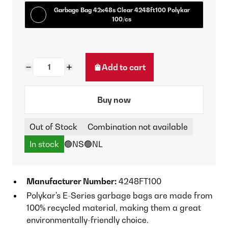
Garbage Bag 42x48s Clear 4248ft100 Polykar
100/cs
Add to cart
Buy now
Out of Stock
Combination not available
In stock
🟢NS
🟢NL
Manufacturer Number:
4248FT100
Polykar's E-Series garbage bags are made from
100% recycled material, making them a great
environmentally-friendly choice.