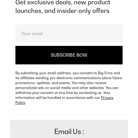
Get exclusive deals, new product
launches, and insider-only offers
By submitting your email address, you consent to Big Erics and
its affiliates sending you electronic communications about future
promotions, updates, and events. You may also receive
personalized ads on social media and other websites. You can
withdraw your consent at any time by contacting us. Your
information will be handled in accordance with our
Privacy
Policy
Email Us :