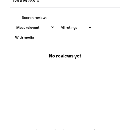
0
With media
No reviews yet