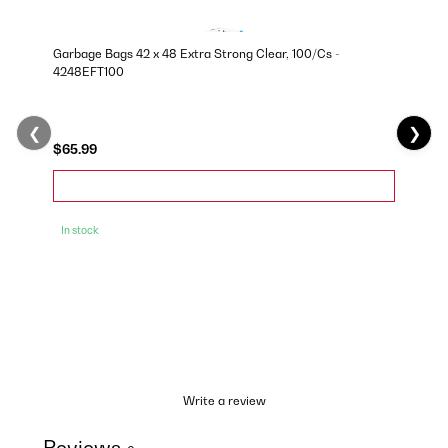
Garbage Bags 42 x 48 Extra Strong Clear, 100/Cs -
4248EFT100
❮
❯
$65.99
In stock
Write a review
Reviews