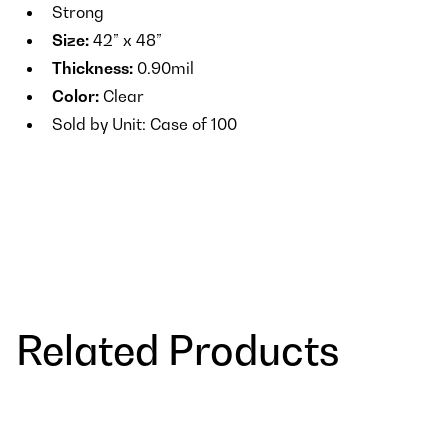
Strong
Size:
42” x 48”
Thickness:
0.90mil
Color:
Clear
Sold by Unit: Case of 100
Related Products