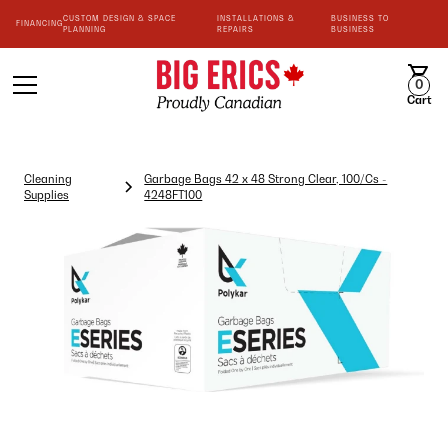
CUSTOM DESIGN & SPACE
INSTALLATIONS &
BUSINESS TO
FINANCING
PLANNING
REPAIRS
BUSINESS
0
Cart
Cleaning
Garbage Bags 42 x 48 Strong Clear, 100/Cs -
Supplies
4248FT100