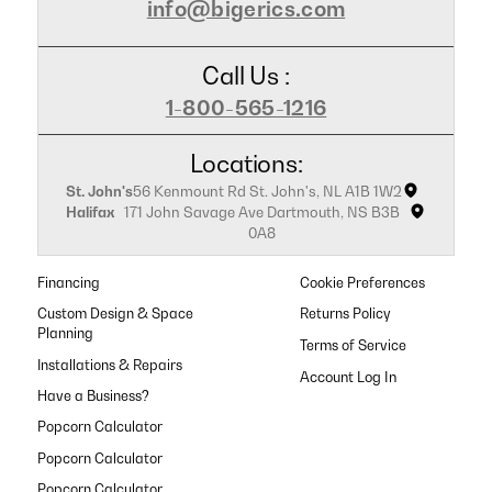
info@bigerics.com
Call Us :
1-800-565-1216
Locations:
St. John's
56 Kenmount Rd St. John's, NL A1B 1W2
Halifax
171 John Savage Ave Dartmouth, NS B3B
0A8
Financing
Cookie Preferences
Custom Design & Space
Returns Policy
Planning
Terms of Service
Installations & Repairs
Have a Business?
Popcorn Calculator
Popcorn Calculator
Popcorn Calculator