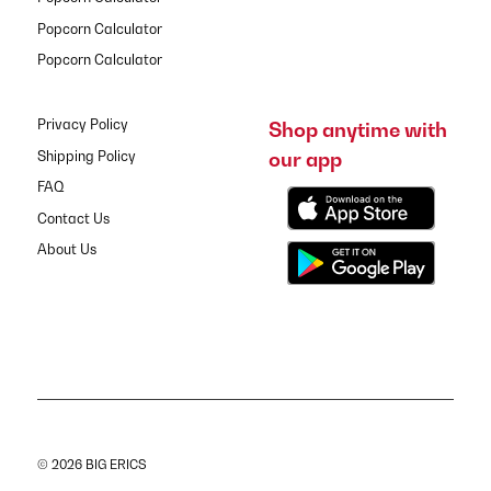
Popcorn Calculator
Popcorn Calculator
Privacy Policy
Shop anytime with
our app
Shipping Policy
FAQ
Contact Us
About Us
© 2026 BIG ERICS