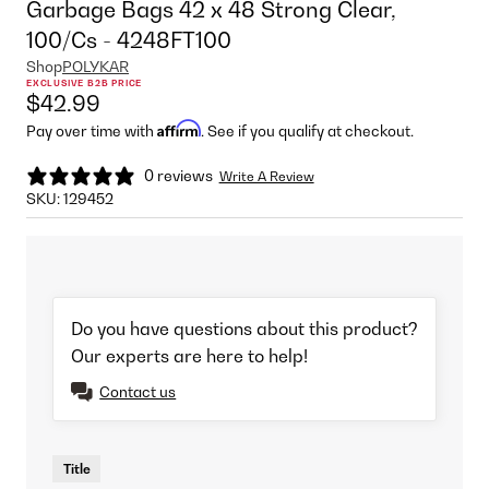
Garbage Bags 42 x 48 Strong Clear,
100/Cs - 4248FT100
Shop
POLYKAR
EXCLUSIVE B2B PRICE
$42.99
Affirm
Pay over time with
. See if you qualify at checkout.
0 reviews
Write A Review
SKU:
129452
Do you have questions about this product?
Our experts are here to help!
Contact us
Title