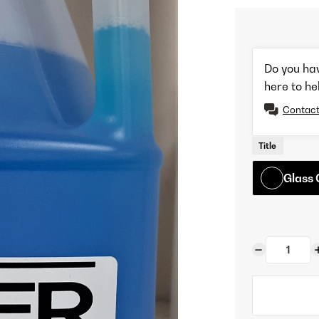
Do you ha
here to he
Contact
Title
Glass 