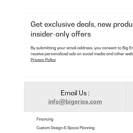
Get exclusive deals, new produ
insider-only offers
By submitting your email address, you consent to Big E
receive personalized ads on social media and other web
Privacy Policy
Email Us :
info@bigerics.com
Financing
Custom Design & Space Planning