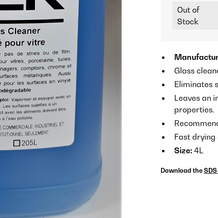
Out of
Stock
Manufactur
Glass clean
Eliminates s
Leaves an i
properties.
Recommended
Fast drying
Size:
4L
Download the
SDS 