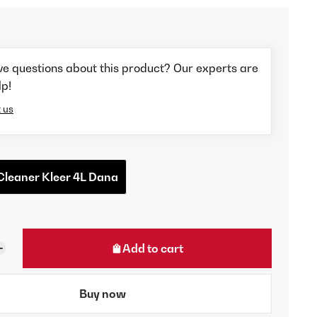
ve questions about this product? Our experts are
lp!
 us
Cleaner Kleer 4L Dana
Add to cart
Buy now