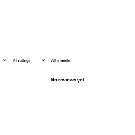
With media
No reviews yet