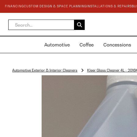
FINANCING
CUSTOM DESIGN & SPACE PLANNING
INSTALLATIONS & REPAIRS
BU
Automotive
Coffee
Concessions
Automotive Exterior & Interior Cleaners
Kleer Glass Cleaner 4L - 2016