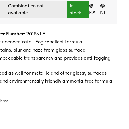
Combination not
In
🟢
🟢
available
stock
NS
NL
er Number:
2016KLE
er concentrate - Fog repellent formula.
tains, blur and haze from glass surface.
mpeccable transparency and provides anti-fogging
 as well for metallic and other glossy surfaces.
 and environmentally friendly ammonia-free formula.
here