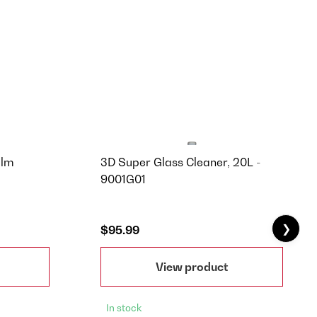
ilm
3D Super Glass Cleaner, 20L -
9001G01
❯
$95.99
View product
In stock