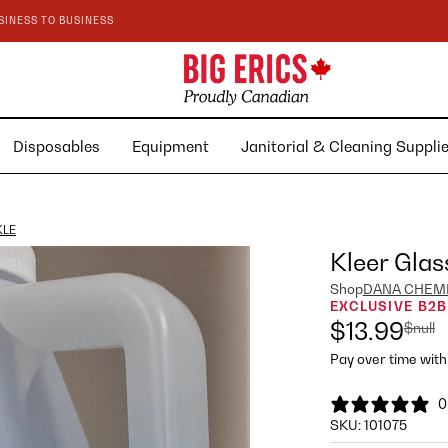
SINESS TO BUSINESS
Disposables
Equipment
Janitorial & Cleaning Suppl
KLE
Kleer Glas
Shop
DANA CHEM
EXCLUSIVE B2B
$13.99
$null
Pay over time wit
0
SKU:
101075