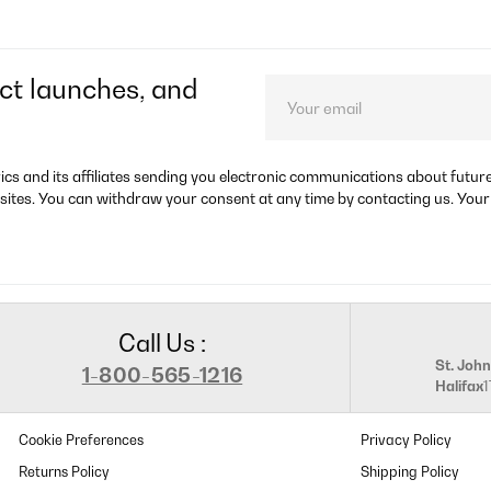
ct launches, and
rics and its affiliates sending you electronic communications about futu
sites. You can withdraw your consent at any time by contacting us. Your
Call Us :
St. John
1-800-565-1216
Halifax
Cookie Preferences
Privacy Policy
Returns Policy
Shipping Policy