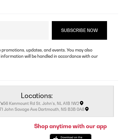
re promotions, updates, and events. You may also
 information will be handled in accordance with our
Locations:
's
56 Kenmount Rd St. John's, NL A1B 1W2
171 John Savage Ave Dartmouth, NS B3B 0A8
Shop anytime with our app