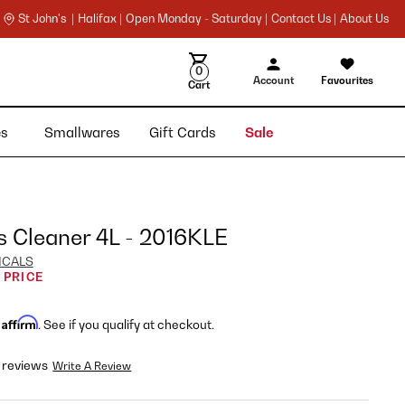
St John's |
Halifax |
Open Monday - Saturday |
Contact Us |
About Us
0
Account
Favourites
Cart
ies
Smallwares
Gift Cards
Sale
s Cleaner 4L - 2016KLE
ICALS
 PRICE
Affirm
h
. See if you qualify at checkout.
 reviews
Write A Review