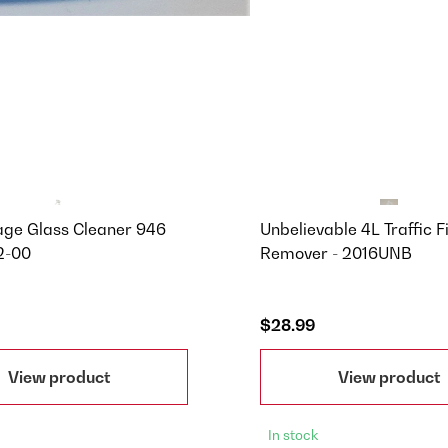
age Glass Cleaner 946
Unbelievable 4L Traffic F
2-00
Remover - 2016UNB
$28.99
View product
View product
In stock