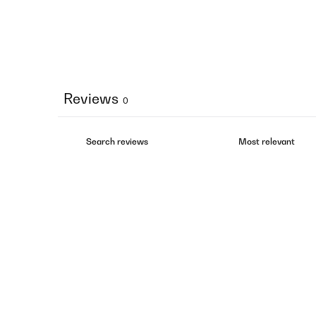
Reviews
0