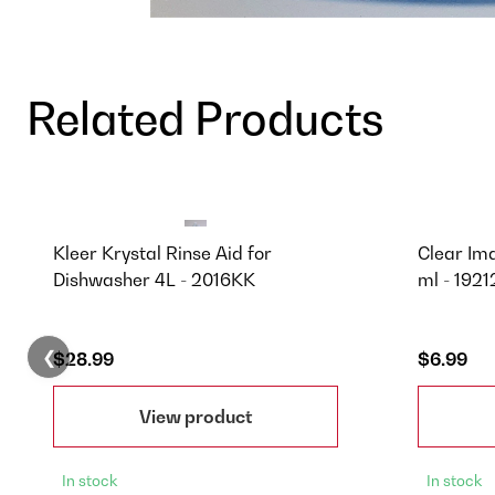
Related Products
Kleer Krystal Rinse Aid for
Clear Im
Dishwasher 4L - 2016KK
ml - 1921
❮
$28.99
$6.99
View product
In stock
In stock