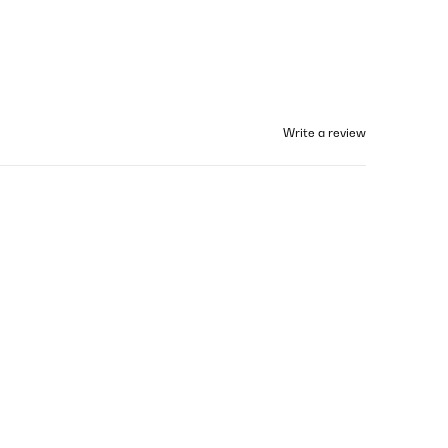
Write a review