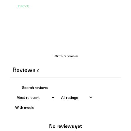
In stock
Write a review
Reviews
0
With media
No reviews yet