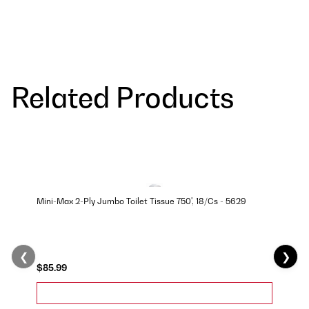
Related Products
Mini-Max 2-Ply Jumbo Toilet Tissue 750', 18/Cs - 5629
❮
❯
$85.99