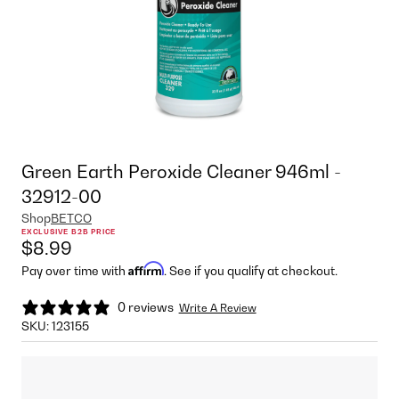
Green Earth Peroxide Cleaner 946ml -
32912-00
Shop
BETCO
EXCLUSIVE B2B PRICE
$8.99
Affirm
Pay over time with
. See if you qualify at checkout.
0 reviews
Write A Review
SKU:
123155