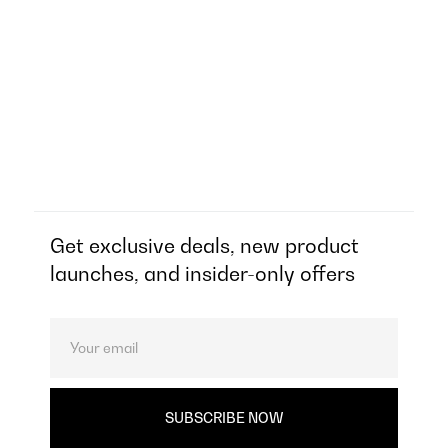
Get exclusive deals, new product
launches, and insider-only offers