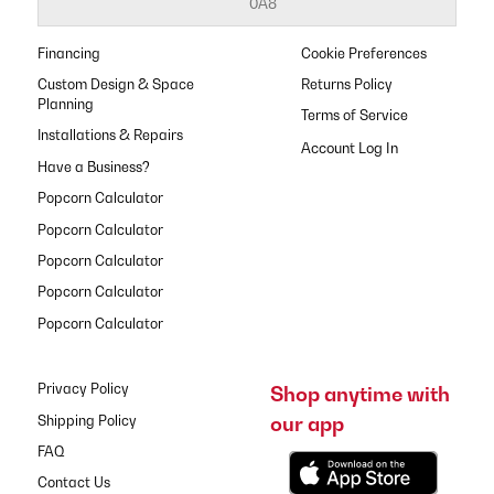
0A8
Financing
Cookie Preferences
Custom Design & Space
Returns Policy
Planning
Terms of Service
Installations & Repairs
Have a Business?
Popcorn Calculator
Popcorn Calculator
Popcorn Calculator
Popcorn Calculator
Popcorn Calculator
Privacy Policy
Shop anytime with
our app
Shipping Policy
FAQ
Contact Us