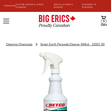
CUSTOM DESIGN & SPACE
INSTALLATIONS &
BUSINESS TO
FINANCING
PLANNING
REPAIRS
BUSINESS
0
Cart
Cleaning Chemicals
Green Earth Peroxide Cleaner 946ml - 32912-00