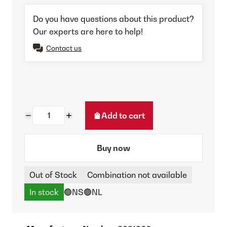
Do you have questions about this product?
Our experts are here to help!
Contact us
Add to cart
Buy now
Out of Stock
Combination not available
In stock
🟢NS
🟢NL