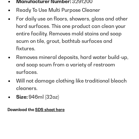
Manufacturer Number:
3291200
Ready To Use Multi Purpose Cleaner
For daily use on floors, showers, glass and other
hard surfaces. This one product can clean your
entire facility. Removes mold stains and soap
scum on tile, grout, bathtub surfaces and
fixtures.
Removes mineral deposits, hard water build-up,
and soap scum from a variety of restroom
surfaces.
Will not damage clothing like traditional bleach
cleaners.
Size:
946ml (32oz)
Download the
SDS sheet here