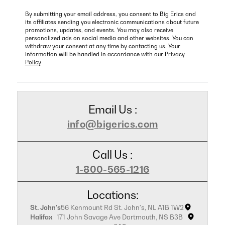
By submitting your email address, you consent to Big Erics and
its affiliates sending you electronic communications about future
promotions, updates, and events. You may also receive
personalized ads on social media and other websites. You can
withdraw your consent at any time by contacting us. Your
information will be handled in accordance with our
Privacy
Policy
Email Us :
info@bigerics.com
Call Us :
1-800-565-1216
Locations:
St. John's
56 Kenmount Rd St. John's, NL A1B 1W2
Halifax
171 John Savage Ave Dartmouth, NS B3B