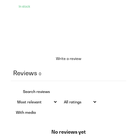
In stock
Write a review
Reviews
0
With media
No reviews yet