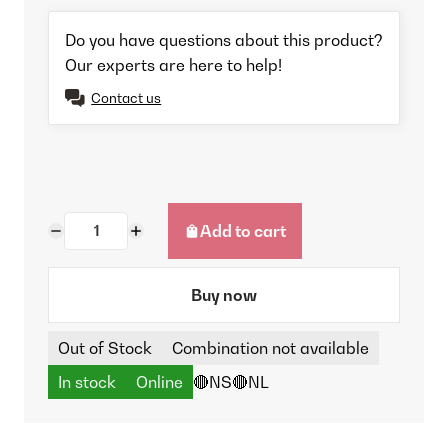
Do you have questions about this product?
Our experts are here to help!
Contact us
Add to cart
Buy now
Out of Stock
Combination not available
In stock
Online
🔴NS
🔴NL