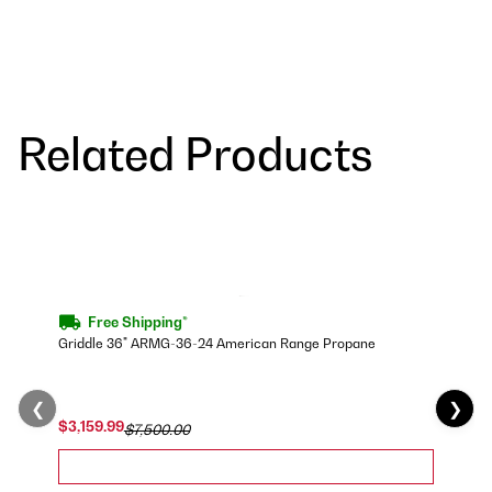
Related Products
Free Shipping*
Griddle 36" ARMG-36-24 American Range Propane
❮
❯
$3,159.99
$7,500.00