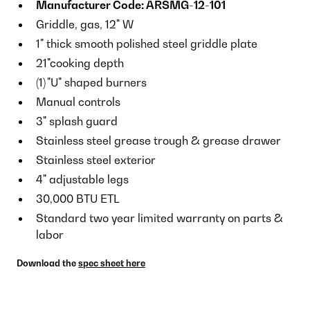
Manufacturer Code: ARSMG-12-101
Griddle, gas, 12" W
1" thick smooth polished steel griddle plate
21"cooking depth
(1)
"U" shaped burners
Manual controls
3" splash guard
Stainless steel grease trough & grease drawer
Stainless steel exterior
4" adjustable legs
30,000 BTU ETL
Standard two year limited warranty on parts &
labor
Download the
spec sheet here