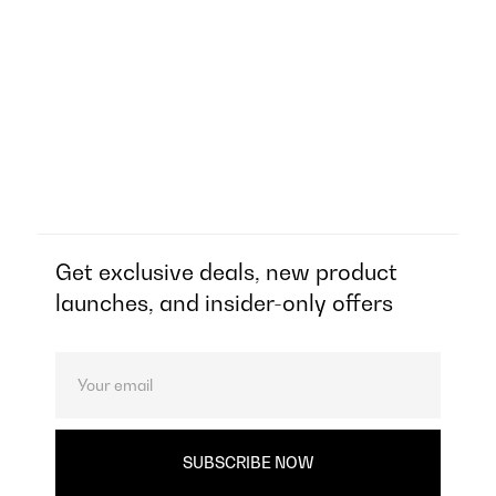
Get exclusive deals, new product
launches, and insider-only offers