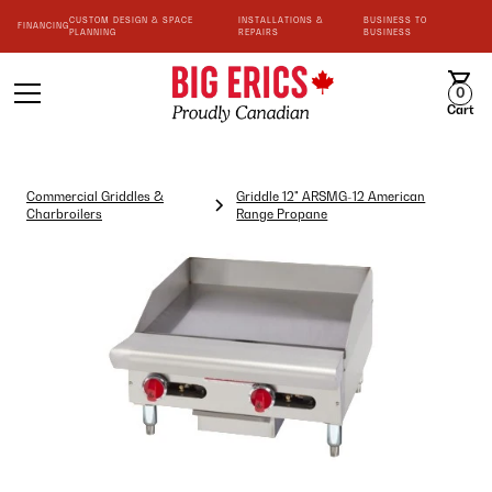
CUSTOM DESIGN & SPACE
INSTALLATIONS &
BUSINESS TO
FINANCING
PLANNING
REPAIRS
BUSINESS
0
Cart
Commercial Griddles &
Griddle 12" ARSMG-12 American
Charbroilers
Range Propane