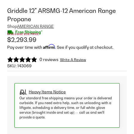
Griddle 12" ARSMG-12 American Range
Propane
Shop
AMERICAN RANGE
Free Shipping*
EXCLUSIVE B2B PRICE
$2,293.99
Affirm
Pay over time with
. See if you qualify at checkout.
0 reviews
Write A Review
SKU:
143069
Heavy Items Notice
Our standard free shipping means your order is delivered
curbside. If you need extra help, such as unloading with a
liftgate, scheduling a delivery time, or full white-glove
service (brought inside and set up) -- call us and we'll
provide a quote.