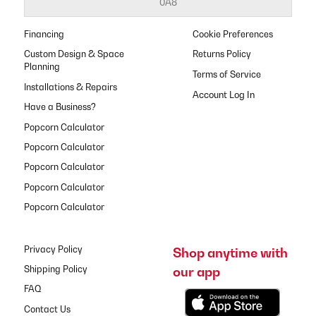
0A8
Financing
Cookie Preferences
Custom Design & Space
Returns Policy
Planning
Terms of Service
Installations & Repairs
Have a Business?
Popcorn Calculator
Popcorn Calculator
Popcorn Calculator
Popcorn Calculator
Popcorn Calculator
Privacy Policy
Shop anytime with
our app
Shipping Policy
FAQ
Contact Us