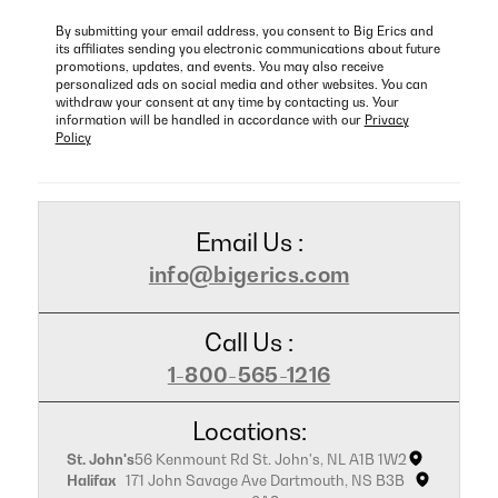
By submitting your email address, you consent to Big Erics and
its affiliates sending you electronic communications about future
promotions, updates, and events. You may also receive
personalized ads on social media and other websites. You can
withdraw your consent at any time by contacting us. Your
information will be handled in accordance with our
Privacy
Policy
Email Us :
info@bigerics.com
Call Us :
1-800-565-1216
Locations:
St. John's
56 Kenmount Rd St. John's, NL A1B 1W2
Halifax
171 John Savage Ave Dartmouth, NS B3B