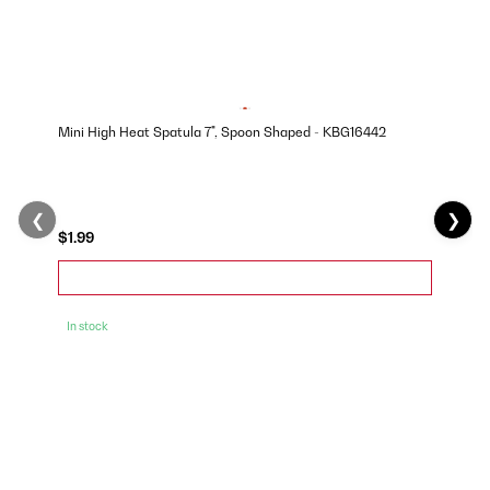
Mini High Heat Spatula 7", Spoon Shaped - KBG16442
❮
❯
$1.99
In stock