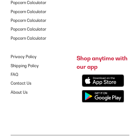
Popcorn Calculator
Popcorn Calculator
Popcorn Calculator
Popcorn Calculator
Popcorn Calculator
Privacy Policy
Shop anytime with
our app
Shipping Policy
FAQ
Contact Us
About Us