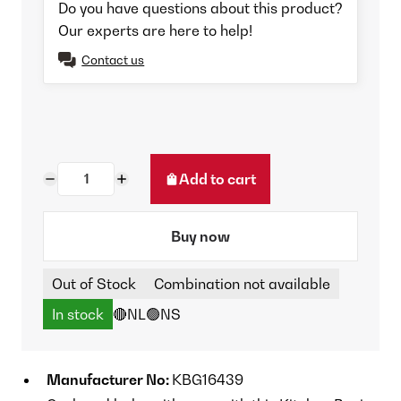
Do you have questions about this product?
Our experts are here to help!
Contact us
Add to cart
Buy now
Out of Stock
Combination not available
In stock
🔴NL
🟢NS
Manufacturer No:
KBG16439