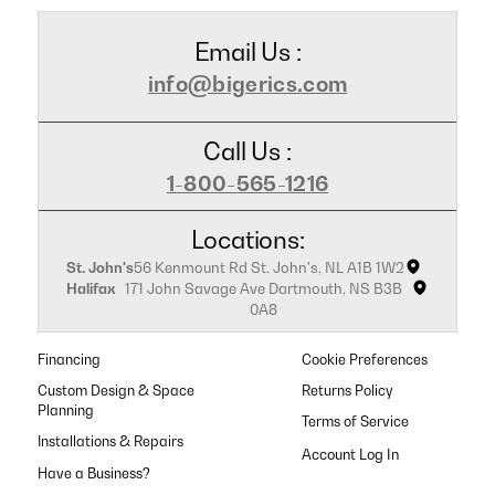
Email Us :
info@bigerics.com
Call Us :
1-800-565-1216
Locations:
St. John's
56 Kenmount Rd St. John's, NL A1B 1W2
Halifax
171 John Savage Ave Dartmouth, NS B3B
0A8
Financing
Cookie Preferences
Custom Design & Space
Returns Policy
Planning
Terms of Service
Installations & Repairs
Have a Business?