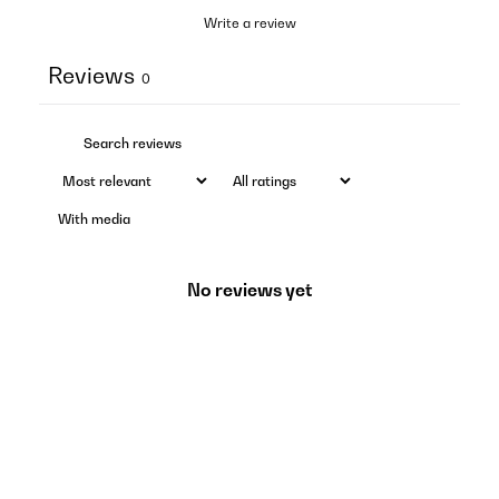
Write a review
Reviews
0
With media
No reviews yet