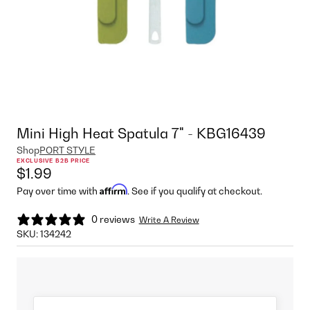
Mini High Heat Spatula 7" - KBG16439
Shop
PORT STYLE
EXCLUSIVE B2B PRICE
$1.99
Affirm
Pay over time with
. See if you qualify at checkout.
0 reviews
Write A Review
SKU:
134242