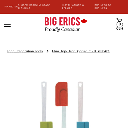
CUSTOM DESIGN & SPACE
INSTALLATIONS &
BUSINESS TO
FINANCING
PLANNING
REPAIRS
BUSINESS
0
Cart
Food Preparation Tools
Mini High Heat Spatula 7" - KBG16439