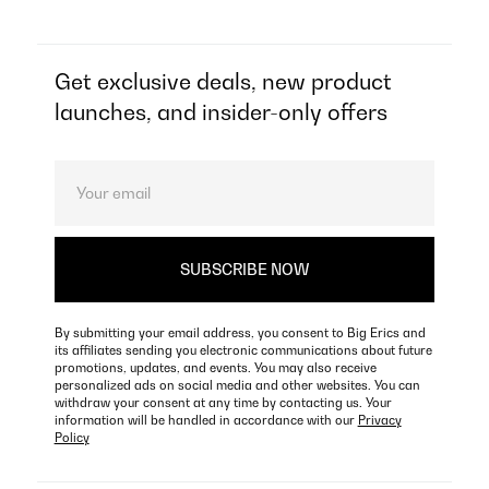
Get exclusive deals, new product
launches, and insider-only offers
By submitting your email address, you consent to Big Erics and
its affiliates sending you electronic communications about future
promotions, updates, and events. You may also receive
personalized ads on social media and other websites. You can
withdraw your consent at any time by contacting us. Your
information will be handled in accordance with our
Privacy
Policy