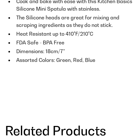
Cook and bake with ease with this Kitchen Basics
Silicone Mini Spatula with stainless.
The Silicone heads are great for mixing and
scraping ingredients as they do not stick.
Heat Resistant up to 410°F/210°C
FDA Safe - BPA Free
Dimensions: 18cm/7”
Assorted Colors: Green, Red, Blue
Related Products