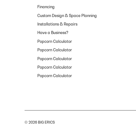
Financing
Custom Design & Space Planning
Installations & Repairs
Have a Business?
Popcorn Calculator
Popcorn Calculator
Popcorn Calculator
Popcorn Calculator
Popcorn Calculator
© 2026 BIG ERICS