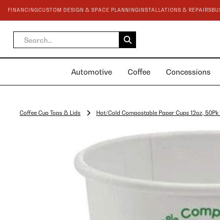
FINANCING
CUSTOM DESIGN & SPACE PLANNING
INSTALLATIONS & REPAIRS
BU
Automotive
Coffee
Concessions
Coffee Cup Tops & Lids
Hot/Cold Compostable Paper Cups 12oz, 50Pk