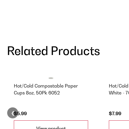
Related Products
Hot/Cold Compostable Paper
Hot/Cold
Cups 8oz, 50Pk 6052
White - 
❮
$5.99
$7.99
View product