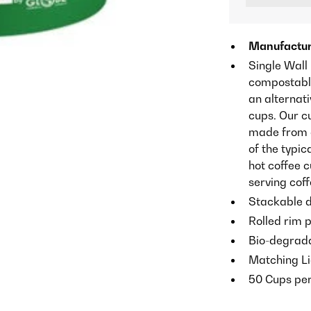
Manufactur
Single Wall
compostable
an alternati
cups. Our c
made from co
of the typic
hot coffee 
serving cof
Stackable d
Rolled rim p
Bio-degrada
Matching Li
50 Cups pe