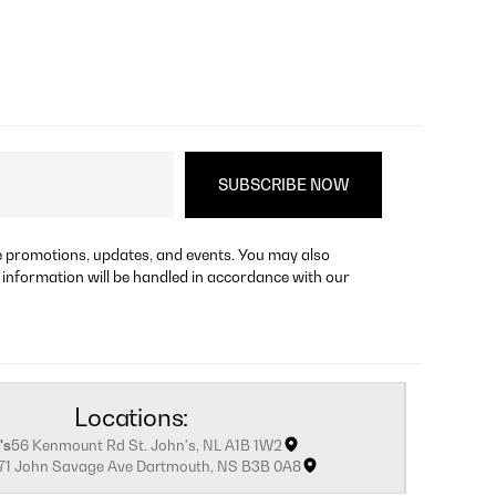
re promotions, updates, and events. You may also
 information will be handled in accordance with our
Locations:
's
56 Kenmount Rd St. John's, NL A1B 1W2
171 John Savage Ave Dartmouth, NS B3B 0A8