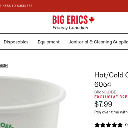
SINESS TO BUSINESS
Disposables
Equipment
Janitorial & Cleaning Suppl
 6054
Hot/Cold 
6054
Shop
GLOBE
EXCLUSIVE B2B
$7.99
Pay over time wit
0