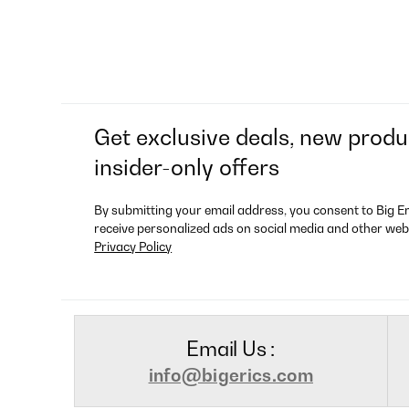
Get exclusive deals, new produ
insider-only offers
By submitting your email address, you consent to Big E
receive personalized ads on social media and other web
Privacy Policy
Email Us :
info@bigerics.com