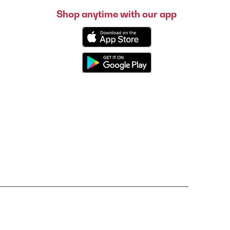
Shop anytime with our app