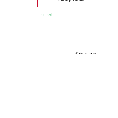
In stock
Write a review