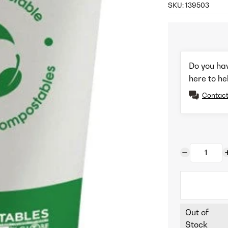
SKU:
139503
Do you ha
here to he
Contact
Out of
Stock