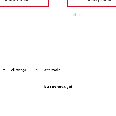
In stock
With media
No reviews yet