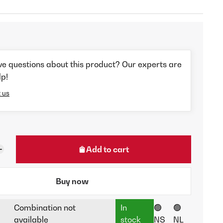
ve questions about this product? Our experts are
lp!
 us
Add to cart
Buy now
Combination not
In
🟢
🟢
available
stock
NS
NL