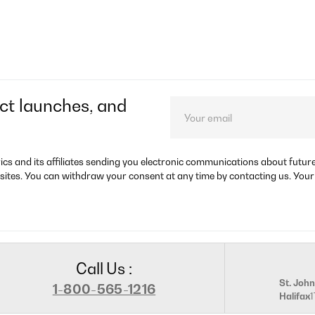
ct launches, and
rics and its affiliates sending you electronic communications about futu
sites. You can withdraw your consent at any time by contacting us. Your
Call Us :
St. John
1-800-565-1216
Halifax