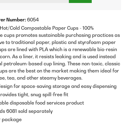
er Number:
6054
 Hot/Cold Compostable Paper Cups - 100%
 cups promotes sustainable purchasing practices as
ve to traditional paper, plastic and styrofoam paper
ups are lined with PLA which is a renewable bio-resin
rn. As a liner, it resists leaking and is used instead
al petroleum-based cup lining. These non-toxic, classic
cups are the best on the market making them ideal for
fee, tea, and other steamy beverages.
esign for space-saving storage and easy dispensing
rovides tight, snug spill-free fit
ble disposable food services product
ds 6081 sold separately
r package