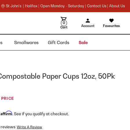
St John's |
Halifax |
Open Monday - Saturday |
Contact Us |
About Us
0
Account
Favourites
Cart
ies
Smallwares
Gift Cards
Sale
Compostable Paper Cups 12oz, 50Pk
 PRICE
Affirm
h
. See if you qualify at checkout.
 reviews
Write A Review