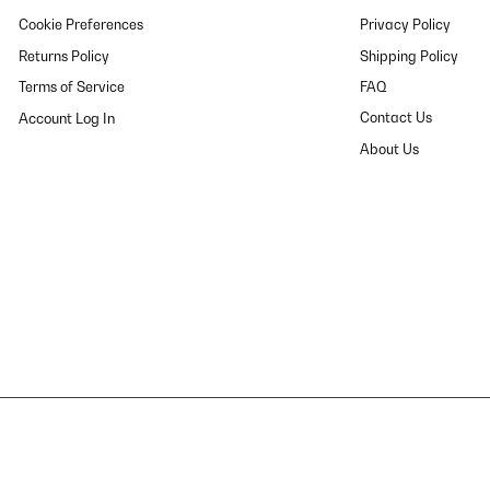
Cookie Preferences
Privacy Policy
Returns Policy
Shipping Policy
Terms of Service
FAQ
Contact Us
About Us