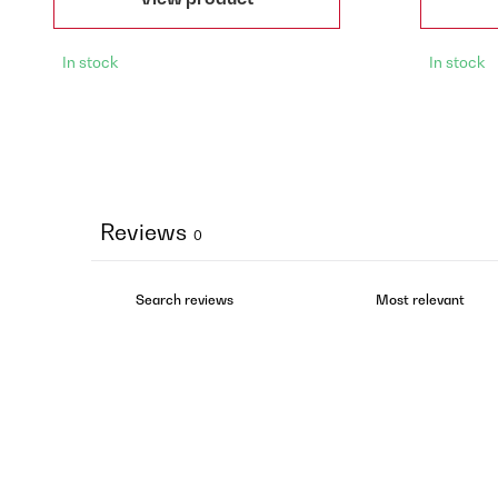
In stock
In stock
Reviews
0