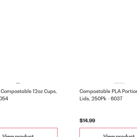
 Compostable 12oz Cups,
Compostable PLA Portio
7054
Lids, 250Pk - 6037
$14.99
View product
View product