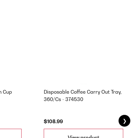
n Cup
Disposable Coffee Carry Out Tray,
360/Cs - 374530
❯
$108.99
View product