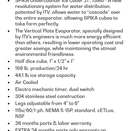
SPIKA Undercounter Ice Cuber 21”, 159lb - A new
revolutionary system for water distribution,
patented by ITV, allows water to “cascade” over
the entire evaporator, allowing SPIKA cubes to
take form perfectly.
The Vertical Plate Evaporator, specially designed
by ITV’s engineers is much more energy efficient
than others, resulting in lower operating cost and
greater savings, while maintaining the utmost
environmental friendliness.
Half dice cube, 1" x 1/2" x 1"
159 lb. production/24 hr
44.1 lb ice storage capacity
Air Cooled
Electro mechanic timer, dual switch
304 stainless steel construction
Legs adjustable from 4" to 6"
115v/60/1-ph, NEMA 5-15P, standard, cETLus,
NSF
36 months parts & labor warranty
EXTRA 24 months parts only warranty on