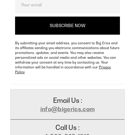
By submitting your email address, you consent to Big Erics and
its affiliates sending you electronic communications about future
promotions, updates, and events. You may also receive
personalized ads on social media and other websites. You can
withdraw your consent at any time by contacting us. Your
information will be handled in accordance with our
Privacy
Policy
Email Us :
info@bigerics.com
Call Us :