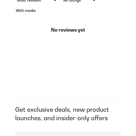
With media
No reviews yet
Get exclusive deals, new product
launches, and insider-only offers