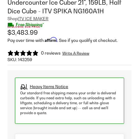
Undercounter Ice Cuber 21", 159LB, Half
Dice Cube - ITV SPIKA NG160A1H
Shop
ITV ICE MAKER
Free Shipping*
EXCLUSIVE B2B PRICE
$3,483.99
Affirm
Pay over time with
. See if you qualify at checkout.
0 reviews
Write A Review
SKU:
143259
Heavy Items Notice
Our standard free shipping means your order is delivered
curbside. If you need extra help, such as unloading with a
liftgate, scheduling a delivery time, or full white-glove
service (brought inside and set up) -- call us and we'll
provide a quote.