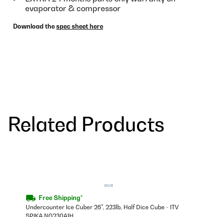
evaporator & compressor
Download the
spec sheet here
Related Products
Free Shipping*
Undercounter Ice Cuber 26", 223lb, Half Dice Cube - ITV
SPIKA NG230A1H