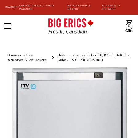
CUSTOM DESIGN & SPACE
INSTALLATIONS &
BUSINESS TO
FINANCING
PLANNING
REPAIRS
BUSINESS
0
Cart
Commercial Ice
Undercounter Ice Cuber 21", 159LB, Half Dice
Machines & Ice Makers
Cube - ITV SPIKA NG160A1H