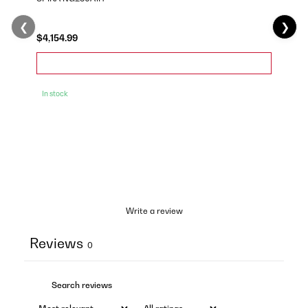
❮
❯
$4,154.99
In stock
Write a review
Reviews
0