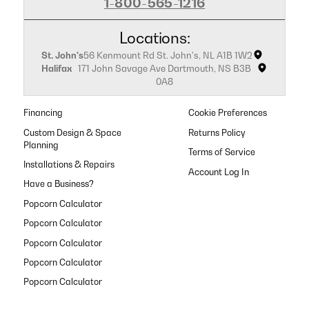
1-800-565-1216
Locations:
St. John's
56 Kenmount Rd St. John's, NL A1B 1W2
Halifax
171 John Savage Ave Dartmouth, NS B3B
0A8
Financing
Cookie Preferences
Custom Design & Space
Returns Policy
Planning
Terms of Service
Installations & Repairs
Have a Business?
Popcorn Calculator
Popcorn Calculator
Popcorn Calculator
Popcorn Calculator
Popcorn Calculator