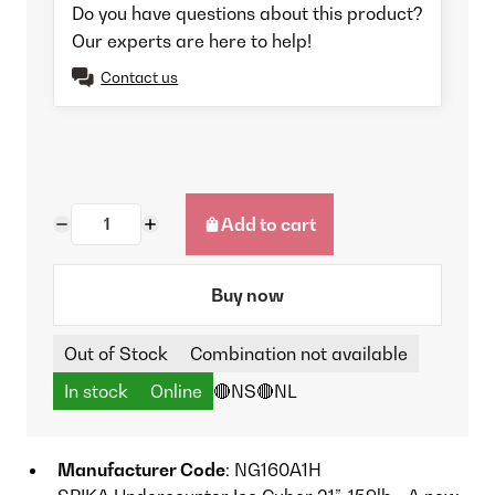
Do you have questions about this product?
Our experts are here to help!
Contact us
Add to cart
Buy now
Out of Stock
Combination not available
In stock
Online
🔴NS
🔴NL
Manufacturer Code
: NG160A1H