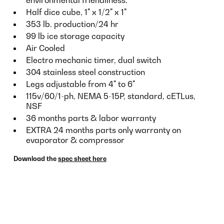
Half dice cube, 1" x 1/2" x 1"
353 lb. production/24 hr
99 lb ice storage capacity
Air Cooled
Electro mechanic timer, dual switch
304 stainless steel construction
Legs adjustable from 4" to 6"
115v/60/1-ph, NEMA 5-15P, standard, cETLus,
NSF
36 months parts & labor warranty
EXTRA 24 months parts only warranty on
evaporator & compressor
Download the
spec sheet here