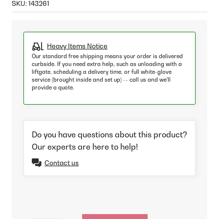
SKU:
143261
Heavy Items Notice
Our standard free shipping means your order is delivered
curbside. If you need extra help, such as unloading with a
liftgate, scheduling a delivery time, or full white-glove
service (brought inside and set up) -- call us and we'll
provide a quote.
Do you have questions about this product?
Our experts are here to help!
Contact us