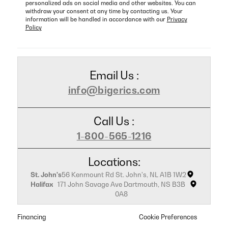
personalized ads on social media and other websites. You can
withdraw your consent at any time by contacting us. Your
information will be handled in accordance with our
Privacy
Policy
Email Us :
info@bigerics.com
Call Us :
1-800-565-1216
Locations:
St. John's
56 Kenmount Rd St. John's, NL A1B 1W2
Halifax
171 John Savage Ave Dartmouth, NS B3B
0A8
Financing
Cookie Preferences