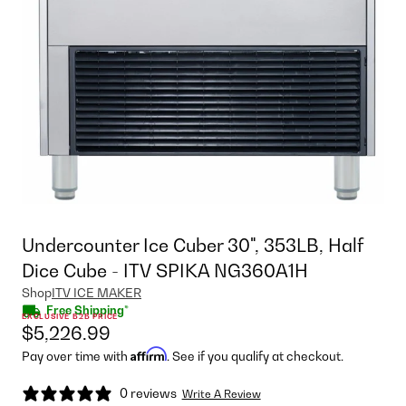
Undercounter Ice Cuber 30", 353LB, Half
Dice Cube - ITV SPIKA NG360A1H
Shop
ITV ICE MAKER
Free Shipping*
EXCLUSIVE B2B PRICE
$5,226.99
Affirm
Pay over time with
. See if you qualify at checkout.
0 reviews
Write A Review