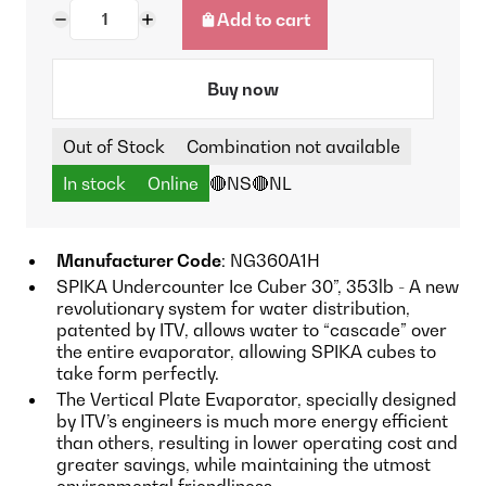
Add to cart
Buy now
Out of Stock
Combination not available
In stock
Online
🔴NS
🔴NL
Manufacturer Code
: NG360A1H
SPIKA Undercounter Ice Cuber 30”, 353lb - A new
revolutionary system for water distribution,
patented by ITV, allows water to “cascade” over
the entire evaporator, allowing SPIKA cubes to
take form perfectly.
The Vertical Plate Evaporator, specially designed
by ITV’s engineers is much more energy efficient
than others, resulting in lower operating cost and
greater savings, while maintaining the utmost
environmental friendliness.