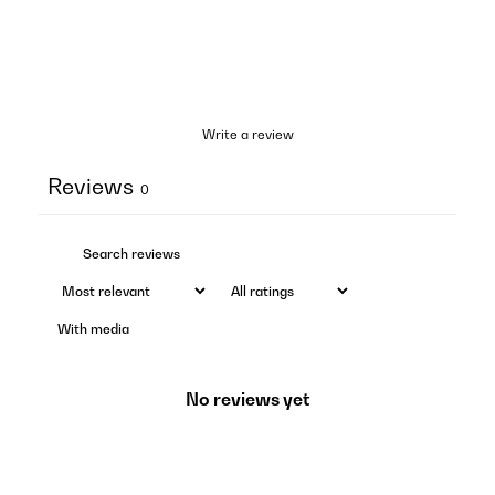
Write a review
Reviews
0
With media
No reviews yet