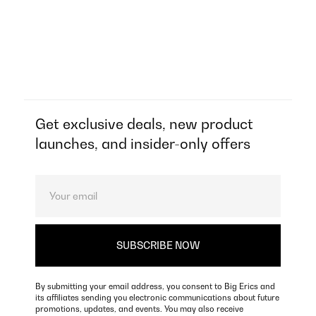
Get exclusive deals, new product
launches, and insider-only offers
By submitting your email address, you consent to Big Erics and
its affiliates sending you electronic communications about future
promotions, updates, and events. You may also receive