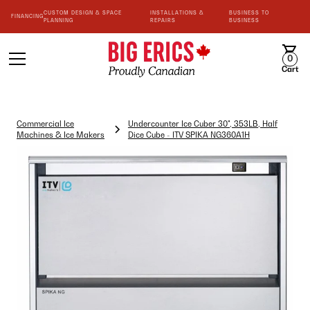
CUSTOM DESIGN & SPACE
INSTALLATIONS &
BUSINESS TO
FINANCING
PLANNING
REPAIRS
BUSINESS
0
Cart
Commercial Ice
Undercounter Ice Cuber 30", 353LB, Half
Machines & Ice Makers
Dice Cube - ITV SPIKA NG360A1H