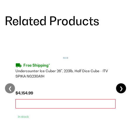
Related Products
Free Shipping*
Undercounter Ice Cuber 26", 223lb, Half Dice Cube - ITV
SPIKA NG230A1H
❮
❯
$4,154.99
In stock