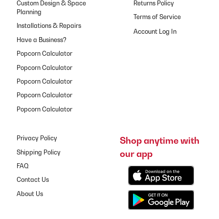
Custom Design & Space
Returns Policy
Planning
Terms of Service
Installations & Repairs
Have a Business?
Popcorn Calculator
Popcorn Calculator
Popcorn Calculator
Popcorn Calculator
Popcorn Calculator
Privacy Policy
Shop anytime with
our app
Shipping Policy
FAQ
Contact Us
About Us