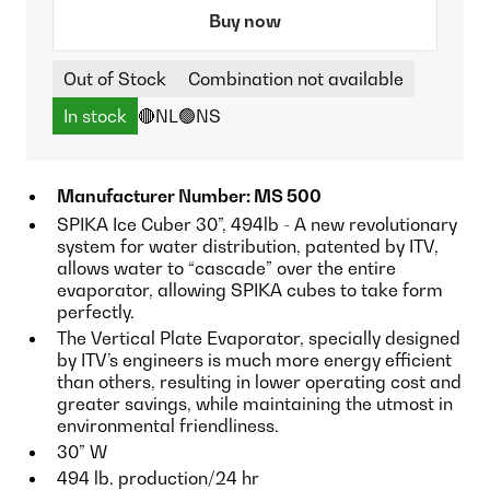
Buy now
Out of Stock
Combination not available
In stock
🔴NL
🟢NS
Manufacturer Number: MS 500
SPIKA Ice Cuber 30”, 494lb - A new revolutionary
system for water distribution, patented by ITV,
allows water to “cascade” over the entire
evaporator, allowing SPIKA cubes to take form
perfectly.
The Vertical Plate Evaporator, specially designed
by ITV’s engineers is much more energy efficient
than others, resulting in lower operating cost and
greater savings, while maintaining the utmost in
environmental friendliness.
30” W
494 lb. production/24 hr