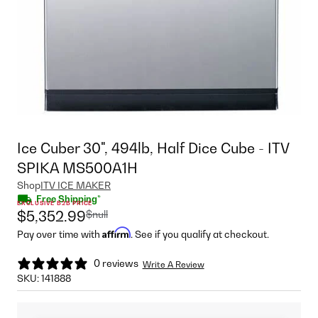
Ice Cuber 30", 494lb, Half Dice Cube - ITV
SPIKA MS500A1H
Shop
ITV ICE MAKER
Free Shipping*
EXCLUSIVE B2B PRICE
$null
$5,352.99
Affirm
Pay over time with
. See if you qualify at checkout.
0 reviews
Write A Review
SKU:
141888