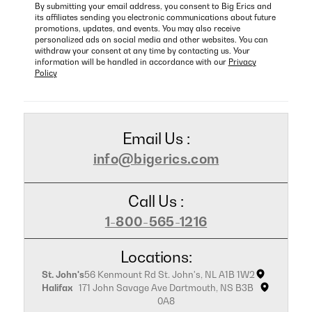
By submitting your email address, you consent to Big Erics and
its affiliates sending you electronic communications about future
promotions, updates, and events. You may also receive
personalized ads on social media and other websites. You can
withdraw your consent at any time by contacting us. Your
information will be handled in accordance with our
Privacy
Policy
Email Us :
info@bigerics.com
Call Us :
1-800-565-1216
Locations:
St. John's
56 Kenmount Rd St. John's, NL A1B 1W2
Halifax
171 John Savage Ave Dartmouth, NS B3B
0A8