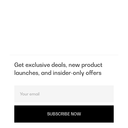
Get exclusive deals, new product
launches, and insider-only offers