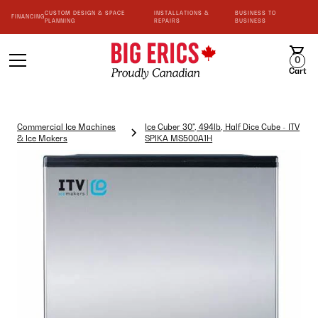
CUSTOM DESIGN & SPACE
INSTALLATIONS &
BUSINESS TO
FINANCING
PLANNING
REPAIRS
BUSINESS
0
Cart
Commercial Ice Machines
Ice Cuber 30", 494lb, Half Dice Cube - ITV
& Ice Makers
SPIKA MS500A1H