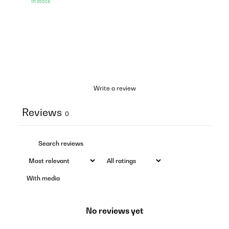
In stock
Write a review
Reviews
0
With media
No reviews yet