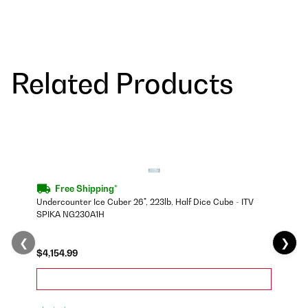
Related Products
Free Shipping*
Undercounter Ice Cuber 26", 223lb, Half Dice Cube - ITV
SPIKA NG230A1H
❮
❯
$4,154.99