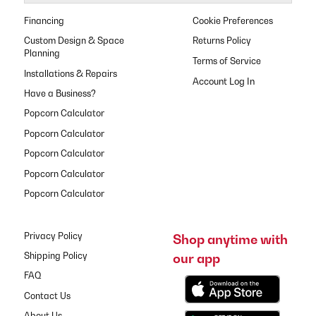
Financing
Cookie Preferences
Custom Design & Space
Returns Policy
Planning
Terms of Service
Installations & Repairs
Have a Business?
Popcorn Calculator
Popcorn Calculator
Popcorn Calculator
Popcorn Calculator
Popcorn Calculator
Privacy Policy
Shop anytime with
our app
Shipping Policy
FAQ
Contact Us
About Us