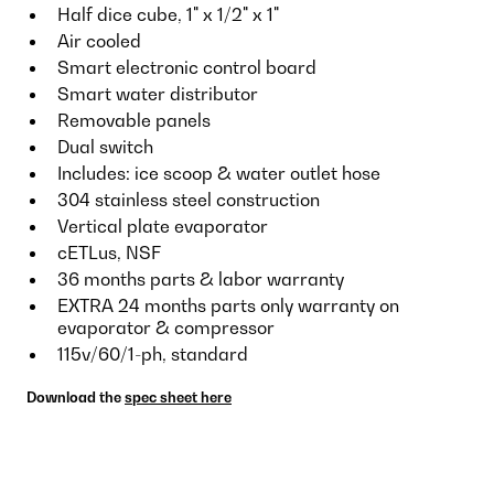
Half dice cube, 1" x 1/2" x 1"
Air cooled
Smart electronic control board
Smart water distributor
Removable panels
Dual switch
Includes: ice scoop & water outlet hose
304 stainless steel construction
Vertical plate evaporator
cETLus, NSF
36 months parts & labor warranty
EXTRA 24 months parts only warranty on
evaporator & compressor
115v/60/1-ph, standard
Download the
spec sheet here