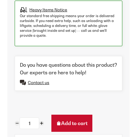
Heavy Items Notice
Our standard free shipping means your order is delivered
curbside. If you need extra help, such as unloading with a
liftgate, scheduling a delivery time, or full white-glove
service (brought inside and set up) -- call us and we'll
provide a quote.
Do you have questions about this product?
Our experts are here to help!
Contact us
Add to cart