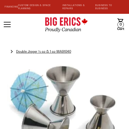
CUSTOM DESIGN & SPACE
INSTALLATIONS &
BUSINESS TO
FINANCING
PLANNING
REPAIRS
BUSINESS
0
Cart
Double Jigger ½ oz & 1 oz MA91040