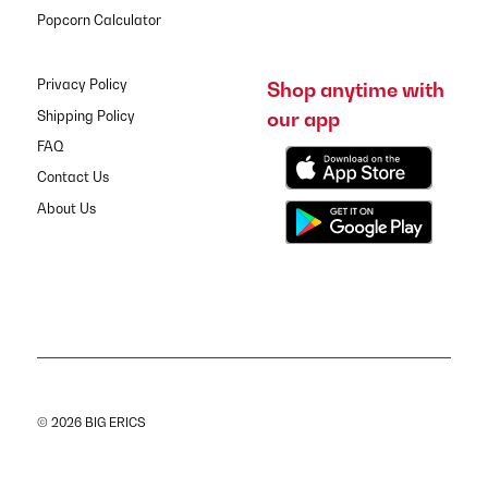
Popcorn Calculator
Privacy Policy
Shop anytime with
our app
Shipping Policy
FAQ
Contact Us
About Us
© 2026 BIG ERICS