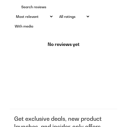
With media
No reviews yet
Get exclusive deals, new product
launches, and insider-only offers