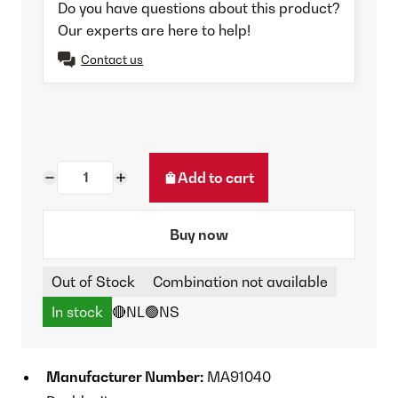
Do you have questions about this product?
Our experts are here to help!
Contact us
Add to cart
Buy now
Out of Stock
Combination not available
In stock
🔴NL
🟢NS
Manufacturer Number:
MA91040