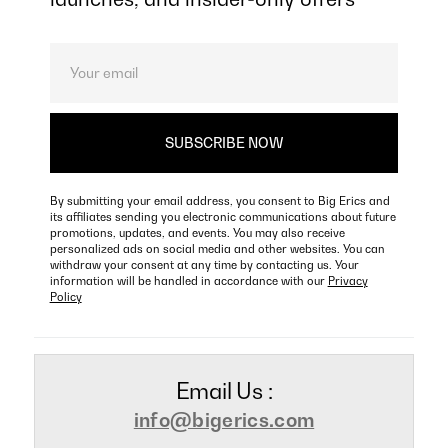
By submitting your email address, you consent to Big Erics and
its affiliates sending you electronic communications about future
promotions, updates, and events. You may also receive
personalized ads on social media and other websites. You can
withdraw your consent at any time by contacting us. Your
information will be handled in accordance with our
Privacy
Policy
Email Us :
info@bigerics.com