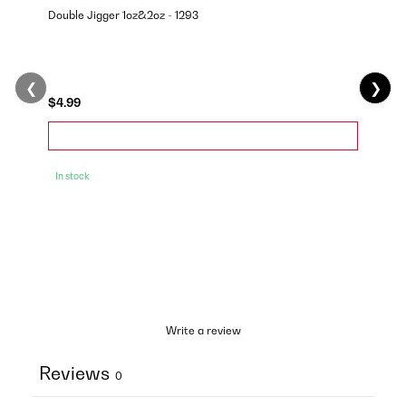
Double Jigger 1oz&2oz - 1293
❮
❯
$4.99
In stock
Write a review
Reviews
0