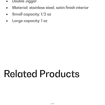
Double Jigger
Material: stainless steel, satin finish interior
Small capacity: 1/2 oz
Large capacity: 1 oz
Related Products