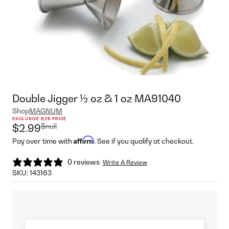
Double Jigger ½ oz & 1 oz MA91040
Shop
MAGNUM
EXCLUSIVE B2B PRICE
$null
$2.99
Affirm
Pay over time with
. See if you qualify at checkout.
0 reviews
Write A Review
SKU:
143163