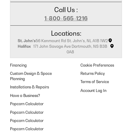
Call Us :
1-800-565-1216
Locations:
St. John's
56 Kenmount Rd St. John's, NL A1B 1W2
Halifax
171 John Savage Ave Dartmouth, NS B3B
0A8
Financing
Cookie Preferences
Custom Design & Space
Returns Policy
Planning
Terms of Service
Installations & Repairs
Have a Business?
Popcorn Calculator
Popcorn Calculator
Popcorn Calculator
Popcorn Calculator