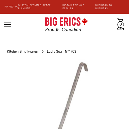
CUSTOM DESIGN & SPACE
INSTALLATIONS &
BUSINESS TO
FINANCING
PLANNING
REPAIRS
BUSINESS
0
Cart
Kitchen Smallwares
Ladle 3oz - 574703