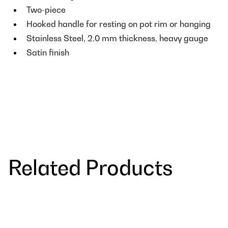
Two-piece
Hooked handle for resting on pot rim or hanging
Stainless Steel, 2.0 mm thickness, heavy gauge
Satin finish
Related Products