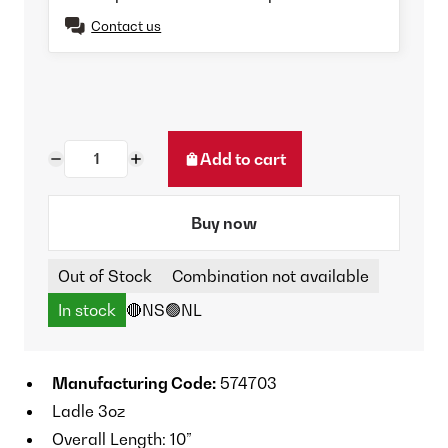
Contact us
Add to cart
Buy now
Out of Stock
Combination not available
In stock
🔴NS
🟢NL
Manufacturing Code:
574703
Ladle 3oz
Overall Length: 10”