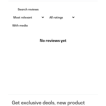
With media
No reviews yet
Get exclusive deals, new product