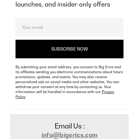
launches, and insider-only offers
By submitting your email address, you consent to Big Erics and
its affiliates sending you electronic communications about future
promotions, updates, and events. You may also receive
personalized ads on social media and other websites. You can
withdraw your consent at any time by contacting us. Your
information will be handled in accordance with our
Privacy
Policy
Email Us :
info@bigerics.com