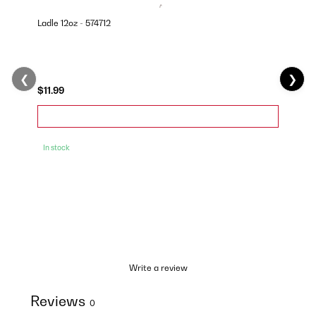
Ladle 12oz - 574712
❮
❯
$11.99
In stock
Write a review
Reviews
0