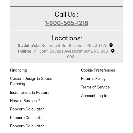
Call Us :
1-800-565-1216
Locations:
St. John's
56 Kenmount Rd St. John's, NL A1B 1W2
Halifax
171 John Savage Ave Dartmouth, NS B3B
0A8
Financing
Cookie Preferences
Custom Design & Space
Returns Policy
Planning
Terms of Service
Installations & Repairs
Have a Business?
Popcorn Calculator
Popcorn Calculator
Popcorn Calculator