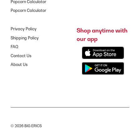
Popcorn Calculator
Popcorn Calculator
Privacy Policy
Shop anytime with
our app
Shipping Policy
FAQ
Contact Us
About Us
© 2026 BIG ERICS