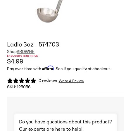
Ladle 3oz - 574703
Shop
BROWNE
EXCLUSIVE B2B PRICE
$4.99
Affirm
Pay over time with
. See if you qualify at checkout.
0 reviews
Write A Review
SKU:
125056
Do you have questions about this product?
Our experts are here to help!