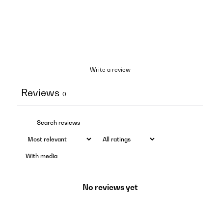
Write a review
Reviews
0
With media
No reviews yet