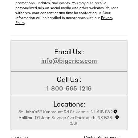
promotions, updates, and events. You may also receive
personalized ads on social media and other websites. You can
withdraw your consent at any time by contacting us. Your
information will be handled in accordance with our
Privacy
Policy
Email Us :
info@bigerics.com
Call Us :
1-800-565-1216
Locations:
St. John's
56 Kenmount Rd St. John's, NL A1B 1W2
Halifax
171 John Savage Ave Dartmouth, NS B3B
0A8
Financing
Cookie Preferences