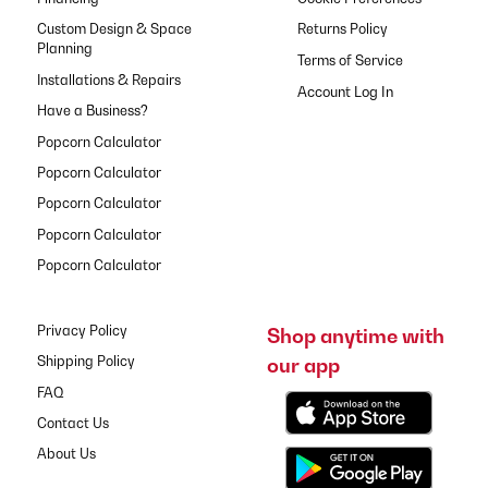
Custom Design & Space
Returns Policy
Planning
Terms of Service
Installations & Repairs
Have a Business?
Popcorn Calculator
Popcorn Calculator
Popcorn Calculator
Popcorn Calculator
Popcorn Calculator
Privacy Policy
Shop anytime with
our app
Shipping Policy
FAQ
Contact Us
About Us