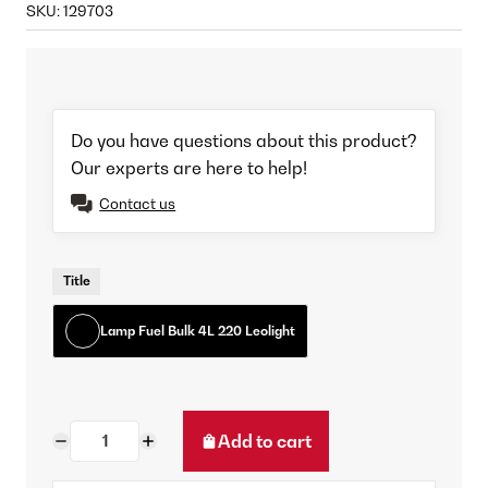
SKU:
129703
Do you have questions about this product?
Our experts are here to help!
Contact us
Title
Lamp Fuel Bulk 4L 220 Leolight
Add to cart