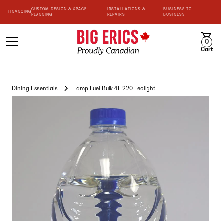
CUSTOM DESIGN & SPACE
INSTALLATIONS &
BUSINESS TO
FINANCING
PLANNING
REPAIRS
BUSINESS
0
Cart
Dining Essentials
Lamp Fuel Bulk 4L 220 Leolight