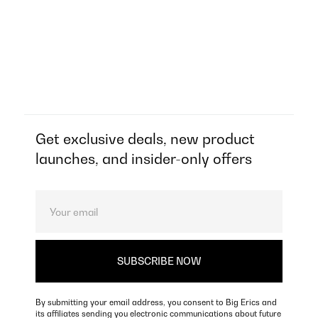
Get exclusive deals, new product
launches, and insider-only offers
By submitting your email address, you consent to Big Erics and
its affiliates sending you electronic communications about future