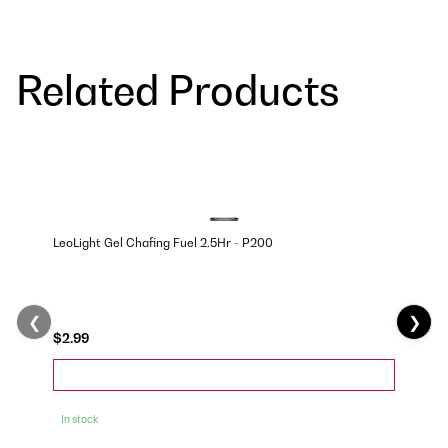
Related Products
LeoLight Gel Chafing Fuel 2.5Hr - P200
❮
❯
$2.99
In stock