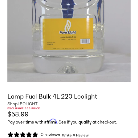
Lamp Fuel Bulk 4L 220 Leolight
Shop
LEOLIGHT
EXCLUSIVE B2B PRICE
$58.99
Affirm
Pay over time with
. See if you qualify at checkout.
0 reviews
Write A Review