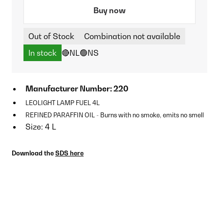
Buy now
Out of Stock
Combination not available
In stock
🔴NL
🟢NS
Manufacturer Number: 220
LEOLIGHT LAMP FUEL 4L
REFINED PARAFFIN OIL - Burns with no smoke, emits no smell
Size: 4 L
Download the
SDS here