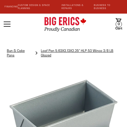
CUSTOM DESIGN & SPACE
INSTALLATIONS &
BUSINESS TO
FINANCING
PLANNING
REPAIRS
BUSINESS
0
Cart
Bun & Cake
Loaf Pan 5.63X3.13X2.25" HLP-53 Winco 3/8 LB
Pans
Glazed