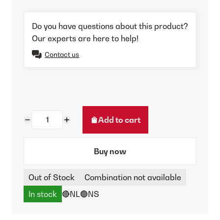
Do you have questions about this product?
Our experts are here to help!
Contact us
Add to cart
Buy now
Out of Stock
Combination not available
In stock
🔴NL
🟢NS