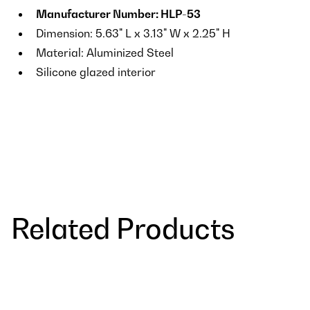
Manufacturer Number: HLP-53
Dimension: 5.63" L x 3.13" W x 2.25" H
Material: Aluminized Steel
Silicone glazed interior
Related Products