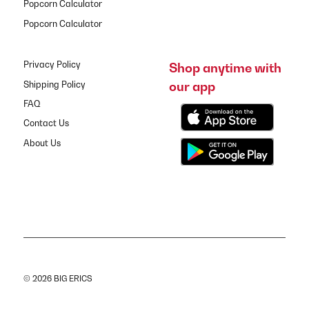
Popcorn Calculator
Popcorn Calculator
Privacy Policy
Shop anytime with
our app
Shipping Policy
FAQ
Contact Us
About Us
© 2026 BIG ERICS