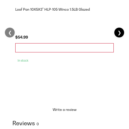
Loaf Pan 10X5X3" HLP-105 Winco 1.5LB Glazed
❮
❯
$54.99
In stock
Write a review
Reviews
0