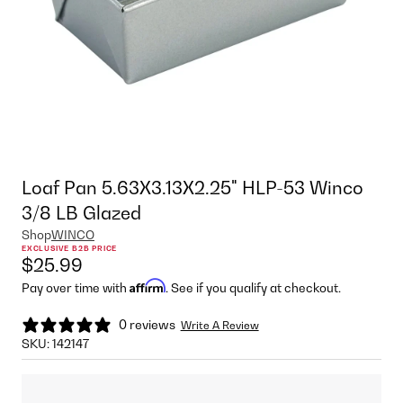
Loaf Pan 5.63X3.13X2.25" HLP-53 Winco
3/8 LB Glazed
Shop
WINCO
EXCLUSIVE B2B PRICE
$25.99
Affirm
Pay over time with
. See if you qualify at checkout.
0 reviews
Write A Review
SKU:
142147