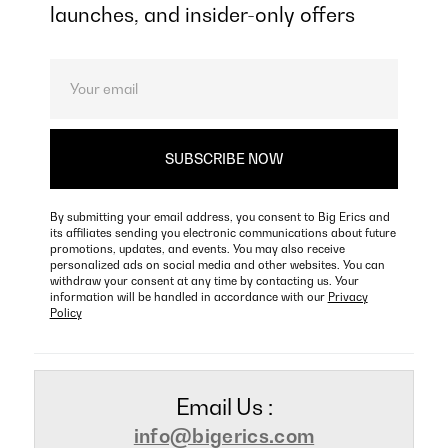
launches, and insider-only offers
By submitting your email address, you consent to Big Erics and
its affiliates sending you electronic communications about future
promotions, updates, and events. You may also receive
personalized ads on social media and other websites. You can
withdraw your consent at any time by contacting us. Your
information will be handled in accordance with our
Privacy
Policy
Email Us :
info@bigerics.com