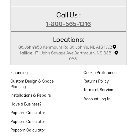
Call Us :
1-800-565-1216
Locations:
St. John's
56 Kenmount Rd St. John's, NL A1B 1W2
Halifax
171 John Savage Ave Dartmouth, NS B3B
0A8
Financing
Cookie Preferences
Custom Design & Space
Returns Policy
Planning
Terms of Service
Installations & Repairs
Have a Business?
Popcorn Calculator
Popcorn Calculator
Popcorn Calculator