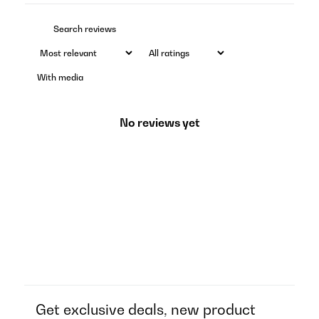
With media
No reviews yet
Get exclusive deals, new product