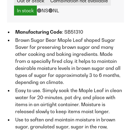
Out of Stock
Combination not available
In stock
🟢NS
🟢NL
Manufacturing Code
: SB51310
Brown Sugar Bear Maple Leaf shaped Sugar
Saver for preserving brown sugar and many
other cooking and baking ingredients. Made
from a specially fired clay, it helps to maintain
desirable moisture levels in brown sugar and all
types of sugar for approximately 3 to 6 months,
depending on climate.
Easy to use. Simply soak the Maple Leaf in clean
water for 20-minutes, pat dry, and place with
items in an airtight container. Moisture is
released slowly to keep items moist longer.
Use to soften and maintain moisture in brown
sugar, granulated sugar, sugar in the raw,