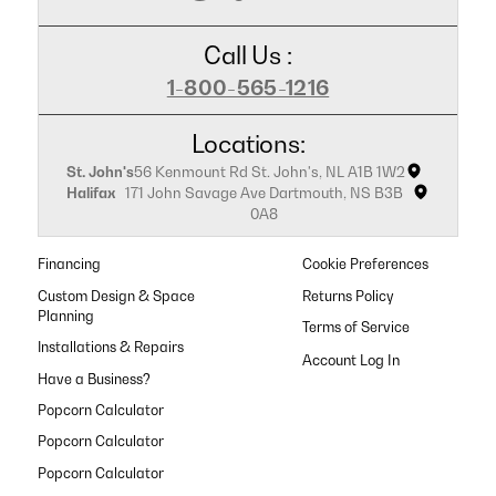
Call Us :
1-800-565-1216
Locations:
St. John's
56 Kenmount Rd St. John's, NL A1B 1W2
Halifax
171 John Savage Ave Dartmouth, NS B3B
0A8
Financing
Cookie Preferences
Custom Design & Space
Returns Policy
Planning
Terms of Service
Installations & Repairs
Have a Business?
Popcorn Calculator
Popcorn Calculator
Popcorn Calculator