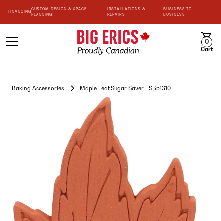
CUSTOM DESIGN & SPACE
INSTALLATIONS &
BUSINESS TO
FINANCING
PLANNING
REPAIRS
BUSINESS
0
Cart
Baking Accessories
Maple Leaf Sugar Saver - SB51310