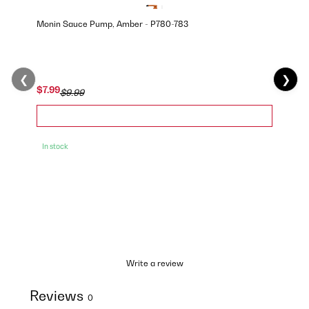
Monin Sauce Pump, Amber - P780-783
❮
❯
$7.99
$9.99
In stock
Write a review
Reviews
0