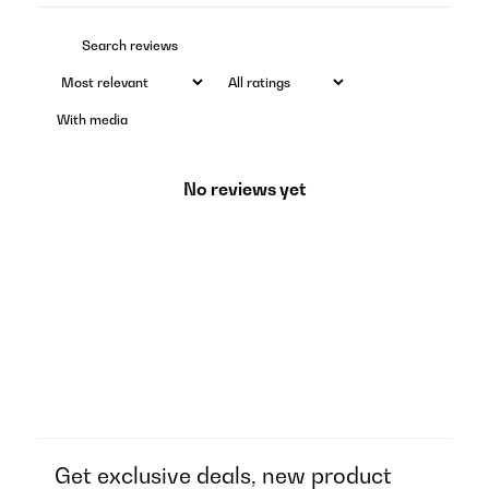
With media
No reviews yet
Get exclusive deals, new product