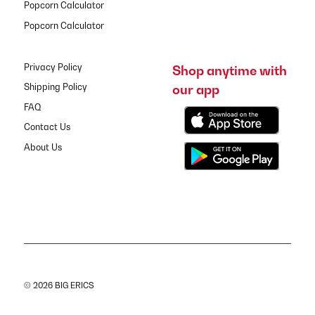
Popcorn Calculator
Popcorn Calculator
Privacy Policy
Shop anytime with
our app
Shipping Policy
FAQ
Contact Us
About Us
© 2026 BIG ERICS