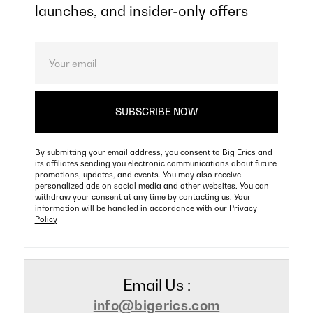
launches, and insider-only offers
By submitting your email address, you consent to Big Erics and
its affiliates sending you electronic communications about future
promotions, updates, and events. You may also receive
personalized ads on social media and other websites. You can
withdraw your consent at any time by contacting us. Your
information will be handled in accordance with our
Privacy
Policy
Email Us :
info@bigerics.com