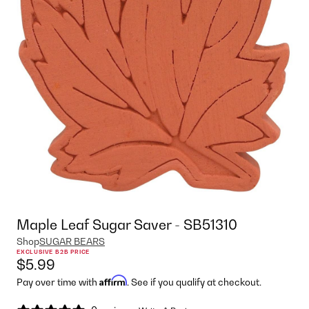
Maple Leaf Sugar Saver - SB51310
Shop
SUGAR BEARS
EXCLUSIVE B2B PRICE
$5.99
Affirm
Pay over time with
. See if you qualify at checkout.