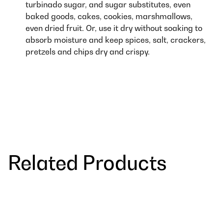
turbinado sugar, and sugar substitutes, even
baked goods, cakes, cookies, marshmallows,
even dried fruit. Or, use it dry without soaking to
absorb moisture and keep spices, salt, crackers,
pretzels and chips dry and crispy.
Related Products