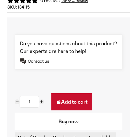
0 reviews
Write A Review
SKU:
134115
Do you have questions about this product?
Our experts are here to help!
Contact us
Add to cart
Buy now