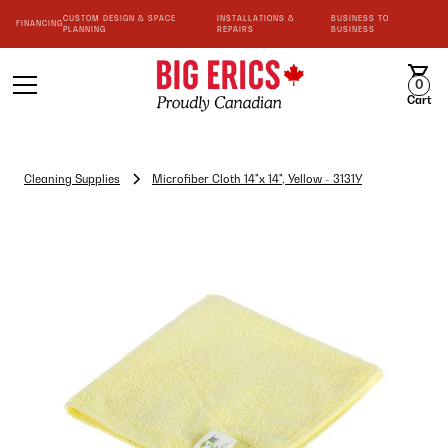
CUSTOM DESIGN & SPACE
INSTALLATIONS &
BUSINESS TO
FINANCING
PLANNING
REPAIRS
BUSINESS
0
Cart
Cleaning Supplies
Microfiber Cloth 14"x 14", Yellow - 3131Y