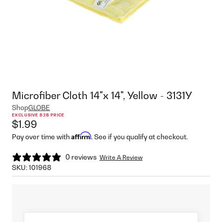
Microfiber Cloth 14"x 14", Yellow - 3131Y
Shop
GLOBE
EXCLUSIVE B2B PRICE
$1.99
Affirm
Pay over time with
. See if you qualify at checkout.
0 reviews
Write A Review
SKU:
101968