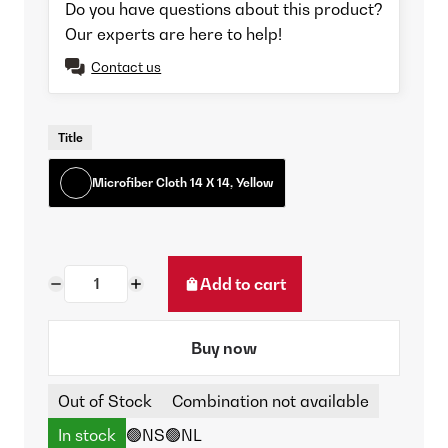
Do you have questions about this product?
Our experts are here to help!
Contact us
Title
Microfiber Cloth 14 X 14, Yellow
Add to cart
Buy now
Out of Stock
Combination not available
In stock
🟢NS
🟢NL