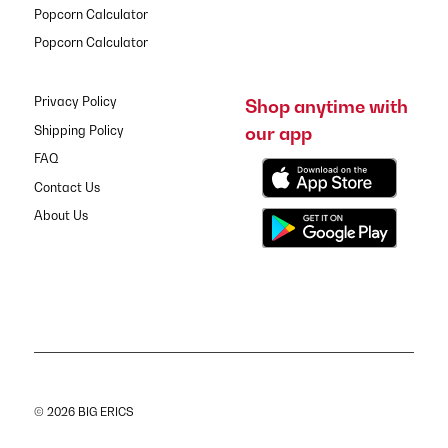
Popcorn Calculator
Popcorn Calculator
Privacy Policy
Shop anytime with
our app
Shipping Policy
FAQ
Contact Us
About Us
© 2026 BIG ERICS