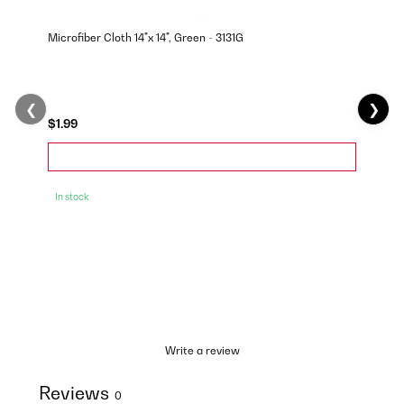
Microfiber Cloth 14"x 14", Green - 3131G
❮
❯
$1.99
In stock
Write a review
Reviews
0