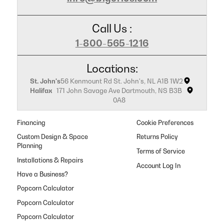
Call Us :
1-800-565-1216
Locations:
St. John's
56 Kenmount Rd St. John's, NL A1B 1W2
Halifax
171 John Savage Ave Dartmouth, NS B3B
0A8
Financing
Cookie Preferences
Custom Design & Space
Returns Policy
Planning
Terms of Service
Installations & Repairs
Have a Business?
Popcorn Calculator
Popcorn Calculator
Popcorn Calculator