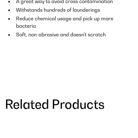
A great way to avoid cross contamination
Withstands hundreds of launderings
Reduce chemical usage and pick up more
bacteria
Soft, non-abrasive and doesn't scratch
Related Products