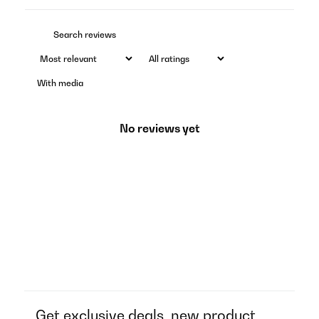
With media
No reviews yet
Get exclusive deals, new product