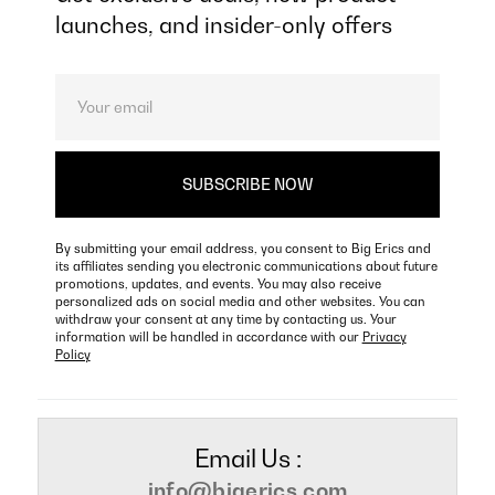
launches, and insider-only offers
By submitting your email address, you consent to Big Erics and
its affiliates sending you electronic communications about future
promotions, updates, and events. You may also receive
personalized ads on social media and other websites. You can
withdraw your consent at any time by contacting us. Your
information will be handled in accordance with our
Privacy
Policy
Email Us :
info@bigerics.com