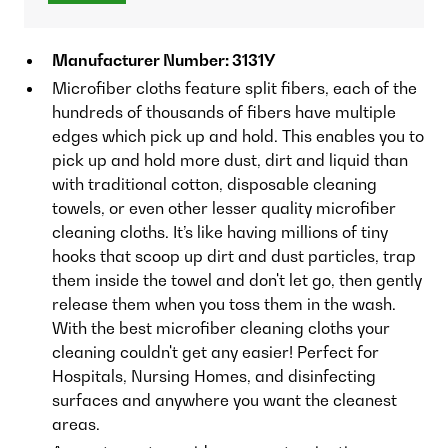
Manufacturer Number: 3131Y
Microfiber cloths feature split fibers, each of the
hundreds of thousands of fibers have multiple
edges which pick up and hold. This enables you to
pick up and hold more dust, dirt and liquid than
with traditional cotton, disposable cleaning
towels, or even other lesser quality microfiber
cleaning cloths. It’s like having millions of tiny
hooks that scoop up dirt and dust particles, trap
them inside the towel and don't let go, then gently
release them when you toss them in the wash.
With the best microfiber cleaning cloths your
cleaning couldn't get any easier! Perfect for
Hospitals, Nursing Homes, and disinfecting
surfaces and anywhere you want the cleanest
areas.