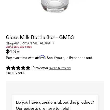
Glass Milk Bottle 3oz - GMB3
Shop
AMERICAN METALCRAFT
EXCLUSIVE B2B PRICE
$4.99
Affirm
Pay over time with
. See if you qualify at checkout.
0 reviews
Write A Review
SKU:
127360
Do you have questions about this product?
Our experts are here to help!