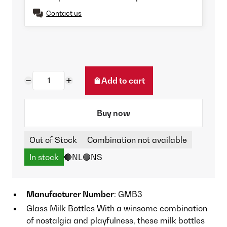
Contact us
Add to cart
Buy now
Out of Stock
Combination not available
In stock
🔴NL
🟢NS
Manufacturer Number
: GMB3
Glass Milk Bottles With a winsome combination
of nostalgia and playfulness, these milk bottles