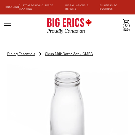
CUSTOM DESIGN & SPACE
INSTALLATIONS &
BUSINESS TO
FINANCING
PLANNING
REPAIRS
BUSINESS
0
Cart
Dining Essentials
Glass Milk Bottle 3oz - GMB3