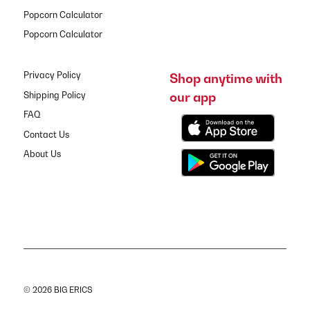
Popcorn Calculator
Popcorn Calculator
Privacy Policy
Shop anytime with
our app
Shipping Policy
FAQ
Contact Us
About Us
© 2026 BIG ERICS