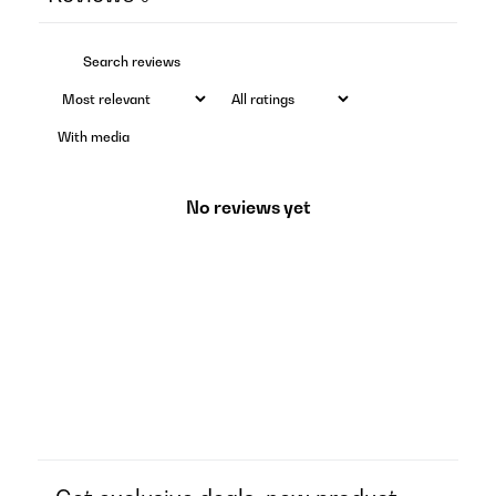
With media
No reviews yet