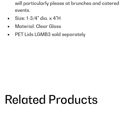
will particularly please at brunches and catered
events.
Size: 1-3/4" dia. x 4"H
Material: Clear Glass
PET Lids LGMB3 sold separately
Related Products