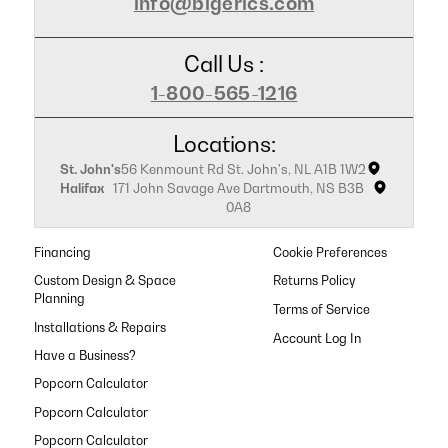
info@bigerics.com
Call Us :
1-800-565-1216
Locations:
St. John's
56 Kenmount Rd St. John's, NL A1B 1W2
Halifax
171 John Savage Ave Dartmouth, NS B3B
0A8
Financing
Cookie Preferences
Custom Design & Space
Returns Policy
Planning
Terms of Service
Installations & Repairs
Have a Business?
Popcorn Calculator
Popcorn Calculator
Popcorn Calculator