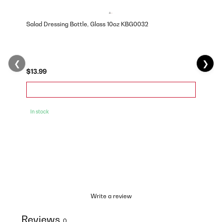
Salad Dressing Bottle, Glass 10oz KBG0032
❮
❯
$13.99
In stock
Write a review
Reviews
0