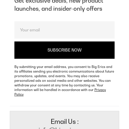
Get exclusive deals, new product
launches, and insider-only offers
By submitting your email address, you consent to Big Erics and
its affiliates sending you electronic communications about future
promotions, updates, and events. You may also receive
personalized ads on social media and other websites. You can
withdraw your consent at any time by contacting us. Your
information will be handled in accordance with our
Privacy
Policy
Email Us :