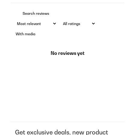
With media
No reviews yet
Get exclusive deals, new product