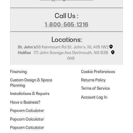
Call Us :
1-800-565-1216
Locations:
St. John's
56 Kenmount Rd St. John's, NL A1B 1W2
Halifax
171 John Savage Ave Dartmouth, NS B3B
0A8
Financing
Cookie Preferences
Custom Design & Space
Returns Policy
Planning
Terms of Service
Installations & Repairs
Have a Business?
Popcorn Calculator
Popcorn Calculator
Popcorn Calculator