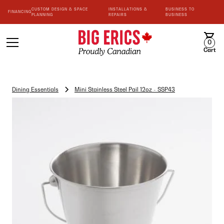
CUSTOM DESIGN & SPACE
INSTALLATIONS &
BUSINESS TO
FINANCING
PLANNING
REPAIRS
BUSINESS
0
Cart
Dining Essentials
Mini Stainless Steel Pail 12oz - SSP43