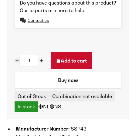
Do you have questions about this product?
Our experts are here to help!
Contact us
Add to cart
Buy now
Out of Stock
Combination not available
In stock
🔴NL
🟢NS
Manufacturer Number:
SSP43