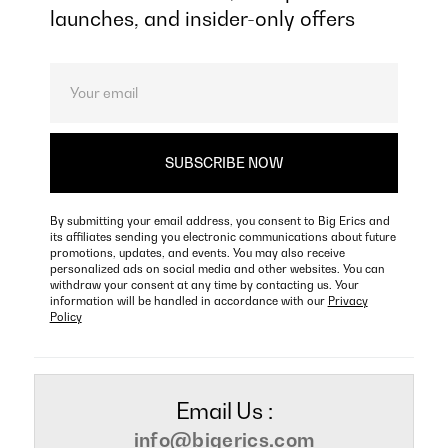
launches, and insider-only offers
By submitting your email address, you consent to Big Erics and
its affiliates sending you electronic communications about future
promotions, updates, and events. You may also receive
personalized ads on social media and other websites. You can
withdraw your consent at any time by contacting us. Your
information will be handled in accordance with our
Privacy
Policy
Email Us :
info@bigerics.com