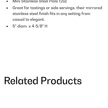
Mini Stainless Steel Pails 12oz
Great for tastings or side servings, their mirrored
stainless steel finish fits in any setting from
casual to elegant.
5″ diam. x 4-5/8″ H
Related Products