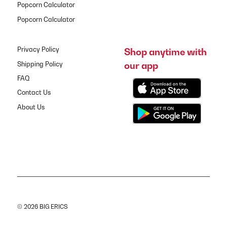
Popcorn Calculator
Popcorn Calculator
Privacy Policy
Shop anytime with
our app
Shipping Policy
FAQ
Contact Us
About Us
© 2026 BIG ERICS