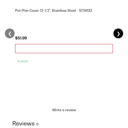
Pot/Pan Cover 12-1/2", Stainless Steel - 5724132
❮
❯
$51.99
In stock
Write a review
Reviews
0