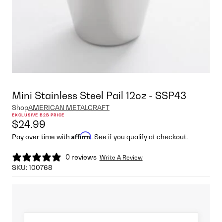
Mini Stainless Steel Pail 12oz - SSP43
Shop
AMERICAN METALCRAFT
EXCLUSIVE B2B PRICE
$24.99
Affirm
Pay over time with
. See if you qualify at checkout.
0 reviews
Write A Review
SKU:
100768