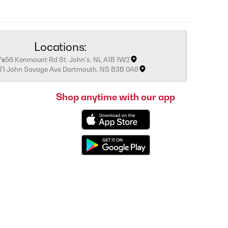
Locations:
's
56 Kenmount Rd St. John's, NL A1B 1W2
171 John Savage Ave Dartmouth, NS B3B 0A8
Shop anytime with our app