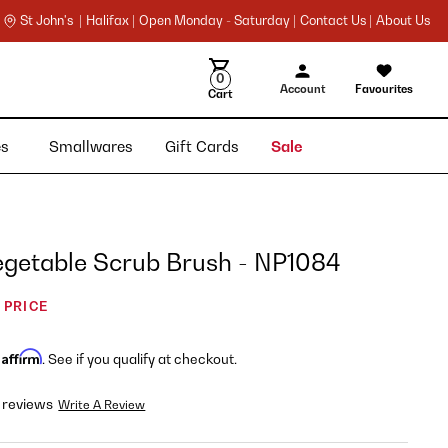
St John's |
Halifax |
Open Monday - Saturday |
Contact Us |
About Us
0
Account
Favourites
Cart
ies
Smallwares
Gift Cards
Sale
egetable Scrub Brush - NP1084
 PRICE
Affirm
h
. See if you qualify at checkout.
 reviews
Write A Review