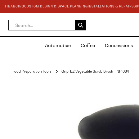
FINANCING
CUSTOM DESIGN & SPACE PLANNING
INSTALLATIONS & REPAIRS
BU
Automotive
Coffee
Concessions
Food Preparation Tools
Grip-EZ Vegetable Scrub Brush - NP1084