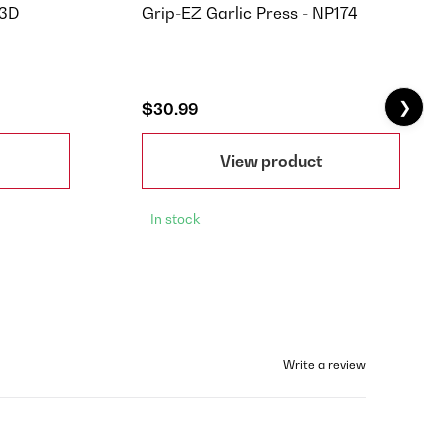
83D
Grip-EZ Garlic Press - NP174
❯
$30.99
View product
In stock
Write a review