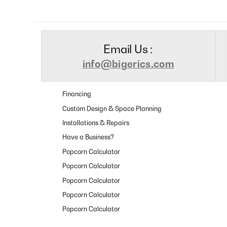
Email Us :
info@bigerics.com
Financing
Custom Design & Space Planning
Installations & Repairs
Have a Business?
Popcorn Calculator
Popcorn Calculator
Popcorn Calculator
Popcorn Calculator
Popcorn Calculator