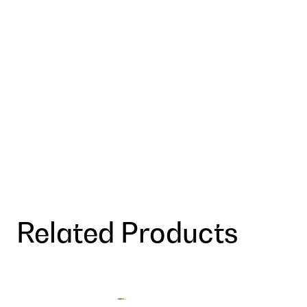
Related Products