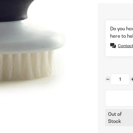
Do you ha
here to he
Contact
Out of
Stock