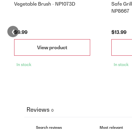
Vegetable Brush - NP1073D
Safe Gril
NP8667
❮
$9.99
$13.99
View product
In stock
In stock
Reviews
0