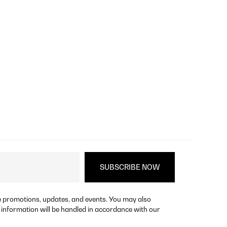
re promotions, updates, and events. You may also
 information will be handled in accordance with our