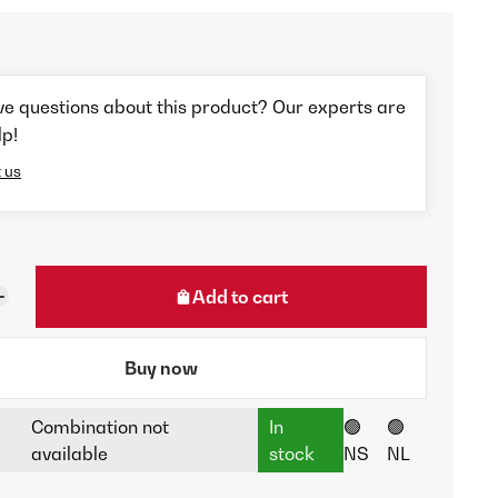
ve questions about this product? Our experts are
lp!
 us
Add to cart
Buy now
Combination not
In
🟢
🟢
available
stock
NS
NL