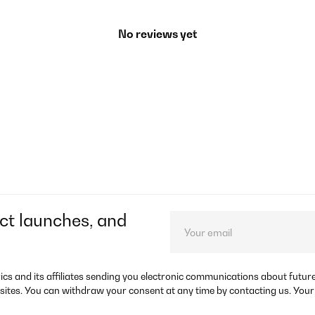
No reviews yet
ct launches, and
rics and its affiliates sending you electronic communications about futu
sites. You can withdraw your consent at any time by contacting us. Your