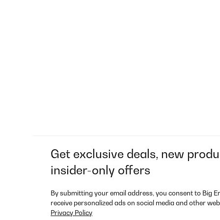
Get exclusive deals, new produ
insider-only offers
By submitting your email address, you consent to Big E
receive personalized ads on social media and other web
Privacy Policy