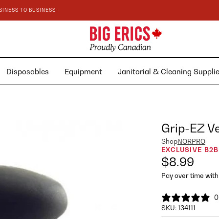
SINESS TO BUSINESS
Disposables
Equipment
Janitorial & Cleaning Suppl
Grip-EZ V
Shop
NORPRO
EXCLUSIVE B2B
$8.99
Pay over time wit
0
SKU:
134111