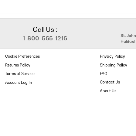
Call Us :
St. John
1-800-565-1216
Halifax
Cookie Preferences
Privacy Policy
Returns Policy
Shipping Policy
Terms of Service
FAQ
Contact Us
About Us