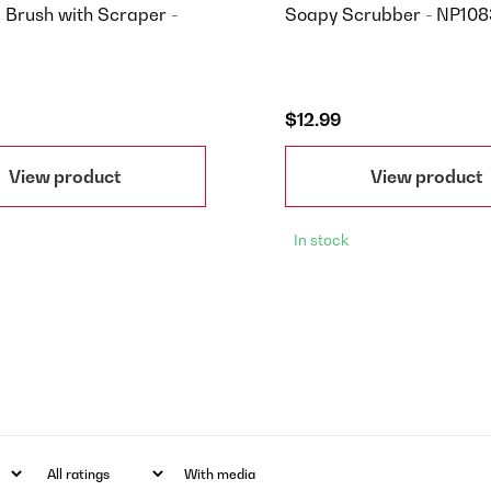
l Brush with Scraper -
Soapy Scrubber - NP10
$12.99
View product
View product
In stock
With media