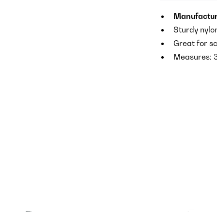
Manufactur
Sturdy nylo
Great for s
Measures: 3″