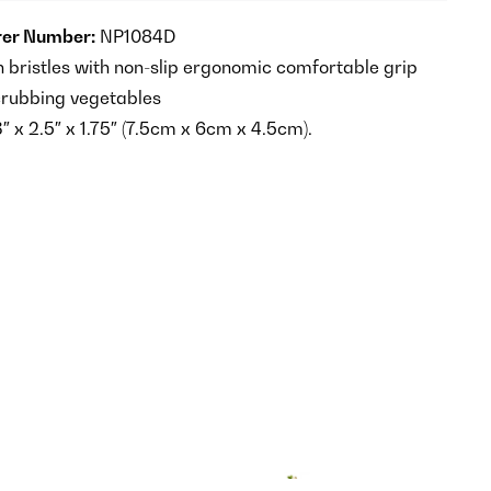
er Number:
NP1084D
n bristles with non-slip ergonomic comfortable grip
crubbing vegetables
 x 2.5″ x 1.75″ (7.5cm x 6cm x 4.5cm).