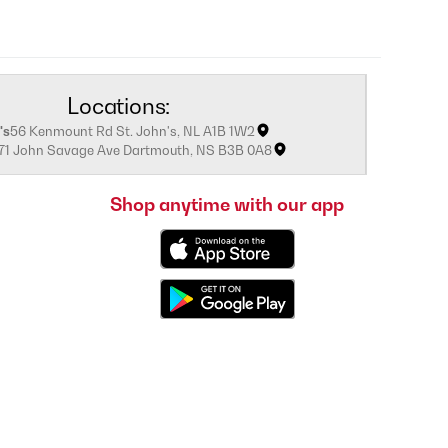
Locations:
's
56 Kenmount Rd St. John's, NL A1B 1W2
171 John Savage Ave Dartmouth, NS B3B 0A8
Shop anytime with our app