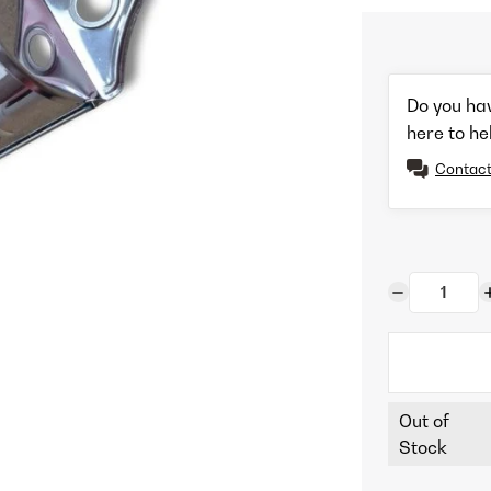
Do you ha
here to he
Contact
Out of
Stock