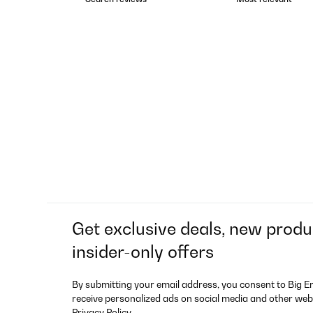
Get exclusive deals, new produ
insider-only offers
By submitting your email address, you consent to Big E
receive personalized ads on social media and other web
Privacy Policy