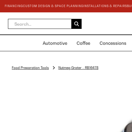
FINANCING
CUSTOM DESIGN & SPACE PLANNING
INSTALLATIONS & REPAIRS
BU
Automotive
Coffee
Concessions
Food Preparation Tools
Nutmeg Grater - RB16478