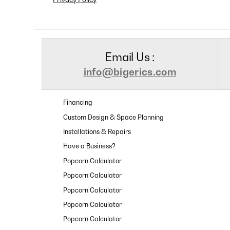
Email Us :
info@bigerics.com
Financing
Custom Design & Space Planning
Installations & Repairs
Have a Business?
Popcorn Calculator
Popcorn Calculator
Popcorn Calculator
Popcorn Calculator
Popcorn Calculator