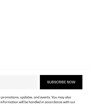
re promotions, updates, and events. You may also
 information will be handled in accordance with our