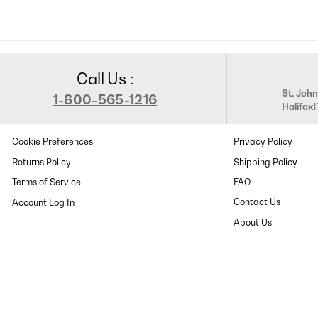
Call Us :
St. John
1-800-565-1216
Halifax
Cookie Preferences
Privacy Policy
Returns Policy
Shipping Policy
Terms of Service
FAQ
Contact Us
About Us