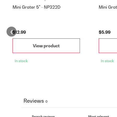
Mini Grater 5" - NP322D
Mini Gra
❮
$12.99
$5.99
View product
In stock
In stock
Reviews
0