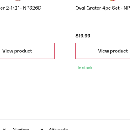
ter 2-1/2" - NP326D
Oval Grater 4pc Set - N
$19.99
View product
View product
In stock
With media