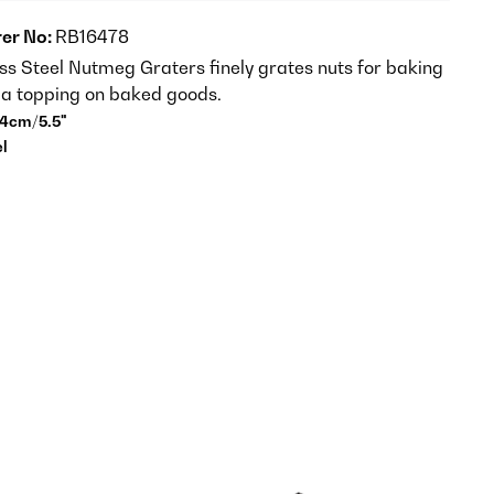
er No:
RB16478
ess Steel Nutmeg Graters finely grates nuts for baking
s a topping on baked goods.
14cm/5.5"
el