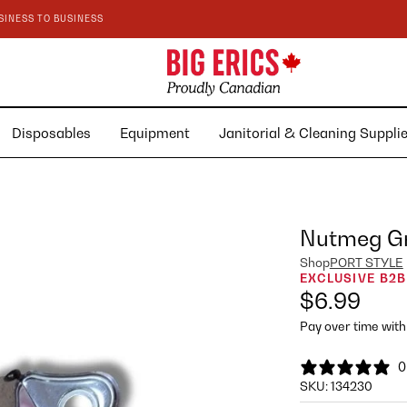
SINESS TO BUSINESS
Disposables
Equipment
Janitorial & Cleaning Suppl
Nutmeg Gr
Shop
PORT STYLE
EXCLUSIVE B2B
$6.99
Pay over time wit
0
SKU:
134230