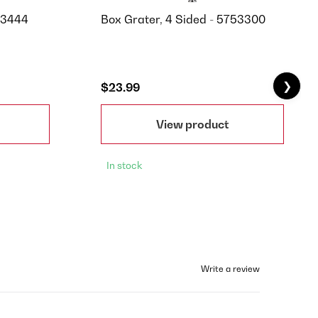
P3444
Box Grater, 4 Sided - 5753300
❯
$23.99
View product
In stock
Write a review