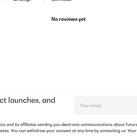
No reviews yet
ct launches, and
rics and its affiliates sending you electronic communications about futu
sites. You can withdraw your consent at any time by contacting us. Your