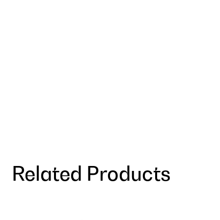
Related Products