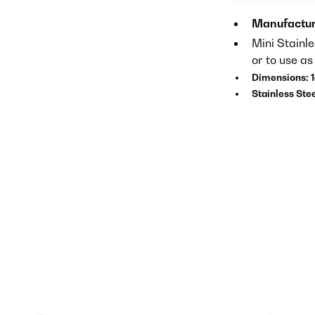
Manufactur
Mini Stainl
or to use a
Dimensions: 
Stainless Ste