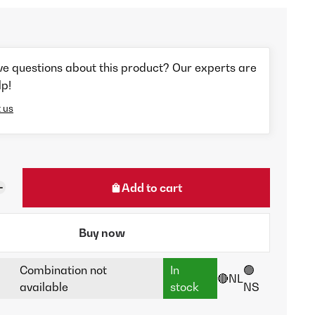
ve questions about this product? Our experts are
lp!
 us
Add to cart
Buy now
Combination not
In
🟢
🔴NL
available
stock
NS