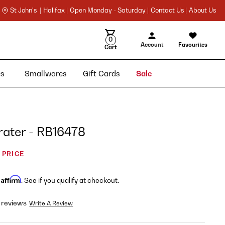
St John's |
Halifax |
Open Monday - Saturday |
Contact Us |
About Us
0
Account
Favourites
Cart
ies
Smallwares
Gift Cards
Sale
ater - RB16478
 PRICE
Affirm
h
. See if you qualify at checkout.
 reviews
Write A Review