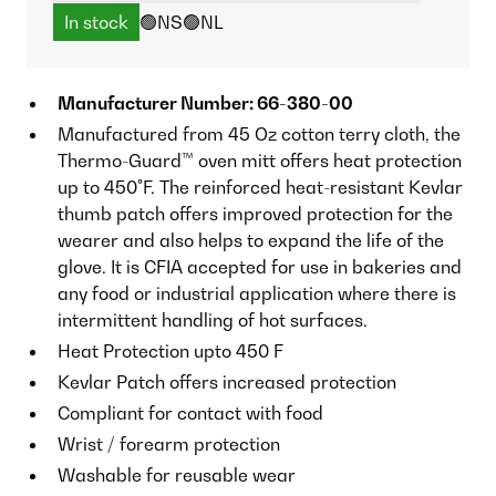
In stock
🟢NS
🟢NL
Manufacturer Number: 66-380-00
Manufactured from 45 Oz cotton terry cloth, the
Thermo-Guard™ oven mitt offers heat protection
up to 450°F. The reinforced heat-resistant Kevlar
thumb patch offers improved protection for the
wearer and also helps to expand the life of the
glove. It is CFIA accepted for use in bakeries and
any food or industrial application where there is
intermittent handling of hot surfaces.
Heat Protection upto 450 F
Kevlar Patch offers increased protection
Compliant for contact with food
Wrist / forearm protection
Washable for reusable wear