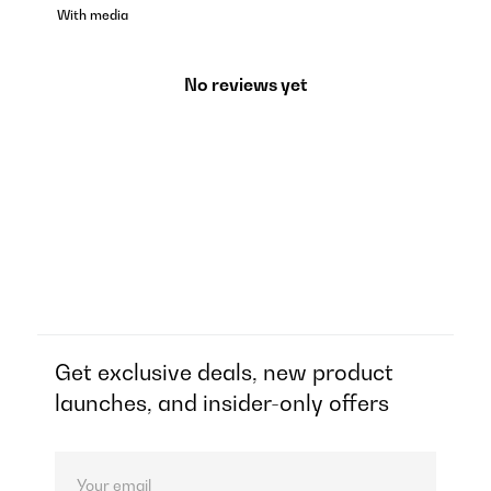
With media
No reviews yet
Get exclusive deals, new product
launches, and insider-only offers