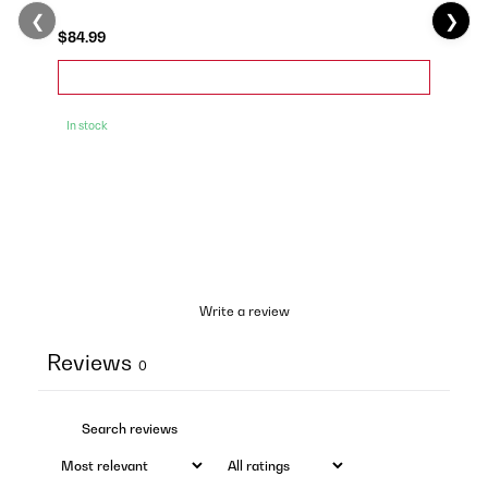
❮
❯
$84.99
In stock
Write a review
Reviews
0