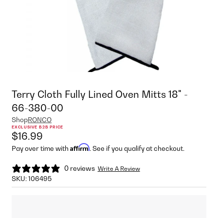
Terry Cloth Fully Lined Oven Mitts 18" -
66-380-00
Shop
RONCO
EXCLUSIVE B2B PRICE
$16.99
Affirm
Pay over time with
. See if you qualify at checkout.
0 reviews
Write A Review
SKU:
106495