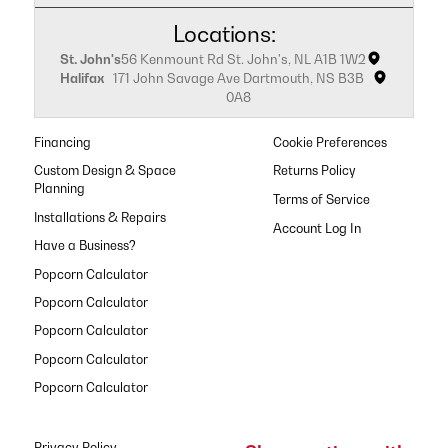
Locations:
St. John's
56 Kenmount Rd St. John's, NL A1B 1W2
Halifax
171 John Savage Ave Dartmouth, NS B3B
0A8
Financing
Cookie Preferences
Custom Design & Space
Returns Policy
Planning
Terms of Service
Installations & Repairs
Have a Business?
Popcorn Calculator
Popcorn Calculator
Popcorn Calculator
Popcorn Calculator
Popcorn Calculator
Privacy Policy