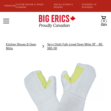
CUSTOM DESIGN & SPACE
INSTALLATIONS &
BUSINESS TO
FINANCING
PLANNING
REPAIRS
BUSINESS
0
Cart
Kitchen Gloves & Oven
Terry Cloth Fully Lined Oven Mitts 18" - 66-
Mitts
380-00