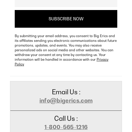
By submitting your email address, you consent to Big Erics and
its affiliates sending you electronic communications about future
promotions, updates, and events. You may also receive
personalized ads on social media and other websites. You can
withdraw your consent at any time by contacting us. Your
information will be handled in accordance with our
Privacy
Policy
Email Us :
info@bigerics.com
Call Us :
1-800-565-1216