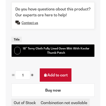
Do you have questions about this product?
Our experts are here to help!
Contact us
Title
18" Terry Cloth Fully Lined Oven Mitt With Kevlar
Thumb Patch
Add to cart
Buy now
Out of Stock
Combination not available