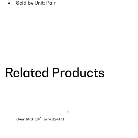
Sold by Unit: Pair
Related Products
Oven Mitt, 24" Terry 824TM