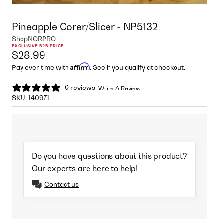
Pineapple Corer/Slicer - NP5132
Shop
NORPRO
EXCLUSIVE B2B PRICE
$28.99
Affirm
Pay over time with
. See if you qualify at checkout.
0 reviews
Write A Review
SKU:
140971
Do you have questions about this product?
Our experts are here to help!
Contact us