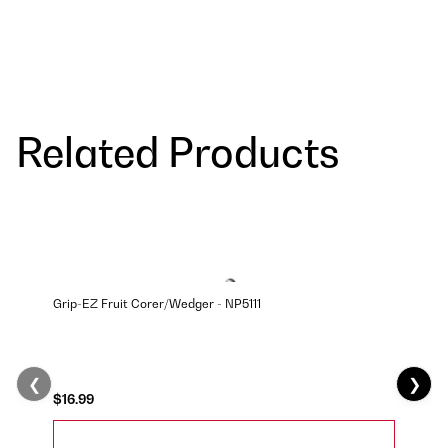
Related Products
Grip-EZ Fruit Corer/Wedger - NP5111
❮
❯
$16.99