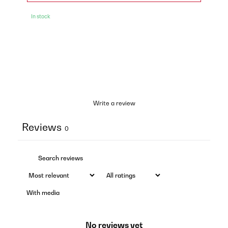
In stock
Write a review
Reviews
0
With media
No reviews yet