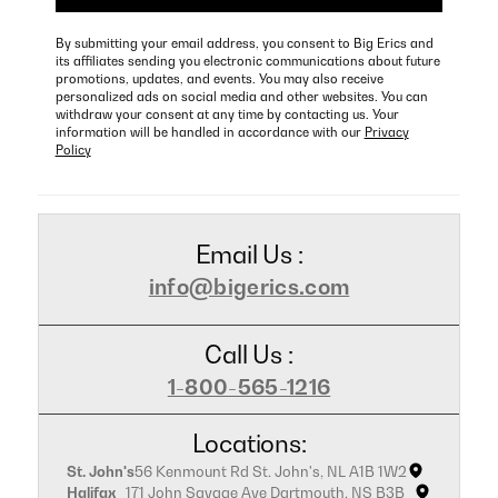
By submitting your email address, you consent to Big Erics and
its affiliates sending you electronic communications about future
promotions, updates, and events. You may also receive
personalized ads on social media and other websites. You can
withdraw your consent at any time by contacting us. Your
information will be handled in accordance with our
Privacy
Policy
Email Us :
info@bigerics.com
Call Us :
1-800-565-1216
Locations:
St. John's
56 Kenmount Rd St. John's, NL A1B 1W2
Halifax
171 John Savage Ave Dartmouth, NS B3B