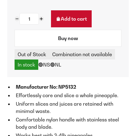
Add to cart
Buy now
Out of Stock
Combination not available
In stock
🟢NS
🟢NL
Manufacturer No: NP5132
Effortlessly core and slice a whole pineapple.
Uniform slices and juices are retained with
minimal waste.
Comfortable nylon handle with stainless steel
body and blade.
Works best with 3-4lb pineapples.