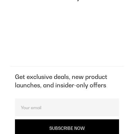
Get exclusive deals, new product
launches, and insider-only offers