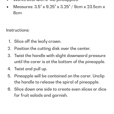
Measures: 3.5" x 9.25" x 3.25" / 9cm x 23.5cm x
8cm
Instructions:
Slice off the leafy crown.
Position the cutting disk over the center.
Twist the handle with slight downward pressure
until the corer is at the bottom of the pineapple.
Twist and pull up.
Pineapple will be contained on the corer. Unclip
the handle to release the spiral of pineapple.
Slice down one side to create even slices or dice
for fruit salads and garnish.