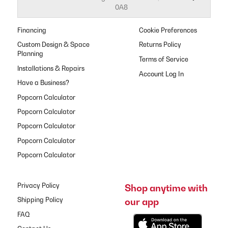
0A8
Financing
Cookie Preferences
Custom Design & Space
Returns Policy
Planning
Terms of Service
Installations & Repairs
Have a Business?
Popcorn Calculator
Popcorn Calculator
Popcorn Calculator
Popcorn Calculator
Popcorn Calculator
Privacy Policy
Shop anytime with
our app
Shipping Policy
FAQ