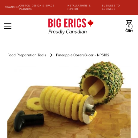
CUSTOM DESIGN & SPACE
INSTALLATIONS &
BUSINESS TO
FINANCING
PLANNING
REPAIRS
BUSINESS
0
Cart
Food Preparation Tools
Pineapple Corer/Slicer - NP5132