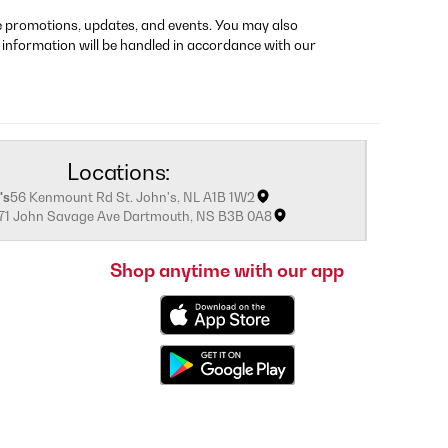
re promotions, updates, and events. You may also
 information will be handled in accordance with our
Locations:
's
56 Kenmount Rd St. John's, NL A1B 1W2
171 John Savage Ave Dartmouth, NS B3B 0A8
Shop anytime with our app