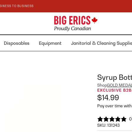
SINESS TO BUSINESS
Disposables
Equipment
Janitorial & Cleaning Suppl
Syrup Bott
Shop
GOLD MEDA
EXCLUSIVE B2B
$14.99
Pay over time wit
0
SKU:
131243