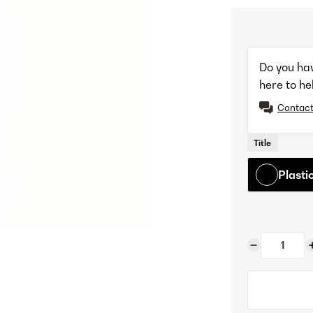
Do you ha
here to he
Contact
Title
Plasti