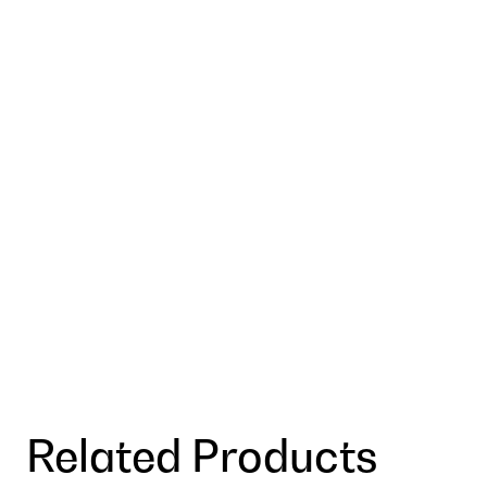
Related Products