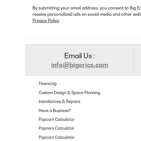
By submitting your email address, you consent to Big E
receive personalized ads on social media and other web
Privacy Policy
Email Us :
info@bigerics.com
Financing
Custom Design & Space Planning
Installations & Repairs
Have a Business?
Popcorn Calculator
Popcorn Calculator
Popcorn Calculator