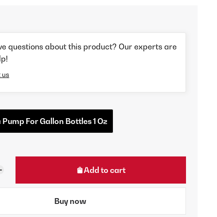
ve questions about this product? Our experts are
lp!
 us
c Pump For Gallon Bottles 1 Oz
Add to cart
Buy now