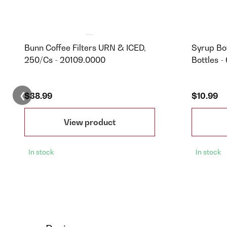
Bunn Coffee Filters URN & ICED,
Syrup Bot
250/Cs - 20109.0000
Bottles -
❮
$38.99
$10.99
View product
In stock
In stock