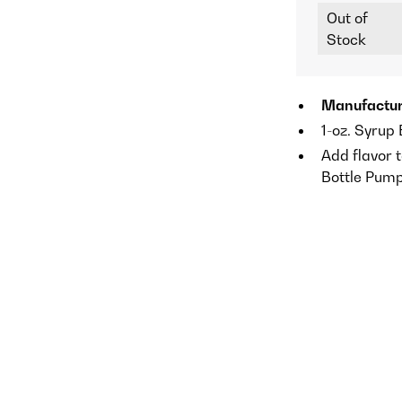
Out of
Stock
Manufactur
1-oz. Syrup
Add flavor t
Bottle Pum