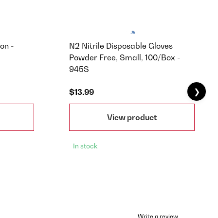
on -
N2 Nitrile Disposable Gloves
Powder Free, Small, 100/Box -
945S
❯
$13.99
View product
In stock
Write a review