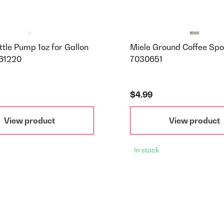
tle Pump 1oz for Gallon
Miele Ground Coffee Spo
 61220
7030651
$4.99
View product
View product
In stock