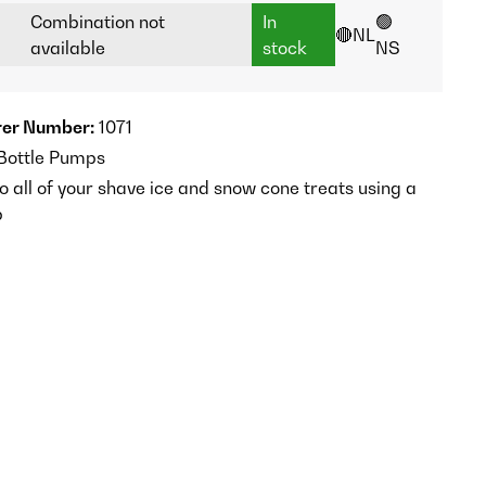
Combination not
In
🟢
🔴NL
available
stock
NS
er Number:
1071
 Bottle Pumps
o all of your shave ice and snow cone treats using a
p