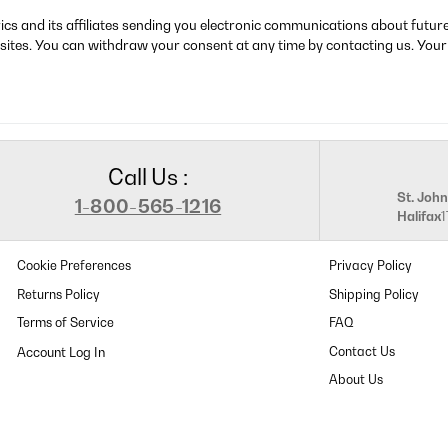
rics and its affiliates sending you electronic communications about futu
sites. You can withdraw your consent at any time by contacting us. Your
Call Us :
St. John
1-800-565-1216
Halifax
Cookie Preferences
Privacy Policy
Returns Policy
Shipping Policy
Terms of Service
FAQ
Contact Us
About Us