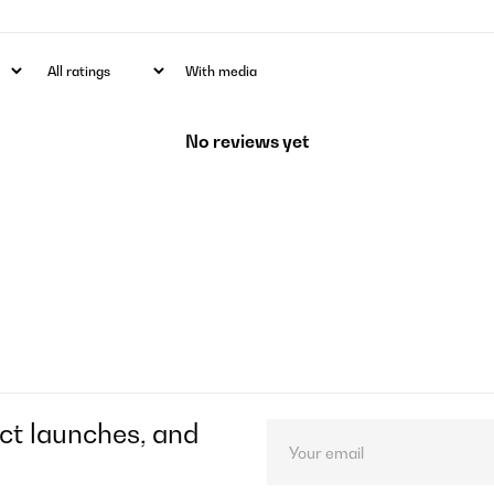
With media
No reviews yet
ct launches, and