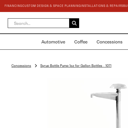
FINANCING
CUSTOM DESIGN & SPACE PLANNING
INSTALLATIONS & REPAIRS
BU
Automotive
Coffee
Concessions
Concessions
Syrup Bottle Pump 1oz for Gallon Bottles - 1071