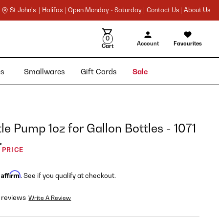
St John's |
Halifax |
Open Monday - Saturday |
Contact Us |
About Us
0
Account
Favourites
Cart
ies
Smallwares
Gift Cards
Sale
le Pump 1oz for Gallon Bottles - 1071
L
 PRICE
Affirm
h
. See if you qualify at checkout.
 reviews
Write A Review