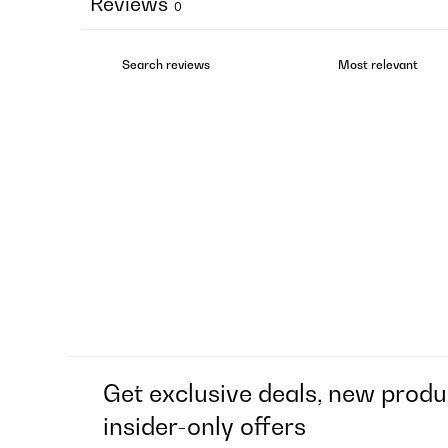
Reviews
0
Get exclusive deals, new produ
insider-only offers