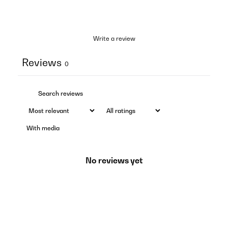
Write a review
Reviews
0
With media
No reviews yet