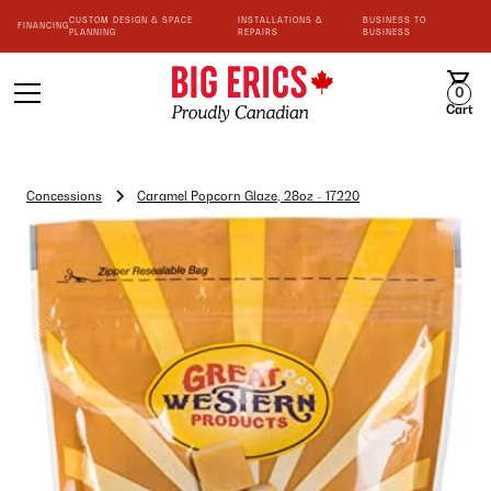
CUSTOM DESIGN & SPACE
INSTALLATIONS &
BUSINESS TO
FINANCING
PLANNING
REPAIRS
BUSINESS
0
Cart
Concessions
Caramel Popcorn Glaze, 28oz - 17220