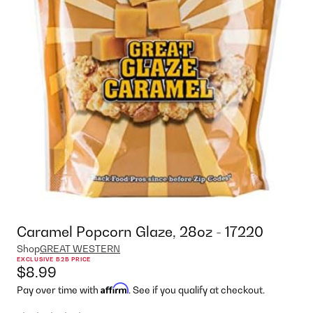
Caramel Popcorn Glaze, 28oz - 17220
Shop
GREAT WESTERN
EXCLUSIVE B2B PRICE
$8.99
Affirm
Pay over time with
. See if you qualify at checkout.