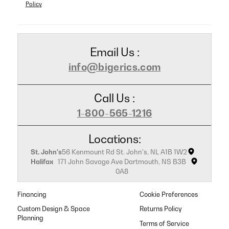
Policy
Email Us :
info@bigerics.com
Call Us :
1-800-565-1216
Locations:
St. John's
56 Kenmount Rd St. John's, NL A1B 1W2
Halifax
171 John Savage Ave Dartmouth, NS B3B
0A8
Financing
Cookie Preferences
Custom Design & Space
Returns Policy
Planning
Terms of Service