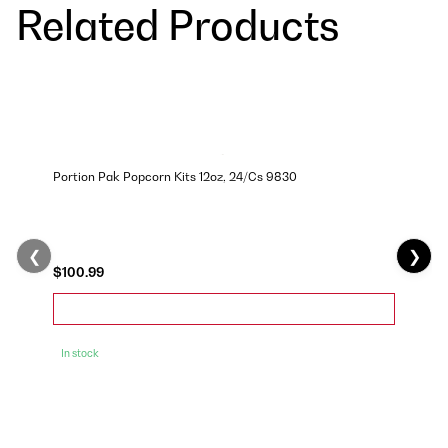
Related Products
Portion Pak Popcorn Kits 12oz, 24/Cs 9830
❮
❯
$100.99
In stock