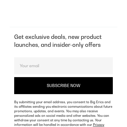
Get exclusive deals, new product
launches, and insider-only offers
By submitting your email address, you consent to Big Erics and
its affiliates sending you electronic communications about future
promotions, updates, and events. You may also receive
personalized ads on social media and other websites. You can
withdraw your consent at any time by contacting us. Your
information will be handled in accordance with our
Privacy