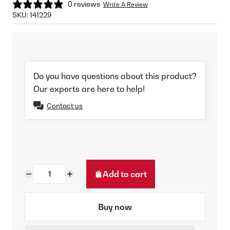
0 reviews
Write A Review
SKU:
141229
Do you have questions about this product?
Our experts are here to help!
Contact us
Add to cart
Buy now