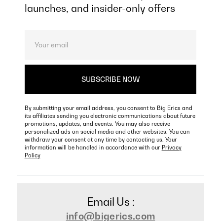
launches, and insider-only offers
By submitting your email address, you consent to Big Erics and
its affiliates sending you electronic communications about future
promotions, updates, and events. You may also receive
personalized ads on social media and other websites. You can
withdraw your consent at any time by contacting us. Your
information will be handled in accordance with our
Privacy
Policy
Email Us :
info@bigerics.com