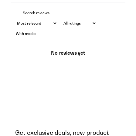
With media
No reviews yet
Get exclusive deals, new product