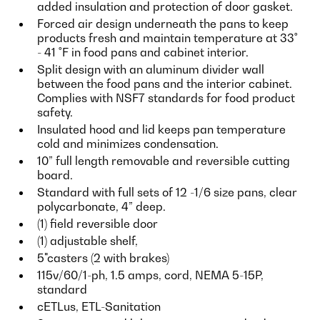
added insulation and protection of door gasket.
Forced air design underneath the pans to keep
products fresh and maintain temperature at 33˚
- 41 ˚F in food pans and cabinet interior.
Split design with an aluminum divider wall
between the food pans and the interior cabinet.
Complies with NSF7 standards for food product
safety.
Insulated hood and lid keeps pan temperature
cold and minimizes condensation.
10” full length removable and reversible cutting
board.
Standard with full sets of 12 -1/6 size pans, clear
polycarbonate, 4” deep.
(1) field reversible door
(1) adjustable shelf,
5"casters (2 with brakes)
115v/60/1-ph, 1.5 amps, cord, NEMA 5-15P,
standard
cETLus, ETL-Sanitation