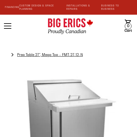
CUSTOM DESIGN & SPACE
INSTALLATIONS &
BUSINESS TO
FINANCING
PLANNING
REPAIRS
BUSINESS
0
Cart
Prep Table 27”, Mega Top – FMT-27-12-N