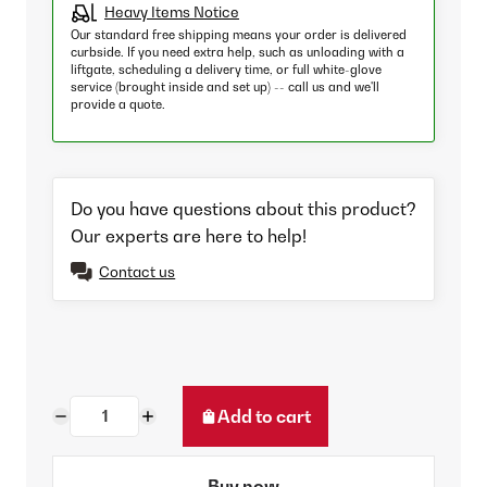
Heavy Items Notice
Our standard free shipping means your order is delivered
curbside. If you need extra help, such as unloading with a
liftgate, scheduling a delivery time, or full white-glove
service (brought inside and set up) -- call us and we'll
provide a quote.
Do you have questions about this product?
Our experts are here to help!
Contact us
Add to cart
Buy now