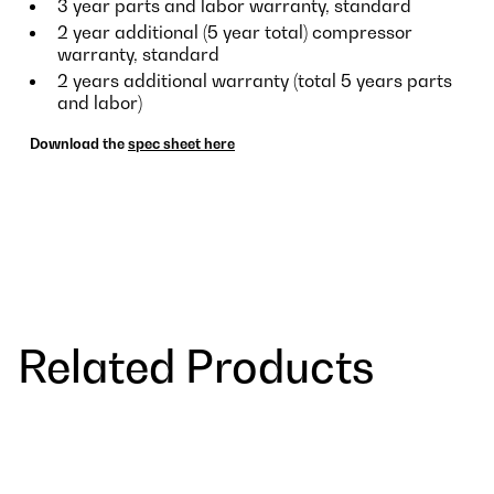
3 year parts and labor warranty, standard
2 year additional (5 year total) compressor
warranty, standard
2 years additional warranty (total 5 years parts
and labor)
Download the
spec sheet here
Related Products