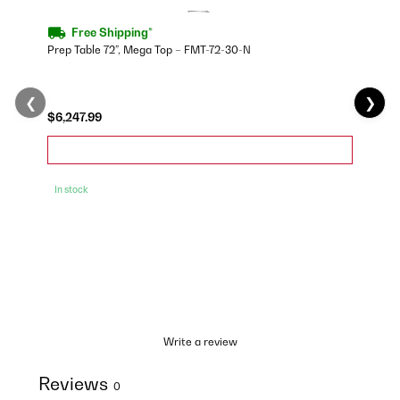
Free Shipping*
Prep Table 72”, Mega Top – FMT-72-30-N
❮
❯
$6,247.99
In stock
Write a review
Reviews
0