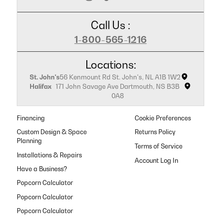
Call Us :
1-800-565-1216
Locations:
St. John's
56 Kenmount Rd St. John's, NL A1B 1W2
Halifax
171 John Savage Ave Dartmouth, NS B3B
0A8
Financing
Cookie Preferences
Custom Design & Space
Returns Policy
Planning
Terms of Service
Installations & Repairs
Have a Business?
Popcorn Calculator
Popcorn Calculator
Popcorn Calculator