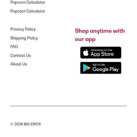
Popcorn Calculator
Popcorn Calculator
Privacy Policy
Shop anytime with
our app
Shipping Policy
FAQ
Contact Us
About Us
© 2026 BIG ERICS