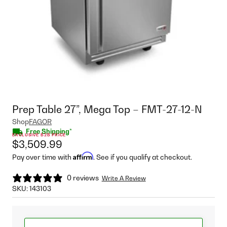
Prep Table 27”, Mega Top – FMT-27-12-N
Shop
FAGOR
Free Shipping*
EXCLUSIVE B2B PRICE
$3,509.99
Affirm
Pay over time with
. See if you qualify at checkout.
0 reviews
Write A Review
SKU:
143103