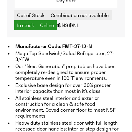
Out of Stock
Combination not available
In stock
Online
🔴NS
🔴NL
Manufacturer Code: FMT-27-12-N
Mega Top Sandwich/Salad Refrigerator, 27-
3/4"W
Our “Next Generation” prep tables have been
completely re-designed to ensure proper
temperature even in 100 °F environments.
Exclusive base design for over 30% greater
interior capacity than most in it’s class.
All stainless steel interior and exterior
construction for a clean & safe food
environment. Coved corner floor to meet NSF
requirements.
Heavy duty stainless steel door with full length
recessed door handles; interior step design for