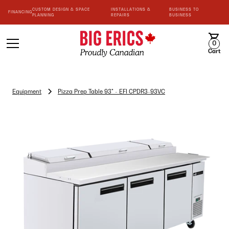
CUSTOM DESIGN & SPACE
INSTALLATIONS &
BUSINESS TO
FINANCING
PLANNING
REPAIRS
BUSINESS
0
Cart
Equipment
Pizza Prep Table 93" - EFI CPDR3-93VC