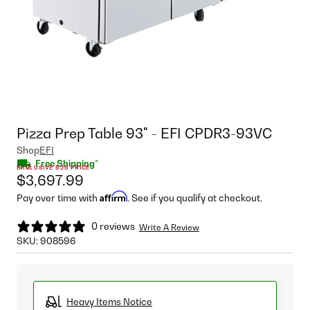
Pizza Prep Table 93" - EFI CPDR3-93VC
Shop
EFI
Free Shipping*
EXCLUSIVE B2B PRICE
$3,697.99
Affirm
Pay over time with
. See if you qualify at checkout.
0 reviews
Write A Review
SKU:
908596
Heavy Items Notice