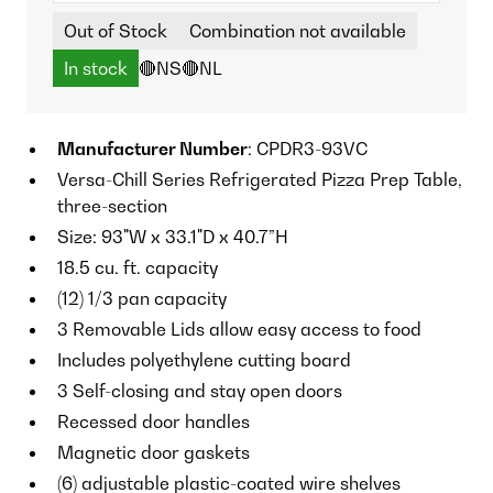
Out of Stock
Combination not available
In stock
🔴NS
🔴NL
Manufacturer Number
: CPDR3-93VC
Versa-Chill Series Refrigerated Pizza Prep Table,
three-section
Size: 93"W x 33.1"D x 40.7”H
18.5 cu. ft. capacity
(12) 1/3 pan capacity
3 Removable Lids allow easy access to food
Includes polyethylene cutting board
3 Self-closing and stay open doors
Recessed door handles
Magnetic door gaskets
(6) adjustable plastic-coated wire shelves