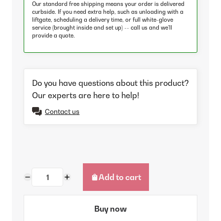
Our standard free shipping means your order is delivered
curbside. If you need extra help, such as unloading with a
liftgate, scheduling a delivery time, or full white-glove
service (brought inside and set up) -- call us and we'll
provide a quote.
Do you have questions about this product?
Our experts are here to help!
Contact us
Add to cart
Buy now