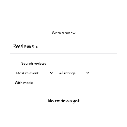
Write a review
Reviews
0
With media
No reviews yet