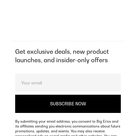
Get exclusive deals, new product
launches, and insider-only offers
By submitting your email address, you consent to Big Erics and
its affiliates sending you electronic communications about future
promotions, updates, and events. You may also receive