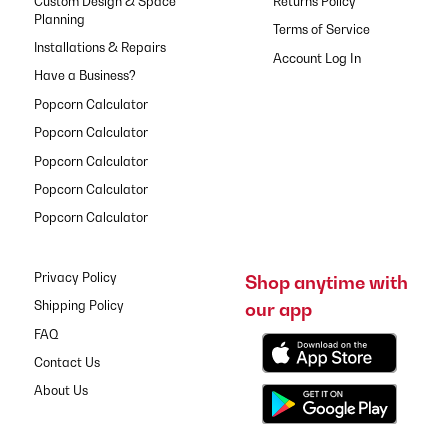
Custom Design & Space
Returns Policy
Planning
Terms of Service
Installations & Repairs
Have a Business?
Popcorn Calculator
Popcorn Calculator
Popcorn Calculator
Popcorn Calculator
Popcorn Calculator
Privacy Policy
Shop anytime with
our app
Shipping Policy
FAQ
Contact Us
About Us