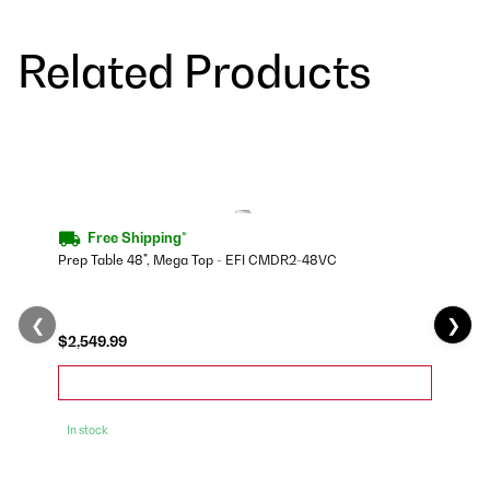
Related Products
Free Shipping*
Prep Table 48", Mega Top - EFI CMDR2-48VC
❮
❯
$2,549.99
In stock