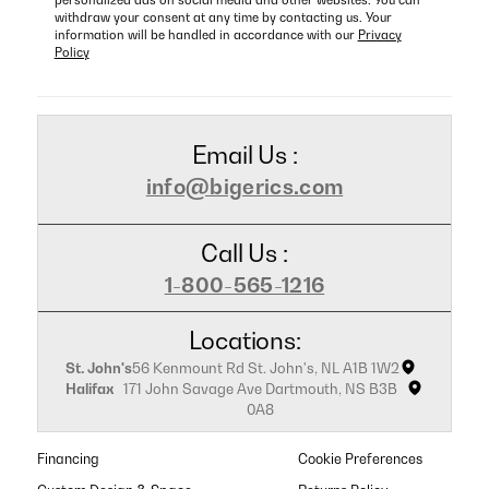
personalized ads on social media and other websites. You can
withdraw your consent at any time by contacting us. Your
information will be handled in accordance with our
Privacy
Policy
Email Us :
info@bigerics.com
Call Us :
1-800-565-1216
Locations:
St. John's
56 Kenmount Rd St. John's, NL A1B 1W2
Halifax
171 John Savage Ave Dartmouth, NS B3B
0A8
Financing
Cookie Preferences