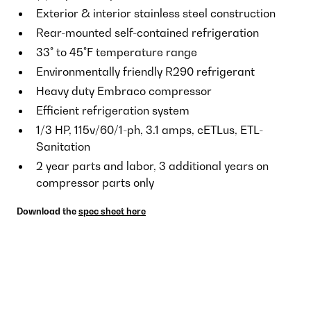
Exterior & interior stainless steel construction
Rear-mounted self-contained refrigeration
33° to 45°F temperature range
Environmentally friendly R290 refrigerant
Heavy duty Embraco compressor
Efficient refrigeration system
1/3 HP, 115v/60/1-ph, 3.1 amps, cETLus, ETL-
Sanitation
2 year parts and labor, 3 additional years on
compressor parts only
Download the
spec sheet here