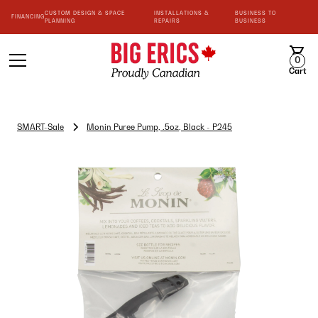
CUSTOM DESIGN & SPACE
INSTALLATIONS &
BUSINESS TO
FINANCING
PLANNING
REPAIRS
BUSINESS
0
Cart
SMART-Sale
Monin Puree Pump, .5oz, Black - P245