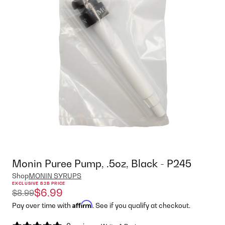
Monin Puree Pump, .5oz, Black - P245
Shop
MONIN SYRUPS
EXCLUSIVE B2B PRICE
$6.99
$8.99
Affirm
Pay over time with
. See if you qualify at checkout.