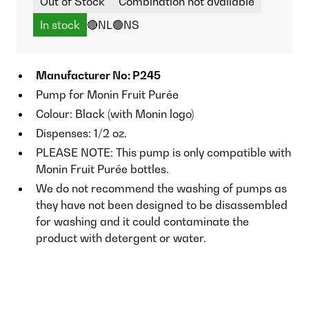
Out of Stock
Combination not available
In stock
🔴NL
🟢NS
Manufacturer No: P245
Pump for Monin Fruit Purée
Colour: Black (with Monin logo)
Dispenses: 1/2 oz.
PLEASE NOTE: This pump is only compatible with
Monin Fruit Purée bottles.
We do not recommend the washing of pumps as
they have not been designed to be disassembled
for washing and it could contaminate the
product with detergent or water.