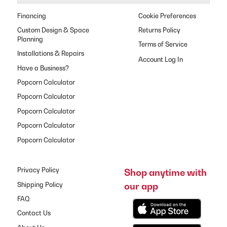
Financing
Cookie Preferences
Custom Design & Space
Returns Policy
Planning
Terms of Service
Installations & Repairs
Have a Business?
Popcorn Calculator
Popcorn Calculator
Popcorn Calculator
Popcorn Calculator
Popcorn Calculator
Privacy Policy
Shop anytime with
our app
Shipping Policy
FAQ
Contact Us