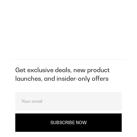
Get exclusive deals, new product
launches, and insider-only offers