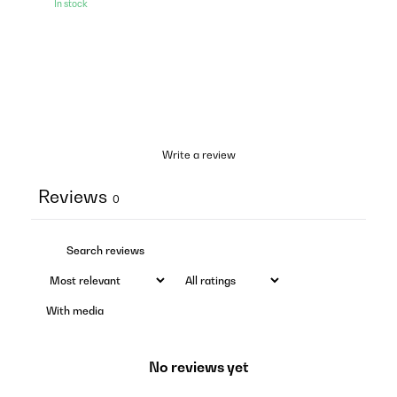
In stock
Write a review
Reviews
0
With media
No reviews yet