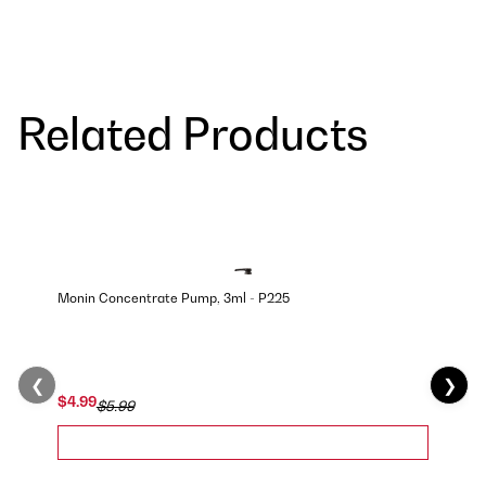
Related Products
Monin Concentrate Pump, 3ml - P225
❮
❯
$4.99
$5.99