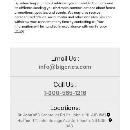
By submitting your email address, you consent to Big Erics and
its affiliates sending you electronic communications about future
promotions, updates, and events. You may also receive
personalized ads on social media and other websites. You can
withdraw your consent at any time by contacting us. Your
information will be handled in accordance with our
Privacy
Policy
Email Us :
info@bigerics.com
Call Us :
1-800-565-1216
Locations:
St. John's
56 Kenmount Rd St. John's, NL A1B 1W2
Halifax
171 John Savage Ave Dartmouth, NS B3B
0A8