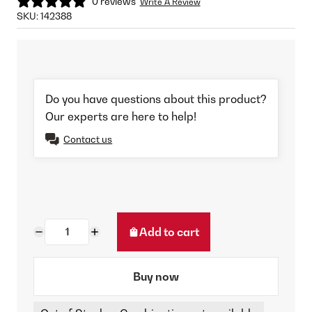
0 reviews
Write A Review
SKU:
142388
Do you have questions about this product?
Our experts are here to help!
Contact us
Add to cart
Buy now