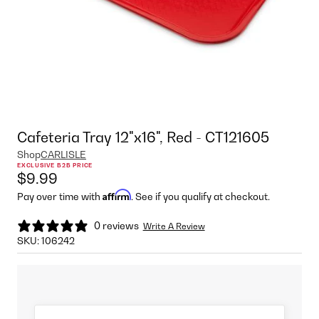
Cafeteria Tray 12"x16", Red - CT121605
Shop
CARLISLE
EXCLUSIVE B2B PRICE
$9.99
Affirm
Pay over time with
. See if you qualify at checkout.
0 reviews
Write A Review
SKU:
106242