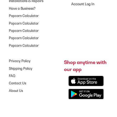
Installations & Repairs
Have a Business?
Popcorn Calculator
Popcorn Calculator
Popcorn Calculator
Popcorn Calculator
Popcorn Calculator
Privacy Policy
Shop anytime with
our app
Shipping Policy
FAQ
Contact Us
About Us