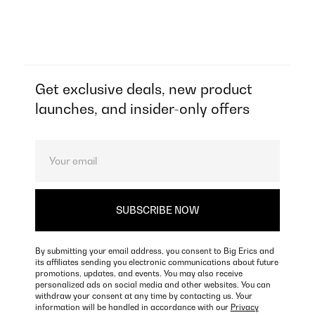
Get exclusive deals, new product
launches, and insider-only offers
By submitting your email address, you consent to Big Erics and
its affiliates sending you electronic communications about future
promotions, updates, and events. You may also receive
personalized ads on social media and other websites. You can
withdraw your consent at any time by contacting us. Your
information will be handled in accordance with our
Privacy