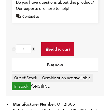
Do you have questions about this product?
Our experts are here to help!
Contact us
Add to cart
Buy now
Out of Stock
Combination not available
In stock
🔴NS
🟢NL
Manufacturer Number:
CT121605