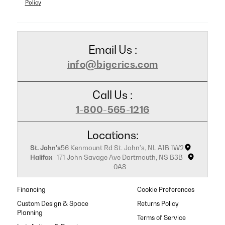
Policy
Email Us :
info@bigerics.com
Call Us :
1-800-565-1216
Locations:
St. John's
56 Kenmount Rd St. John's, NL A1B 1W2
Halifax
171 John Savage Ave Dartmouth, NS B3B
0A8
Financing
Cookie Preferences
Custom Design & Space
Returns Policy
Planning
Terms of Service