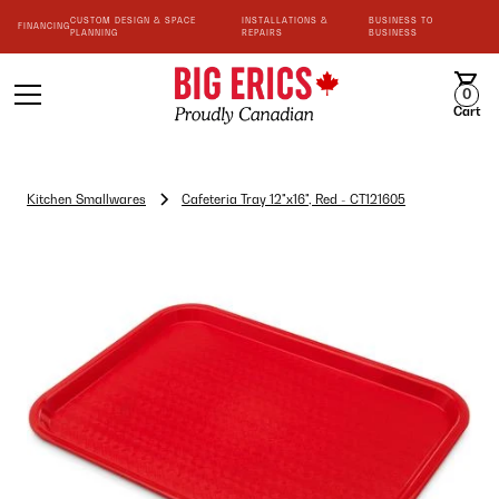
CUSTOM DESIGN & SPACE
INSTALLATIONS &
BUSINESS TO
FINANCING
PLANNING
REPAIRS
BUSINESS
0
Cart
Kitchen Smallwares
Cafeteria Tray 12"x16", Red - CT121605