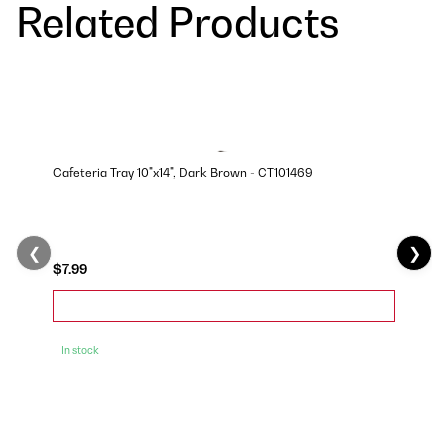
Related Products
Cafeteria Tray 10"x14", Dark Brown - CT101469
❮
❯
$7.99
In stock