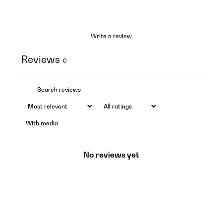
Write a review
Reviews
0
With media
No reviews yet