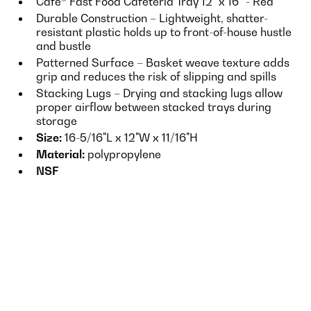
Cafe® Fast Food Cafeteria Tray 12" x 16” - Red
Durable Construction – Lightweight, shatter-
resistant plastic holds up to front-of-house hustle
and bustle
Patterned Surface – Basket weave texture adds
grip and reduces the risk of slipping and spills
Stacking Lugs – Drying and stacking lugs allow
proper airflow between stacked trays during
storage
Size:
16-5/16"L x 12"W x 11/16"H
Material:
polypropylene
NSF