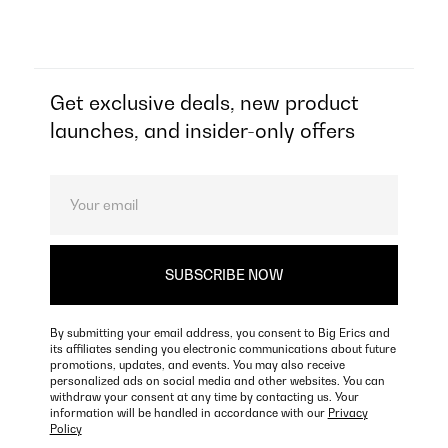
Get exclusive deals, new product
launches, and insider-only offers
By submitting your email address, you consent to Big Erics and
its affiliates sending you electronic communications about future
promotions, updates, and events. You may also receive
personalized ads on social media and other websites. You can
withdraw your consent at any time by contacting us. Your
information will be handled in accordance with our
Privacy
Policy