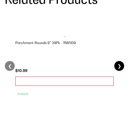
Parchment Rounds 9" 24Pk - RW1109
❮
❯
$10.99
In stock