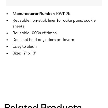
Manufacturer Number:
RW1125
Reusable non-stick liner for cake pans, cookie
sheets
Reusable 1000s of times
Does not hold any odors or flavors
Easy to clean
Size: 17” x 13”
Related Products