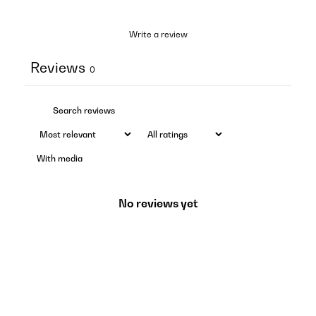
Write a review
Reviews
0
With media
No reviews yet