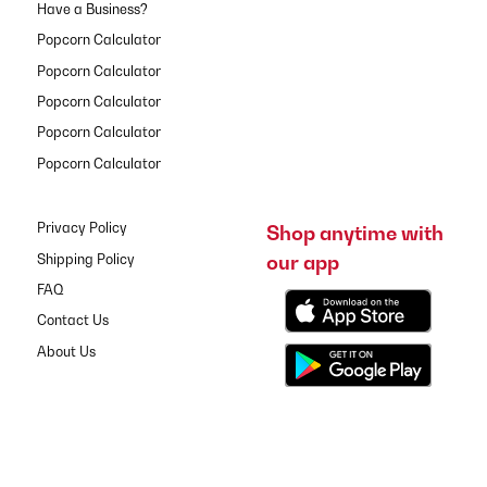
Have a Business?
Popcorn Calculator
Popcorn Calculator
Popcorn Calculator
Popcorn Calculator
Popcorn Calculator
Privacy Policy
Shop anytime with
our app
Shipping Policy
FAQ
Contact Us
About Us