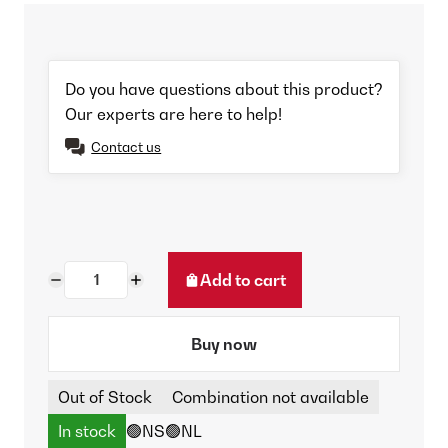
Do you have questions about this product?
Our experts are here to help!
Contact us
Add to cart
Buy now
Out of Stock
Combination not available
In stock
🟢NS
🟢NL