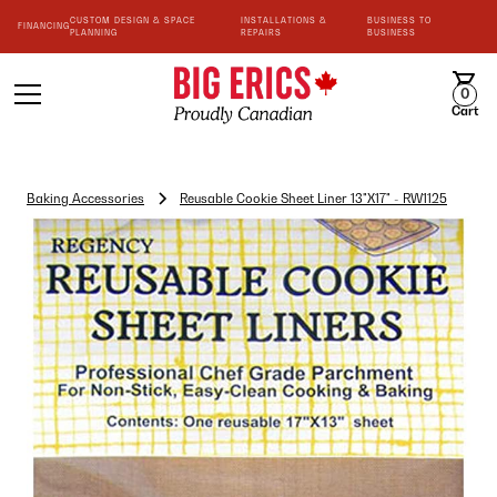
CUSTOM DESIGN & SPACE
INSTALLATIONS &
BUSINESS TO
FINANCING
PLANNING
REPAIRS
BUSINESS
0
Cart
Baking Accessories
Reusable Cookie Sheet Liner 13"X17" - RW1125