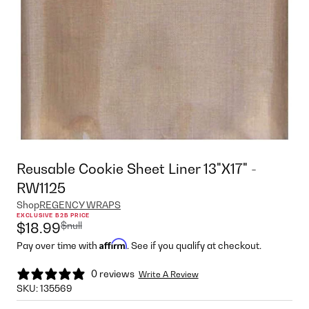
Reusable Cookie Sheet Liner 13"X17" -
RW1125
Shop
REGENCY WRAPS
EXCLUSIVE B2B PRICE
$null
$18.99
Affirm
Pay over time with
. See if you qualify at checkout.
0 reviews
Write A Review
SKU:
135569