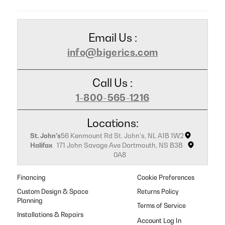
Email Us :
info@bigerics.com
Call Us :
1-800-565-1216
Locations:
St. John's
56 Kenmount Rd St. John's, NL A1B 1W2
Halifax
171 John Savage Ave Dartmouth, NS B3B
0A8
Financing
Cookie Preferences
Custom Design & Space
Returns Policy
Planning
Terms of Service
Installations & Repairs