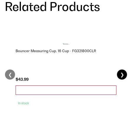
Related Products
Bouncer Measuring Cup, 16 Cup - FG321800CLR
❮
❯
$43.99
In stock