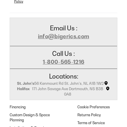
Policy
Email Us :
info@bigerics.com
Call Us :
1-800-565-1216
Locations:
St. John's
56 Kenmount Rd St. John's, NL A1B 1W2
Halifax
171 John Savage Ave Dartmouth, NS B3B
0A8
Financing
Cookie Preferences
Custom Design & Space
Returns Policy
Planning
Terms of Service