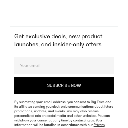
Get exclusive deals, new product
launches, and insider-only offers
By submitting your email address, you consent to Big Erics and
its affiliates sending you electronic communications about future
promotions, updates, and events. You may also receive
personalized ads on social media and other websites. You can
withdraw your consent at any time by contacting us. Your
information will be handled in accordance with our
Privacy