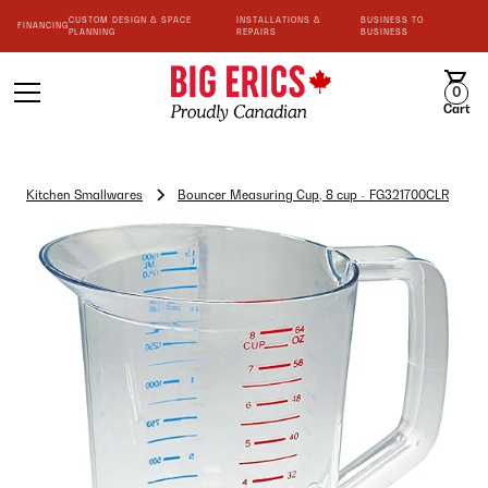
CUSTOM DESIGN & SPACE
INSTALLATIONS &
BUSINESS TO
FINANCING
PLANNING
REPAIRS
BUSINESS
0
Cart
Kitchen Smallwares
Bouncer Measuring Cup, 8 cup - FG321700CLR