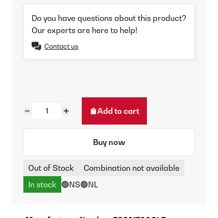
Do you have questions about this product?
Our experts are here to help!
Contact us
Add to cart
Buy now
Out of Stock
Combination not available
In stock
🟢NS
🟢NL