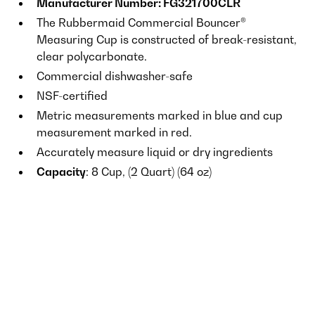
Manufacturer Number: FG321700CLR
The Rubbermaid Commercial Bouncer®
Measuring Cup is constructed of break-resistant,
clear polycarbonate.
Commercial dishwasher-safe
NSF-certified
Metric measurements marked in blue and cup
measurement marked in red.
Accurately measure liquid or dry ingredients
Capacity
: 8 Cup, (2 Quart) (64 oz)