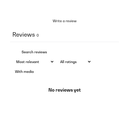
Write a review
Reviews
0
With media
No reviews yet