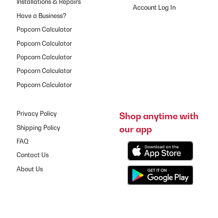
Installations & Repairs
Have a Business?
Popcorn Calculator
Popcorn Calculator
Popcorn Calculator
Popcorn Calculator
Popcorn Calculator
Privacy Policy
Shop anytime with
our app
Shipping Policy
FAQ
Contact Us
About Us