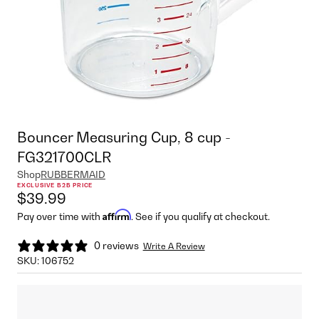
Bouncer Measuring Cup, 8 cup -
FG321700CLR
Shop
RUBBERMAID
EXCLUSIVE B2B PRICE
$39.99
Affirm
Pay over time with
. See if you qualify at checkout.
0 reviews
Write A Review
SKU:
106752