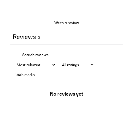
Write a review
Reviews
0
With media
No reviews yet