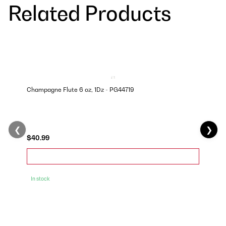
Related Products
Champagne Flute 6 oz, 1Dz - PG44719
❮
❯
$40.99
In stock