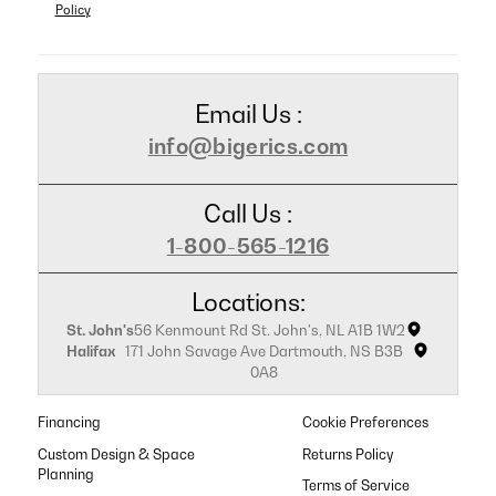
Policy
Email Us :
info@bigerics.com
Call Us :
1-800-565-1216
Locations:
St. John's
56 Kenmount Rd St. John's, NL A1B 1W2
Halifax
171 John Savage Ave Dartmouth, NS B3B
0A8
Financing
Cookie Preferences
Custom Design & Space
Returns Policy
Planning
Terms of Service