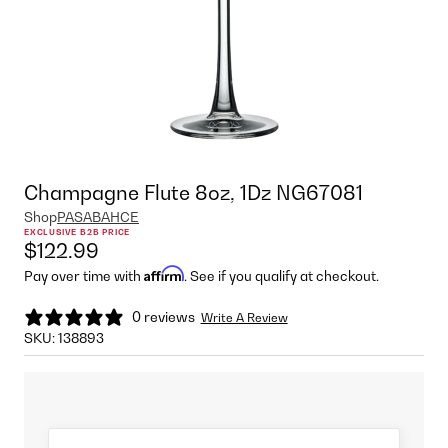
Champagne Flute 8oz, 1Dz NG67081
Shop
PASABAHCE
EXCLUSIVE B2B PRICE
$122.99
Affirm
Pay over time with
. See if you qualify at checkout.
0 reviews
Write A Review
SKU:
138893