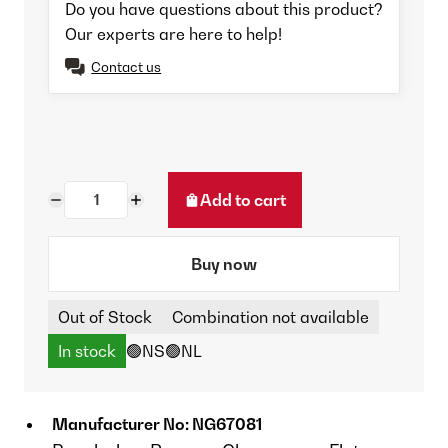
Do you have questions about this product?
Our experts are here to help!
Contact us
Add to cart
Buy now
Out of Stock
Combination not available
In stock
🟢NS
🟢NL
Manufacturer No: NG67081