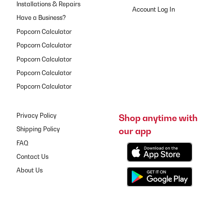
Installations & Repairs
Have a Business?
Popcorn Calculator
Popcorn Calculator
Popcorn Calculator
Popcorn Calculator
Popcorn Calculator
Privacy Policy
Shop anytime with
our app
Shipping Policy
FAQ
Contact Us
About Us