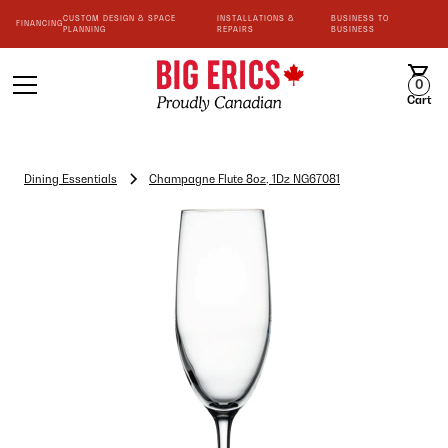
CUSTOM DESIGN & SPACE
INSTALLATIONS &
BUSINESS TO
FINANCING
PLANNING
REPAIRS
BUSINESS
0
Cart
Dining Essentials
Champagne Flute 8oz, 1Dz NG67081