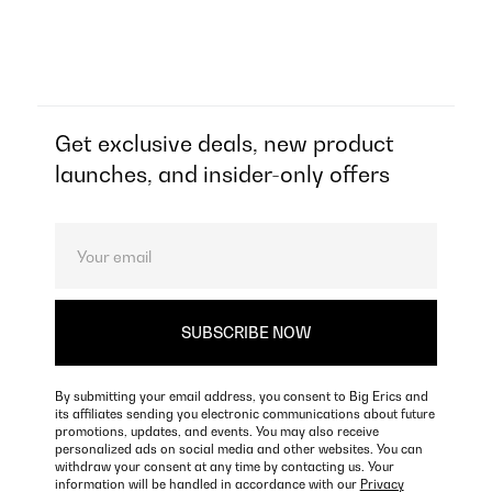
Get exclusive deals, new product
launches, and insider-only offers
By submitting your email address, you consent to Big Erics and
its affiliates sending you electronic communications about future
promotions, updates, and events. You may also receive
personalized ads on social media and other websites. You can
withdraw your consent at any time by contacting us. Your
information will be handled in accordance with our
Privacy