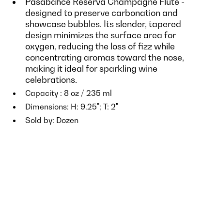
Pasabahce Reserva Champagne Flute -
designed to preserve carbonation and
showcase bubbles. Its slender, tapered
design minimizes the surface area for
oxygen, reducing the loss of fizz while
concentrating aromas toward the nose,
making it ideal for sparkling wine
celebrations.
Capacity : 8 oz / 235 ml
Dimensions: H: 9.25"; T: 2"
Sold by: Dozen