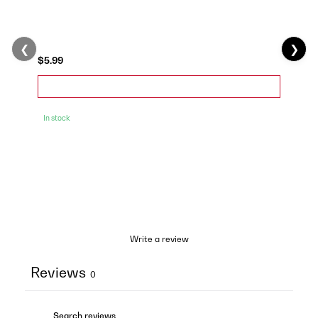
❮
❯
$5.99
In stock
Write a review
Reviews
0