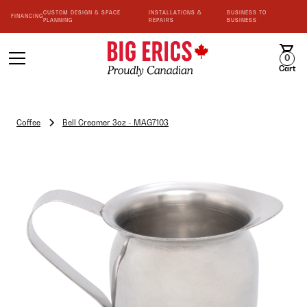
CUSTOM DESIGN & SPACE
INSTALLATIONS &
BUSINESS TO
FINANCING
PLANNING
REPAIRS
BUSINESS
0
Cart
Coffee
Bell Creamer 3oz - MAG7103