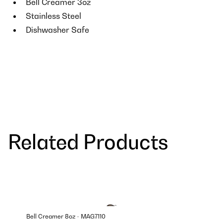
Bell Creamer 3oz
Stainless Steel
Dishwasher Safe
Related Products
Bell Creamer 8oz - MAG7110