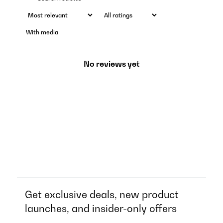
With media
No reviews yet
Get exclusive deals, new product
launches, and insider-only offers