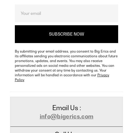
By submitting your email address, you consent to Big Erics and
its affiliates sending you electronic communications about future
promotions, updates, and events. You may also receive
personalized ads on social media and other websites. You can
withdraw your consent at any time by contacting us. Your
information will be handled in accordance with our
Privacy
Policy
Email Us :
info@bigerics.com