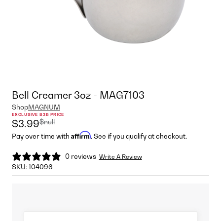
Bell Creamer 3oz - MAG7103
Shop
MAGNUM
EXCLUSIVE B2B PRICE
$null
$3.99
Affirm
Pay over time with
. See if you qualify at checkout.
0 reviews
Write A Review
SKU:
104096