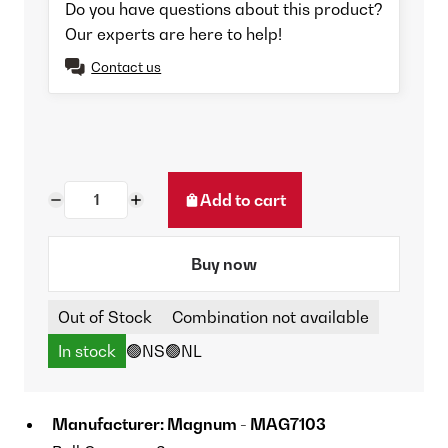
Do you have questions about this product?
Our experts are here to help!
Contact us
Add to cart
Buy now
Out of Stock
Combination not available
In stock
🟢NS
🟢NL
Manufacturer: Magnum - MAG7103