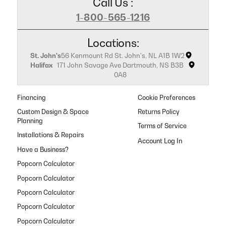
Call Us :
1-800-565-1216
Locations:
St. John's
56 Kenmount Rd St. John's, NL A1B 1W2
Halifax
171 John Savage Ave Dartmouth, NS B3B
0A8
Financing
Cookie Preferences
Custom Design & Space
Returns Policy
Planning
Terms of Service
Installations & Repairs
Have a Business?
Popcorn Calculator
Popcorn Calculator
Popcorn Calculator
Popcorn Calculator
Popcorn Calculator