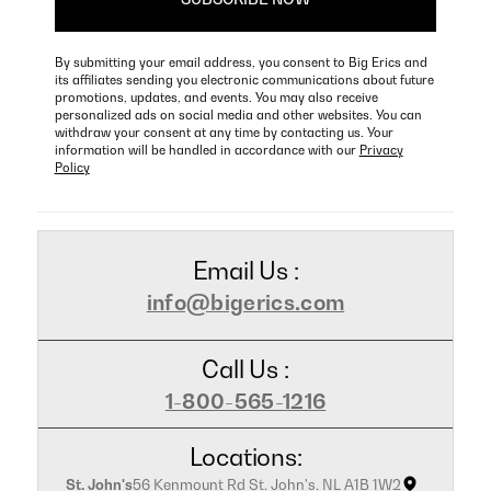
By submitting your email address, you consent to Big Erics and
its affiliates sending you electronic communications about future
promotions, updates, and events. You may also receive
personalized ads on social media and other websites. You can
withdraw your consent at any time by contacting us. Your
information will be handled in accordance with our
Privacy
Policy
Email Us :
info@bigerics.com
Call Us :
1-800-565-1216
Locations:
St. John's
56 Kenmount Rd St. John's, NL A1B 1W2