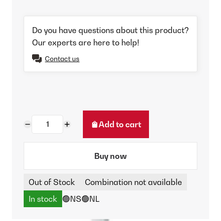
Do you have questions about this product?
Our experts are here to help!
Contact us
Add to cart
Buy now
Out of Stock
Combination not available
In stock
🟢NS
🟢NL