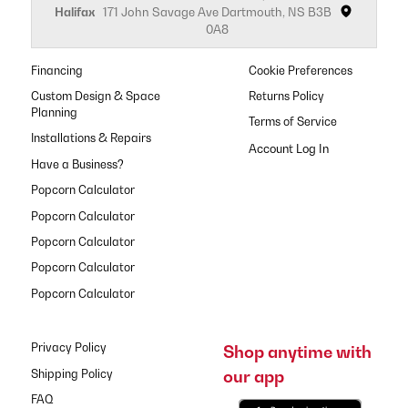
Halifax
171 John Savage Ave Dartmouth, NS B3B
0A8
Financing
Cookie Preferences
Custom Design & Space
Returns Policy
Planning
Terms of Service
Installations & Repairs
Have a Business?
Popcorn Calculator
Popcorn Calculator
Popcorn Calculator
Popcorn Calculator
Popcorn Calculator
Privacy Policy
Shop anytime with
our app
Shipping Policy
FAQ