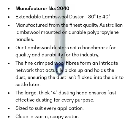
Manufacturer No: 2040
Extendable Lambswool Duster - 30" to 40"
Manufactured from the finest quality Australian
lambswool mounted on durable polypropylene
handles.
Our Lambswool dusters set a benchmark for
quality and durability for the industry.
The fine crimped wool fibres form an intricate
network that actually picks up and holds the
dust, ensuring the dust isn’t flicked into the air to
settle later.
The large, thick 14" dusting head ensures fast,
effective dusting for every purpose.
Sized to suit every application.
Clean in warm, soapy water.