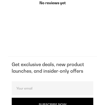
No reviews yet
Get exclusive deals, new product
launches, and insider-only offers