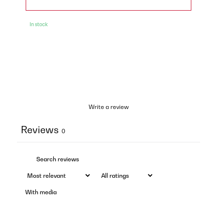
In stock
Write a review
Reviews
0
With media