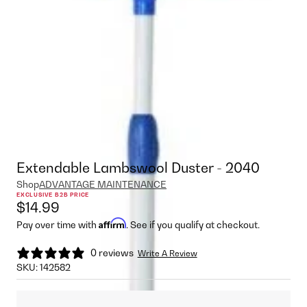
Extendable Lambswool Duster - 2040
Shop
ADVANTAGE MAINTENANCE
EXCLUSIVE B2B PRICE
$14.99
Affirm
Pay over time with
. See if you qualify at checkout.
0 reviews
Write A Review
SKU:
142582