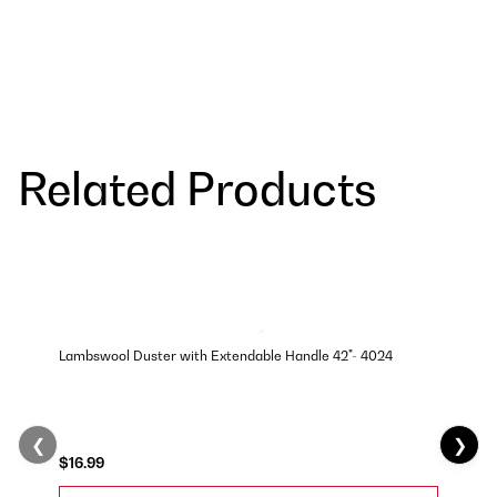
Related Products
Lambswool Duster with Extendable Handle 42"- 4024
❮
❯
$16.99