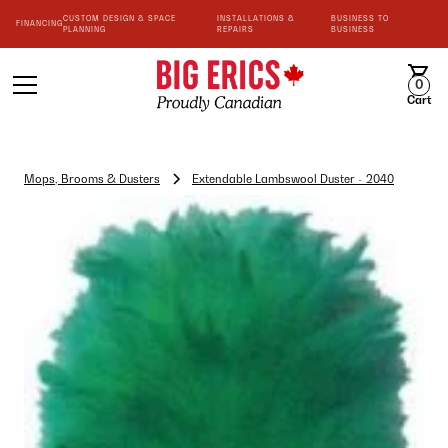
CUSTOM DESIGN & SPACE
INSTALLATIONS &
BUSINESS TO
FINANCING
PLANNING
REPAIRS
BUSINESS
0
Cart
Mops, Brooms & Dusters
Extendable Lambswool Duster - 2040