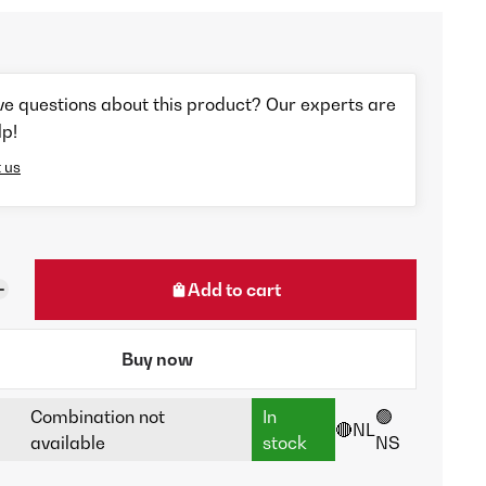
ve questions about this product? Our experts are
lp!
 us
Add to cart
Buy now
Combination not
In
🟢
🔴NL
available
stock
NS