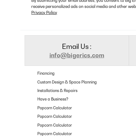
By submitting your email address, you consent to Big E
receive personalized ads on social media and other web
Privacy Policy
Email Us :
info@bigerics.com
Financing
Custom Design & Space Planning
Installations & Repairs
Have a Business?
Popcorn Calculator
Popcorn Calculator
Popcorn Calculator
Popcorn Calculator