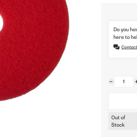
Do you ha
here to he
Contact
Out of
Stock