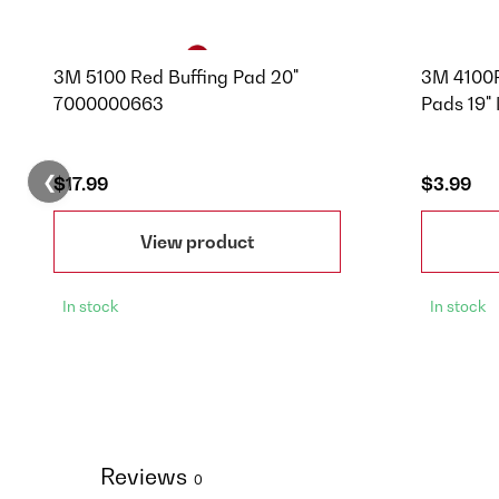
3M 5100 Red Buffing Pad 20"
3M 4100P
7000000663
Pads 19"
❮
$17.99
$3.99
View product
In stock
In stock
Reviews
0