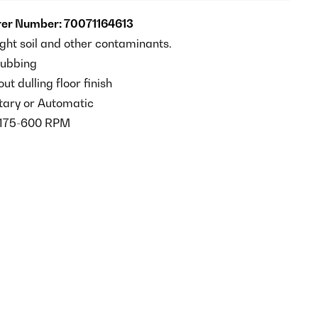
er Number: 70071164613
ight soil and other contaminants.
rubbing
ut dulling floor finish
tary or Automatic
175-600 RPM