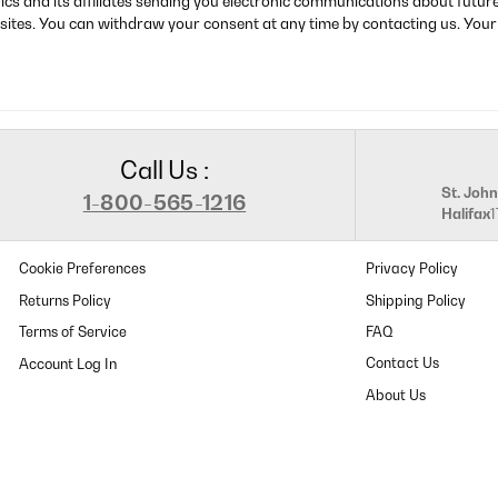
rics and its affiliates sending you electronic communications about futu
sites. You can withdraw your consent at any time by contacting us. Your
Call Us :
St. John
1-800-565-1216
Halifax
Cookie Preferences
Privacy Policy
Returns Policy
Shipping Policy
Terms of Service
FAQ
Contact Us
About Us