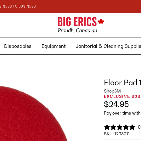
SINESS TO BUSINESS
Disposables
Equipment
Janitorial & Cleaning Suppl
Floor Pad
Shop
3M
EXCLUSIVE B2B
$24.95
Pay over time wit
0
SKU:
123307