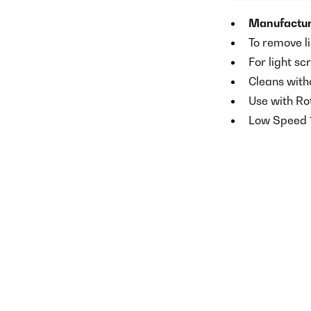
Manufactur
To remove l
For light sc
Cleans witho
Use with Ro
Low Speed 