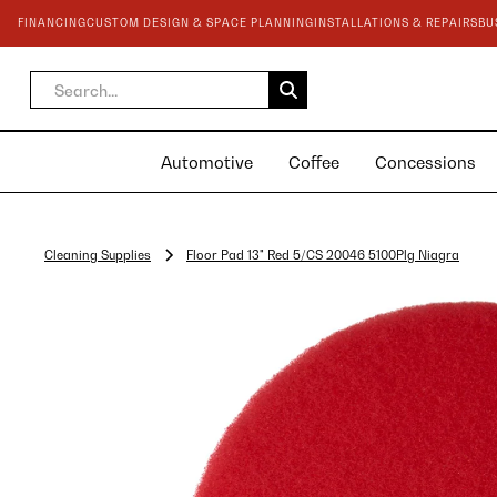
FINANCING
CUSTOM DESIGN & SPACE PLANNING
INSTALLATIONS & REPAIRS
BU
Automotive
Coffee
Concessions
Cleaning Supplies
Floor Pad 13" Red 5/CS 20046 5100Plg Niagra