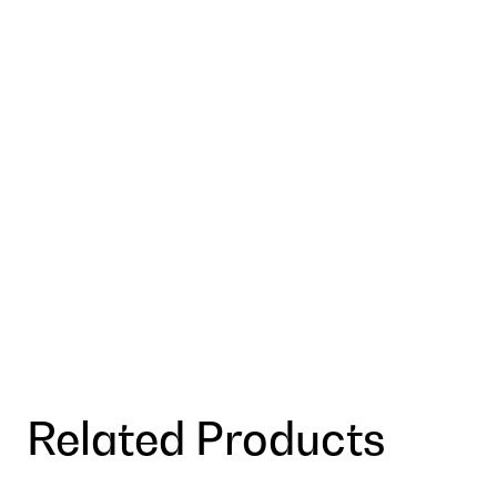
Related Products