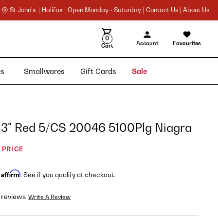
St John's |
Halifax |
Open Monday - Saturday |
Contact Us |
About Us
0
Account
Favourites
Cart
ies
Smallwares
Gift Cards
Sale
 13" Red 5/CS 20046 5100Plg Niagra
 PRICE
Affirm
h
. See if you qualify at checkout.
 reviews
Write A Review