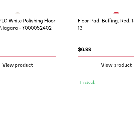
LG White Polishing Floor
Floor Pad, Buffing, Red, 1
 Niagara - 7000052402
13
$6.99
View product
View product
In stock