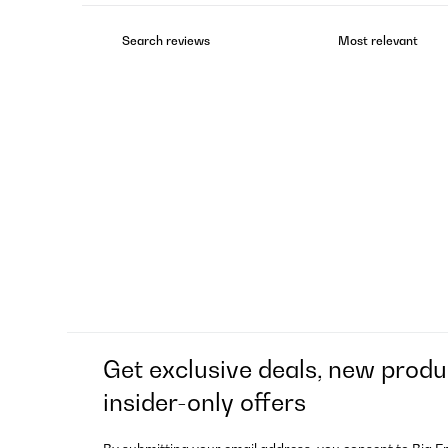
Get exclusive deals, new produ
insider-only offers