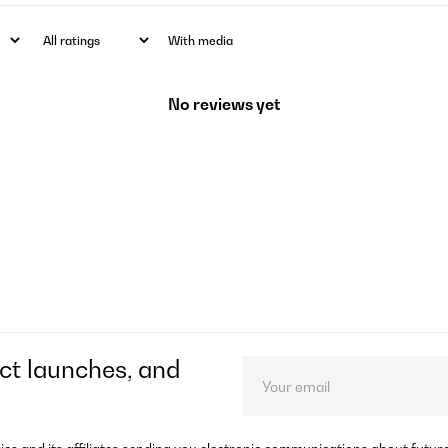
With media
No reviews yet
ct launches, and