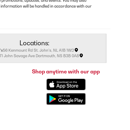
re promotions, updates, and events. You may also
 information will be handled in accordance with our
Locations:
's
56 Kenmount Rd St. John's, NL A1B 1W2
171 John Savage Ave Dartmouth, NS B3B 0A8
Shop anytime with our app