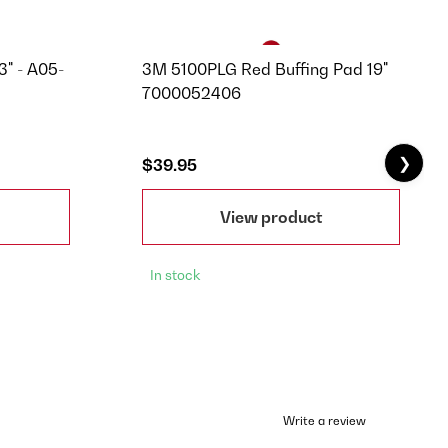
3" - A05-
3M 5100PLG Red Buffing Pad 19"
7000052406
❯
$39.95
View product
In stock
Write a review