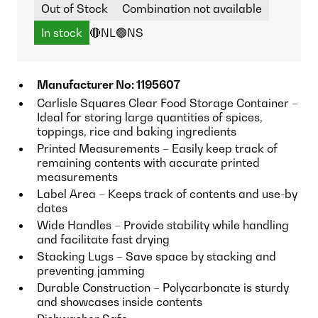
Out of Stock
Combination not available
In stock
🔴NL
🟢NS
Manufacturer No: 1195607
Carlisle Squares Clear Food Storage Container –
Ideal for storing large quantities of spices,
toppings, rice and baking ingredients
Printed Measurements – Easily keep track of
remaining contents with accurate printed
measurements
Label Area – Keeps track of contents and use-by
dates
Wide Handles – Provide stability while handling
and facilitate fast drying
Stacking Lugs – Save space by stacking and
preventing jamming
Durable Construction – Polycarbonate is sturdy
and showcases inside contents