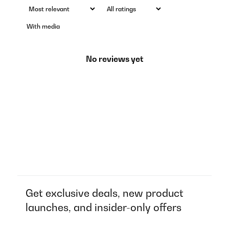
With media
No reviews yet
Get exclusive deals, new product
launches, and insider-only offers