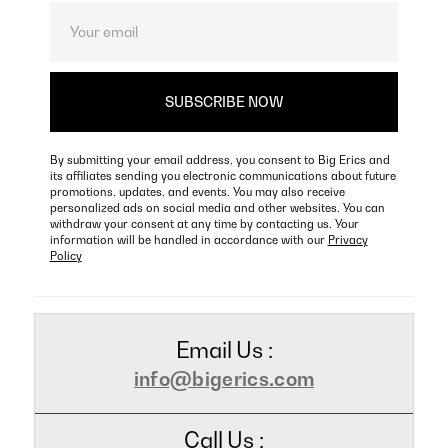
By submitting your email address, you consent to Big Erics and
its affiliates sending you electronic communications about future
promotions, updates, and events. You may also receive
personalized ads on social media and other websites. You can
withdraw your consent at any time by contacting us. Your
information will be handled in accordance with our
Privacy
Policy
Email Us :
info@bigerics.com
Call Us :