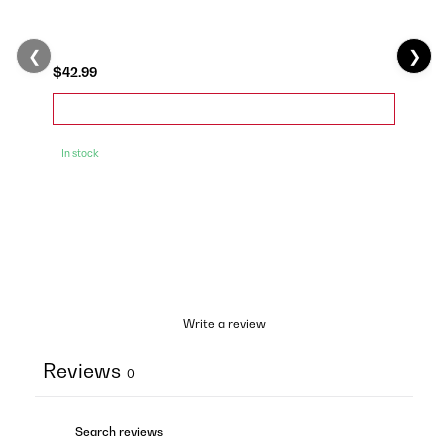
❮
❯
$42.99
In stock
Write a review
Reviews
0