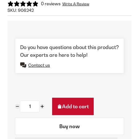
0 reviews
Write A Review
SKU:
906242
Do you have questions about this product?
Our experts are here to help!
Contact us
Add to cart
Buy now