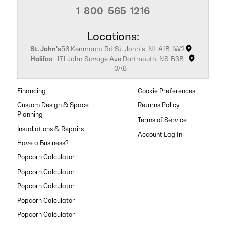
1-800-565-1216
Locations:
St. John's
56 Kenmount Rd St. John's, NL A1B 1W2
Halifax
171 John Savage Ave Dartmouth, NS B3B
0A8
Financing
Cookie Preferences
Custom Design & Space
Returns Policy
Planning
Terms of Service
Installations & Repairs
Have a Business?
Popcorn Calculator
Popcorn Calculator
Popcorn Calculator
Popcorn Calculator
Popcorn Calculator