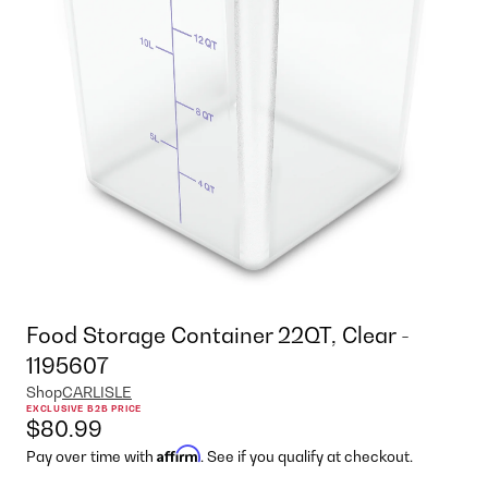
Food Storage Container 22QT, Clear -
1195607
Shop
CARLISLE
EXCLUSIVE B2B PRICE
$80.99
Affirm
Pay over time with
. See if you qualify at checkout.