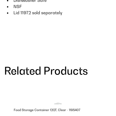
Dishwasher Safe
NSF
Lid 11972 sold separately
Related Products
Food Storage Container 12QT, Clear - 1195407