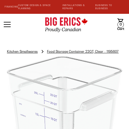
CUSTOM DESIGN & SPACE
INSTALLATIONS &
BUSINESS TO
FINANCING
PLANNING
REPAIRS
BUSINESS
0
Cart
Kitchen Smallwares
Food Storage Container 22QT, Clear - 1195607