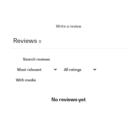
Write a review
Reviews
0
With media
No reviews yet