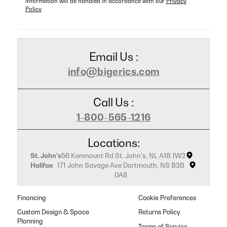
information will be handled in accordance with our
Privacy
Policy
Email Us :
info@bigerics.com
Call Us :
1-800-565-1216
Locations:
St. John's
56 Kenmount Rd St. John's, NL A1B 1W2
Halifax
171 John Savage Ave Dartmouth, NS B3B
0A8
Financing
Cookie Preferences
Custom Design & Space
Returns Policy
Planning
Terms of Service