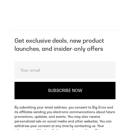
Get exclusive deals, new product
launches, and insider-only offers
By submitting your email address, you consent to Big Erics and
its affiliates sending you electronic communications about future
promotions, updates, and events. You may also receive
personalized ads on social media and other websites. You can
withdraw your consent at any time by contacting us. Your