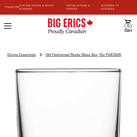
CUSTOM DESIGN & SPACE
INSTALLATIONS &
BUSINESS TO
FINANCING
PLANNING
REPAIRS
BUSINESS
0
Cart
Dining Essentials
Old Fashioned/Rocks Glass 8oz, 1Dz PG42405