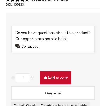
SKU:
137430
Do you have questions about this product?
Our experts are here to help!
Contact us
Add to cart
Buy now
Out of Stock
Combination not available