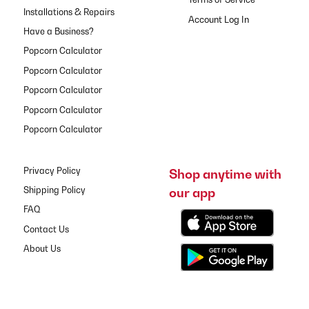
Installations & Repairs
Have a Business?
Popcorn Calculator
Popcorn Calculator
Popcorn Calculator
Popcorn Calculator
Popcorn Calculator
Privacy Policy
Shop anytime with
our app
Shipping Policy
FAQ
Contact Us
About Us