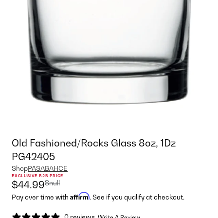
Old Fashioned/Rocks Glass 8oz, 1Dz
PG42405
Shop
PASABAHCE
EXCLUSIVE B2B PRICE
$null
$44.99
Affirm
Pay over time with
. See if you qualify at checkout.
0 reviews
Write A Review