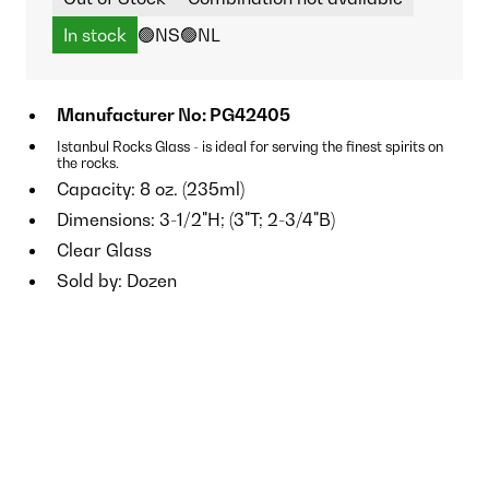
In stock
🟢NS
🟢NL
Manufacturer No: PG42405
Istanbul Rocks Glass - is ideal for serving the finest spirits on
the rocks.
Capacity: 8 oz. (235ml)
Dimensions: 3-1/2"H; (3"T; 2-3/4"B)
Clear Glass
Sold by: Dozen