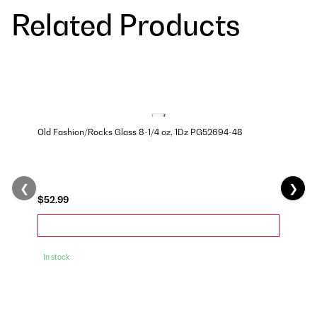
Related Products
Old Fashion/Rocks Glass 8-1/4 oz, 1Dz PG52694-48
❮
❯
$52.99
In stock