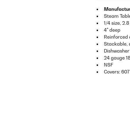
Manufactur
Steam Tabl
1/4 size, 2.8
4" deep
Reinforced 
Stackable, 
Dishwasher
24 gauge 18
NSF
Covers: 607