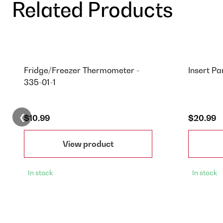
Related Products
Fridge/Freezer Thermometer -
Insert Pa
335-01-1
❮
$10.99
$20.99
View product
In stock
In stock