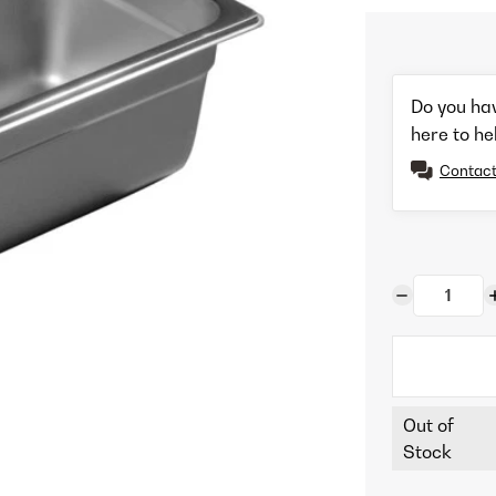
Do you ha
here to he
Contact
Out of
Stock