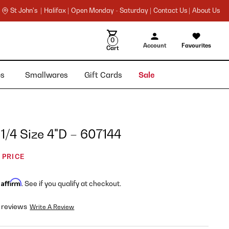
St John's |
Halifax |
Open Monday - Saturday |
Contact Us |
About Us
0
Account
Favourites
Cart
ies
Smallwares
Gift Cards
Sale
 1/4 Size 4"D – 607144
 PRICE
Affirm
h
. See if you qualify at checkout.
 reviews
Write A Review