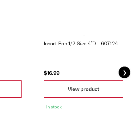
Insert Pan 1/2 Size 4"D – 607124
❯
$16.99
View product
In stock