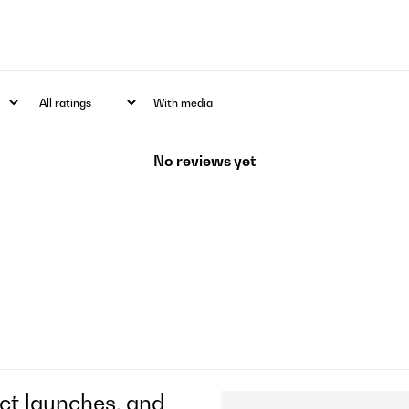
With media
No reviews yet
ct launches, and