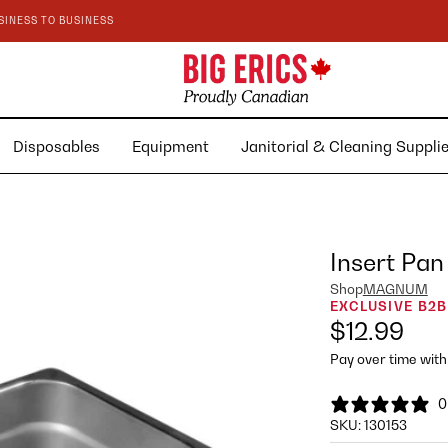
SINESS TO BUSINESS
Disposables
Equipment
Janitorial & Cleaning Suppl
Insert Pan
Shop
MAGNUM
EXCLUSIVE B2B
$12.99
Pay over time wit
0
SKU:
130153