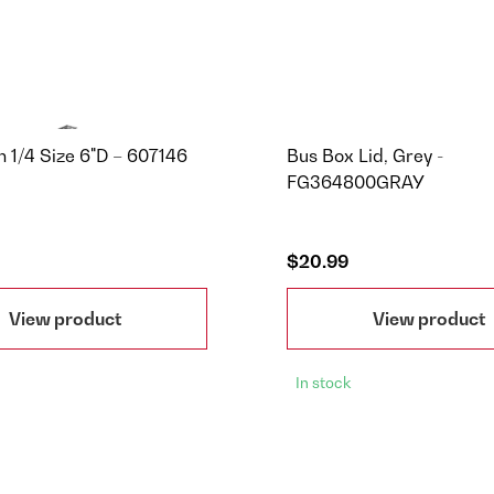
n 1/4 Size 6"D – 607146
Bus Box Lid, Grey -
FG364800GRAY
$20.99
View product
View product
In stock