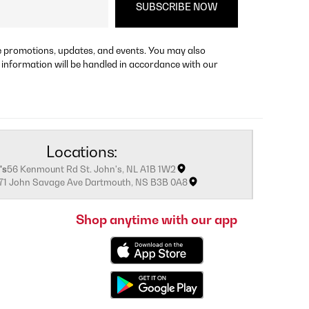
re promotions, updates, and events. You may also
 information will be handled in accordance with our
Locations:
's
56 Kenmount Rd St. John's, NL A1B 1W2
171 John Savage Ave Dartmouth, NS B3B 0A8
Shop anytime with our app