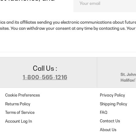
rics and its affiliates sending you electronic communications about futu
sites. You can withdraw your consent at any time by contacting us. Your
Call Us :
St. John
1-800-565-1216
Halifax
Cookie Preferences
Privacy Policy
Returns Policy
Shipping Policy
Terms of Service
FAQ
Contact Us
About Us