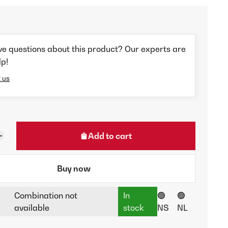
ve questions about this product? Our experts are
lp!
 us
Add to cart
Buy now
Combination not
In
🟢
🟢
available
stock
NS
NL