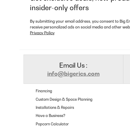
insider-only offers
By submitting your email address, you consent to Big E
receive personalized ads on social media and other web
Privacy Policy
Email Us :
info@bigerics.com
Financing
Custom Design & Space Planning
Installations & Repairs
Have a Business?
Popcorn Calculator