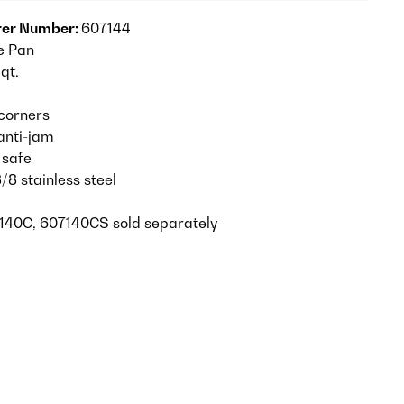
er Number:
607144
e Pan
 qt.
corners
anti-jam
 safe
/8 stainless steel
140C, 607140CS sold separately