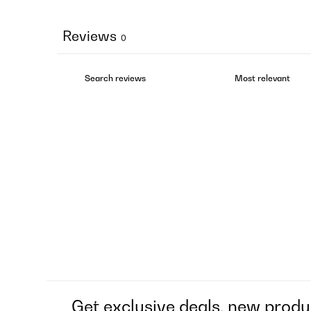
Reviews
0
Get exclusive deals, new produ