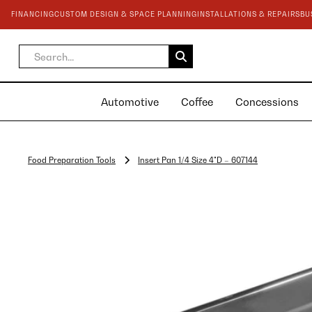
FINANCING
CUSTOM DESIGN & SPACE PLANNING
INSTALLATIONS & REPAIRS
BU
Automotive
Coffee
Concessions
Food Preparation Tools
Insert Pan 1/4 Size 4"D – 607144