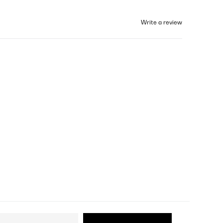
Write a review