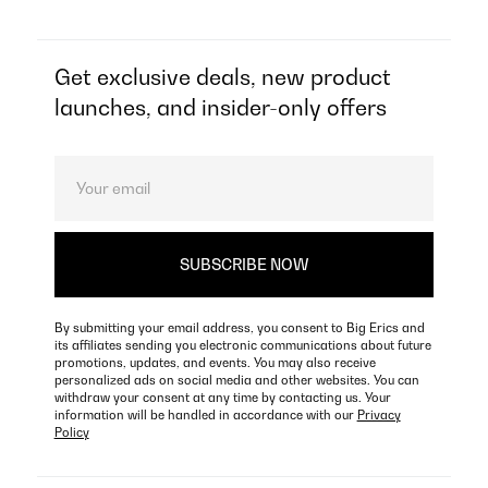
Get exclusive deals, new product
launches, and insider-only offers
By submitting your email address, you consent to Big Erics and
its affiliates sending you electronic communications about future
promotions, updates, and events. You may also receive
personalized ads on social media and other websites. You can
withdraw your consent at any time by contacting us. Your
information will be handled in accordance with our
Privacy
Policy