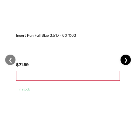
Insert Pan Full Size 2.5"D - 607002
❮
❯
$21.99
In stock