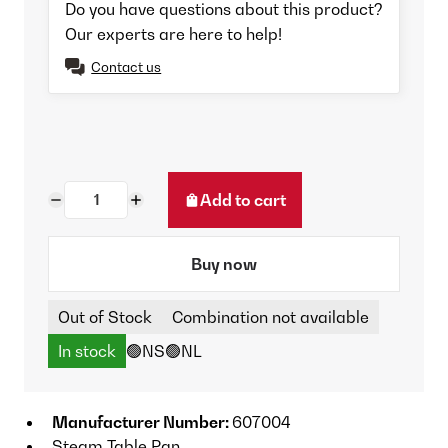
Do you have questions about this product?
Our experts are here to help!
Contact us
Add to cart
Buy now
Out of Stock
Combination not available
In stock
🟢NS
🟢NL
Manufacturer Number:
607004
Steam Table Pan