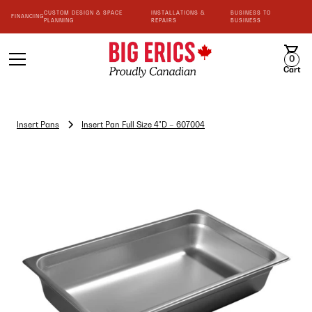
CUSTOM DESIGN & SPACE
INSTALLATIONS &
BUSINESS TO
FINANCING
PLANNING
REPAIRS
BUSINESS
0
Cart
Insert Pans
Insert Pan Full Size 4"D – 607004