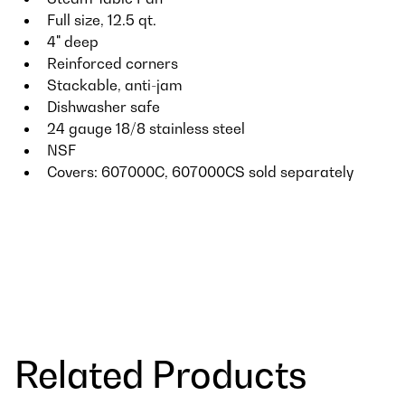
Full size, 12.5 qt.
4" deep
Reinforced corners
Stackable, anti-jam
Dishwasher safe
24 gauge 18/8 stainless steel
NSF
Covers: 607000C, 607000CS sold separately
Related Products