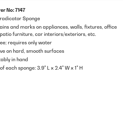
er No: 7147
radicator Sponge
ains and marks on appliances, walls, fixtures, office
atio furniture, car interiors/exteriors, etc.
ee; requires only water
ive on hard, smooth surfaces
tably in hand
f each sponge: 3.9" L x 2.4" W x 1" H