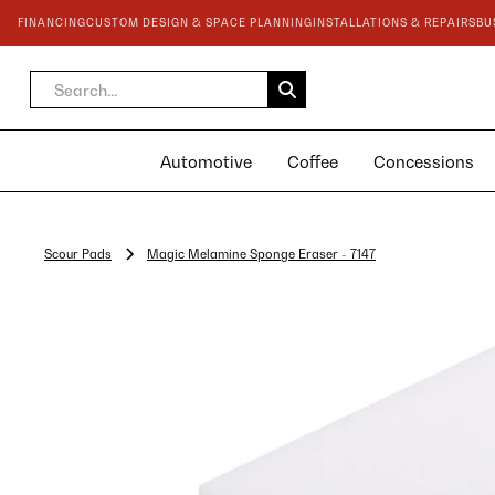
FINANCING
CUSTOM DESIGN & SPACE PLANNING
INSTALLATIONS & REPAIRS
BU
Automotive
Coffee
Concessions
Scour Pads
Magic Melamine Sponge Eraser - 7147