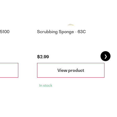
85100
Scrubbing Sponge - 63C
❯
$2.99
View product
In stock