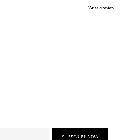
Write a review