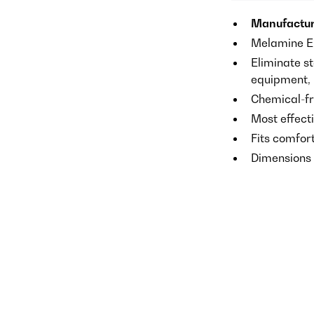
Manufactur
Melamine E
Eliminate st
equipment, p
Chemical-fr
Most effect
Fits comfor
Dimensions o