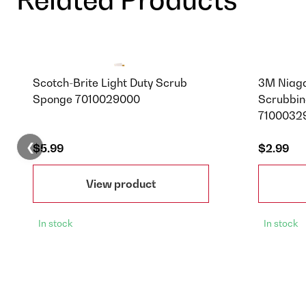
Scotch-Brite Light Duty Scrub
3M Niag
Sponge 7010029000
Scrubbin
71000329
❮
$5.99
$2.99
View product
In stock
In stock