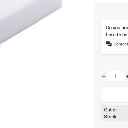
Do you ha
here to he
Contact
Out of
Stock