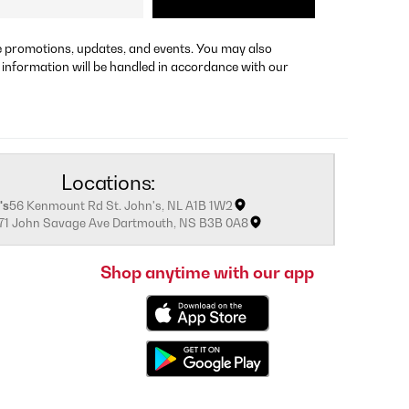
re promotions, updates, and events. You may also
 information will be handled in accordance with our
Locations:
's
56 Kenmount Rd St. John's, NL A1B 1W2
171 John Savage Ave Dartmouth, NS B3B 0A8
Shop anytime with our app