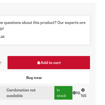
ve questions about this product? Our experts are
lp!
 us
Add to cart
Buy now
Combination not
In
🟢
🔴NL
available
stock
NS