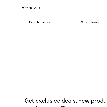
Reviews
0
Get exclusive deals, new produ