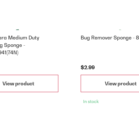
ara Medium Duty
Bug Remover Sponge - 
g Sponge -
41(74N)
$2.99
View product
View product
In stock