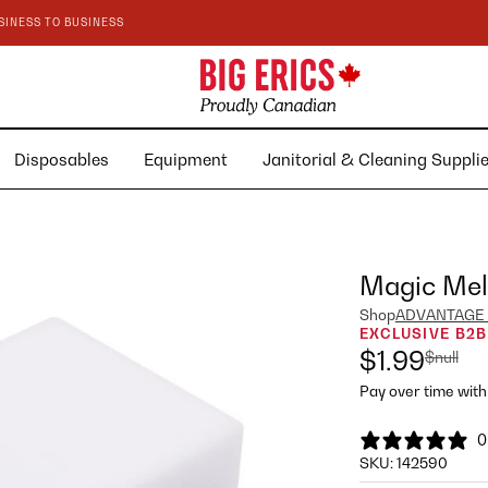
SINESS TO BUSINESS
Disposables
Equipment
Janitorial & Cleaning Suppl
Magic Mel
Shop
ADVANTAGE
EXCLUSIVE B2B
$1.99
$null
Pay over time wit
0
SKU:
142590