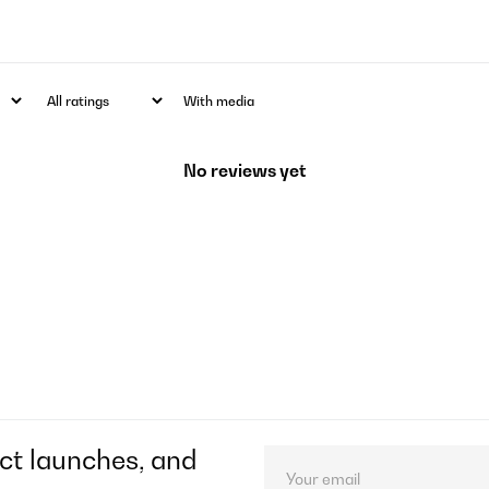
With media
No reviews yet
ct launches, and