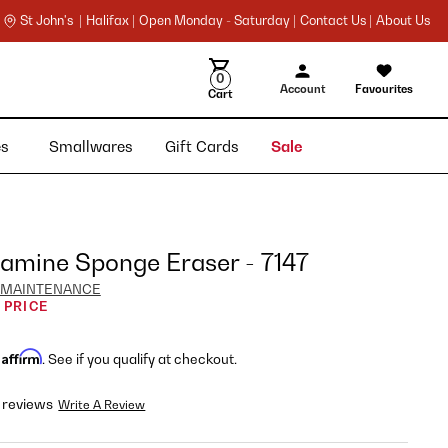
St John's |
Halifax |
Open Monday - Saturday |
Contact Us |
About Us
0
Account
Favourites
Cart
ies
Smallwares
Gift Cards
Sale
amine Sponge Eraser - 7147
 MAINTENANCE
 PRICE
Affirm
h
. See if you qualify at checkout.
 reviews
Write A Review