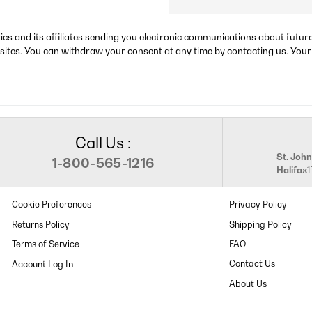
rics and its affiliates sending you electronic communications about futu
sites. You can withdraw your consent at any time by contacting us. Your
Call Us :
St. John
1-800-565-1216
Halifax
Cookie Preferences
Privacy Policy
Returns Policy
Shipping Policy
Terms of Service
FAQ
Contact Us
About Us