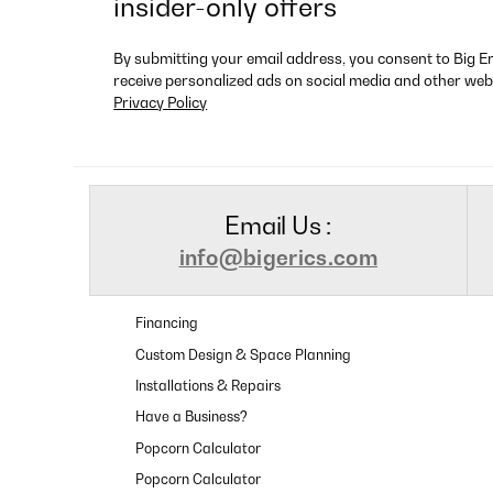
insider-only offers
By submitting your email address, you consent to Big E
receive personalized ads on social media and other web
Privacy Policy
Email Us :
info@bigerics.com
Financing
Custom Design & Space Planning
Installations & Repairs
Have a Business?
Popcorn Calculator
Popcorn Calculator