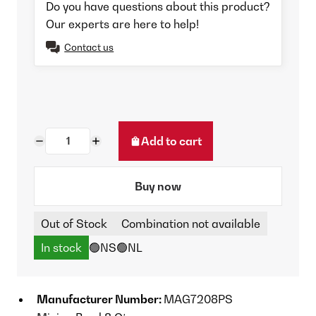
Do you have questions about this product?
Our experts are here to help!
Contact us
Add to cart
Buy now
Out of Stock
Combination not available
In stock
🟢NS
🟢NL
Manufacturer Number:
MAG7208PS