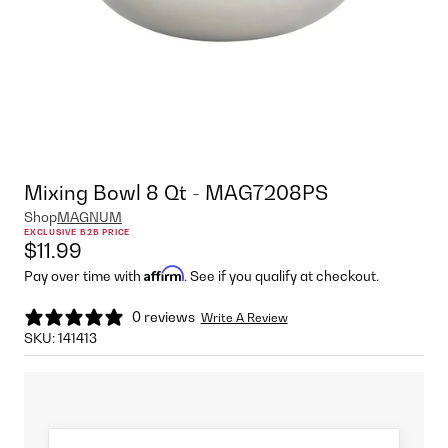
Mixing Bowl 8 Qt - MAG7208PS
Shop
MAGNUM
EXCLUSIVE B2B PRICE
$11.99
Affirm
Pay over time with
. See if you qualify at checkout.
0 reviews
Write A Review
SKU:
141413