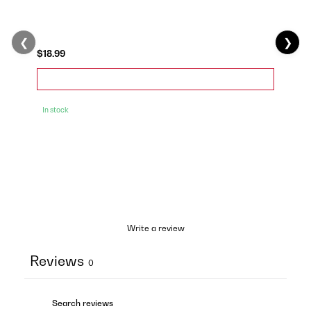
❮
❯
$18.99
In stock
Write a review
Reviews
0