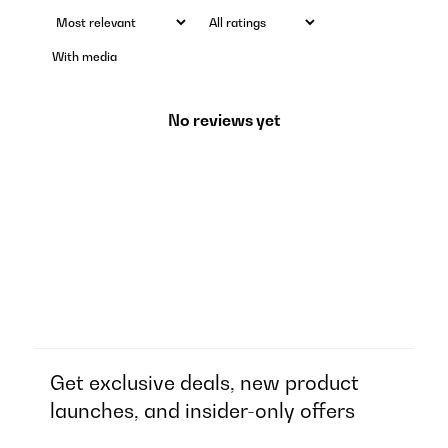
With media
No reviews yet
Get exclusive deals, new product
launches, and insider-only offers