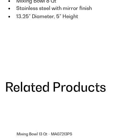
Mixing Bowl 8 Qt
Stainless steel with mirror finish
13.25” Diameter, 5” Height
Related Products
Mixing Bowl 13 Qt - MAG7213PS