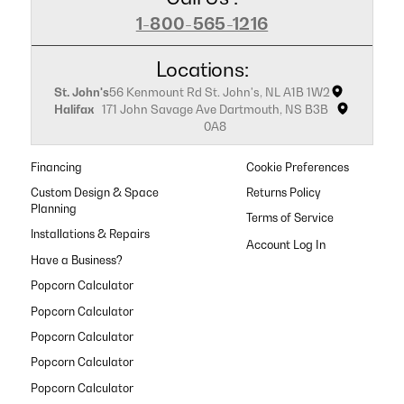
1-800-565-1216
Locations:
St. John's
56 Kenmount Rd St. John's, NL A1B 1W2
Halifax
171 John Savage Ave Dartmouth, NS B3B
0A8
Financing
Cookie Preferences
Custom Design & Space
Returns Policy
Planning
Terms of Service
Installations & Repairs
Have a Business?
Popcorn Calculator
Popcorn Calculator
Popcorn Calculator
Popcorn Calculator
Popcorn Calculator