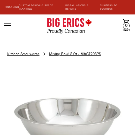
CUSTOM DESIGN & SPACE
INSTALLATIONS &
BUSINESS TO
FINANCING
PLANNING
REPAIRS
BUSINESS
0
Cart
Kitchen Smallwares
Mixing Bowl 8 Qt - MAG7208PS