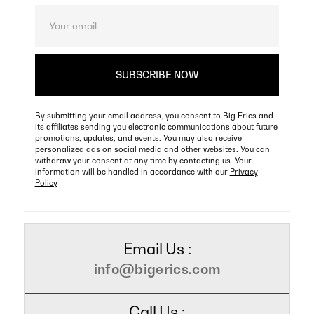
By submitting your email address, you consent to Big Erics and
its affiliates sending you electronic communications about future
promotions, updates, and events. You may also receive
personalized ads on social media and other websites. You can
withdraw your consent at any time by contacting us. Your
information will be handled in accordance with our
Privacy
Policy
Email Us :
info@bigerics.com
Call Us :