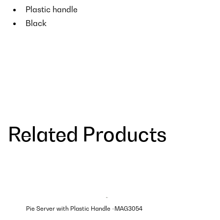
Plastic handle
Black
Related Products
Pie Server with Plastic Handle -MAG3054