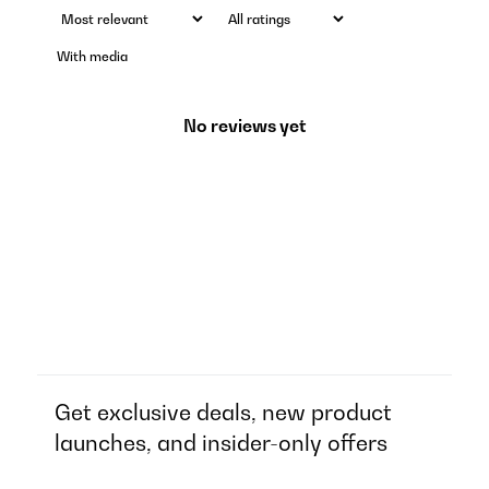
With media
No reviews yet
Get exclusive deals, new product
launches, and insider-only offers