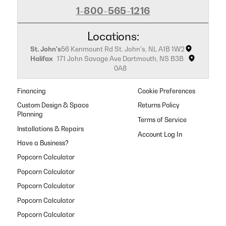
1-800-565-1216
Locations:
St. John's
56 Kenmount Rd St. John's, NL A1B 1W2
Halifax
171 John Savage Ave Dartmouth, NS B3B
0A8
Financing
Cookie Preferences
Custom Design & Space
Returns Policy
Planning
Terms of Service
Installations & Repairs
Have a Business?
Popcorn Calculator
Popcorn Calculator
Popcorn Calculator
Popcorn Calculator
Popcorn Calculator