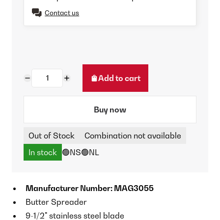
Contact us
Add to cart
Buy now
Out of Stock
Combination not available
In stock
🟢NS
🟢NL
Manufacturer Number: MAG3055
Butter Spreader
9-1/2" stainless steel blade