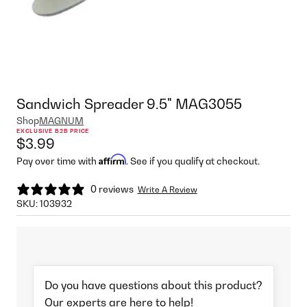
Sandwich Spreader 9.5" MAG3055
Shop
MAGNUM
EXCLUSIVE B2B PRICE
$3.99
Affirm
Pay over time with
. See if you qualify at checkout.
0 reviews
Write A Review
SKU:
103932
Do you have questions about this product?
Our experts are here to help!