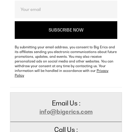
By submitting your email address, you consent to Big Erics and
its affiliates sending you electronic communications about future
promotions, updates, and events. You may also receive
personalized ads on social media and other websites. You can
withdraw your consent at any time by contacting us. Your
information will be handled in accordance with our
Privacy
Policy
Email Us :
info@bigerics.com
Call Us :