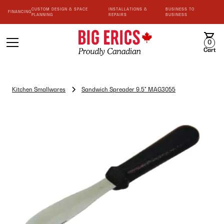
CUSTOM DESIGN & SPACE
INSTALLATIONS &
BUSINESS TO
FINANCING
PLANNING
REPAIRS
BUSINESS
0
Cart
Kitchen Smallwares
Sandwich Spreader 9.5" MAG3055