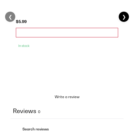
❮
❯
$5.99
In stock
Write a review
Reviews
0