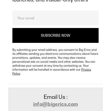
By submitting your email address, you consent to Big Erics and
its affiliates sending you electronic communications about future
promotions, updates, and events. You may also receive
personalized ads on social media and other websites. You can
withdraw your consent at any time by contacting us. Your
information will be handled in accordance with our
Privacy
Policy
Email Us :
info@bigerics.com