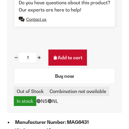
Do you have questions about this product?
Our experts are here to help!
Contact us
Add to cart
Buy now
Out of Stock
Combination not available
In stock
🟢NS
🟢NL
Manufacturer Number: MAG6431