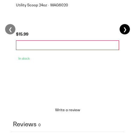
Utility Scoop 24oz - MAG6020
❮
❯
$15.99
In stock
Write a review
Reviews
0