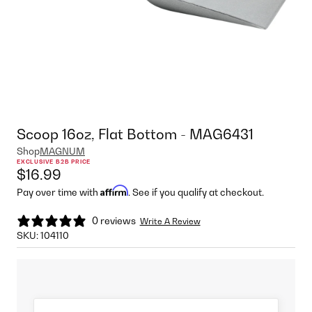
Scoop 16oz, Flat Bottom - MAG6431
Shop
MAGNUM
EXCLUSIVE B2B PRICE
$16.99
Affirm
Pay over time with
. See if you qualify at checkout.
0 reviews
Write A Review
SKU:
104110