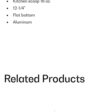
Kitchen scoop 16 oz.
12-1/4"
Flat bottom
Aluminum
Related Products