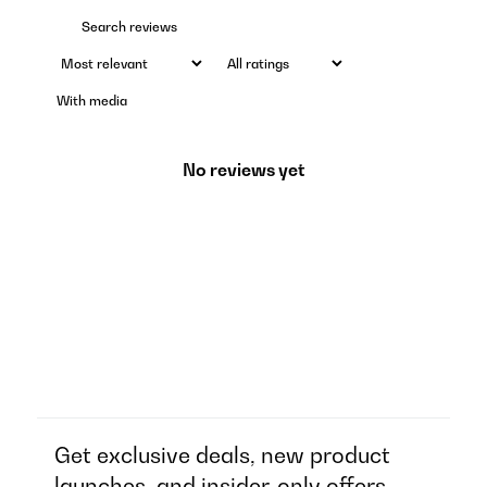
With media
No reviews yet
Get exclusive deals, new product
launches, and insider-only offers