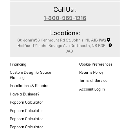
Call Us :
1-800-565-1216
Locations:
St. John's
56 Kenmount Rd St. John's, NL A1B 1W2
Halifax
171 John Savage Ave Dartmouth, NS B3B
0A8
Financing
Cookie Preferences
Custom Design & Space
Returns Policy
Planning
Terms of Service
Installations & Repairs
Have a Business?
Popcorn Calculator
Popcorn Calculator
Popcorn Calculator
Popcorn Calculator