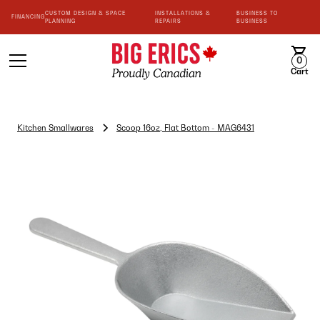
CUSTOM DESIGN & SPACE
INSTALLATIONS &
BUSINESS TO
FINANCING
PLANNING
REPAIRS
BUSINESS
0
Cart
Kitchen Smallwares
Scoop 16oz, Flat Bottom - MAG6431