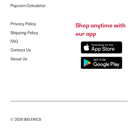
Popcorn Calculator
Privacy Policy
Shop anytime with
our app
Shipping Policy
FAQ
Contact Us
About Us
© 2026 BIG ERICS