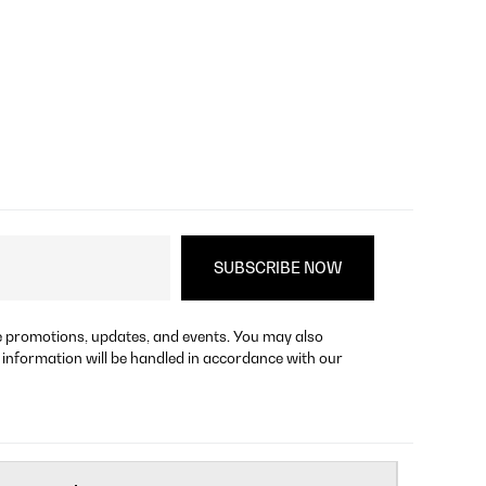
re promotions, updates, and events. You may also
 information will be handled in accordance with our