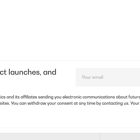
ct launches, and
rics and its affiliates sending you electronic communications about futu
sites. You can withdraw your consent at any time by contacting us. Your