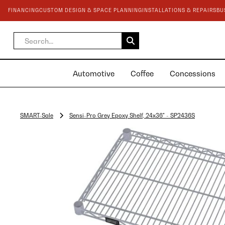
FINANCING
CUSTOM DESIGN & SPACE PLANNING
INSTALLATIONS & REPAIRS
BU
Automotive
Coffee
Concessions
SMART-Sale
Sensi-Pro Grey Epoxy Shelf, 24x36" - SP2436S