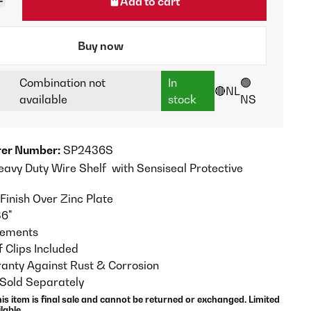
Add to cart
Buy now
Combination not
In
🟢
🔴NL
available
stock
NS
er Number:
SP2436S
eavy Duty Wire Shelf with Sensiseal Protective
Finish Over Zinc Plate
36"
crements
f Clips Included
anty Against Rust & Corrosion
 Sold Separately
his item is final sale and cannot be returned or exchanged. Limited
lable