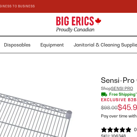
SINESS TO BUSINESS
Disposables
Equipment
Janitorial & Cleaning Suppl
Sensi-Pro
Shop
SENSI PRO
Free Shipping*
EXCLUSIVE B2B
$45.
$98.00
Pay over time wit
0
SKU:
106348