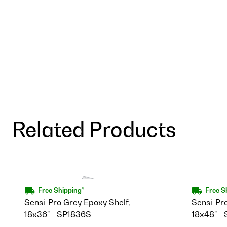
Related Products
Free Shipping*
Free S
Sensi-Pro Grey Epoxy Shelf,
Sensi-Pr
18x36" - SP1836S
18x48" -