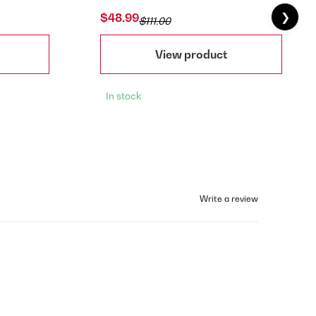
❯
$48.99
$111.00
View product
In stock
Write a review