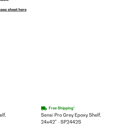
spec sheet here
Free Shipping*
lf,
Sensi-Pro Grey Epoxy Shelf,
24x42" - SP2442S