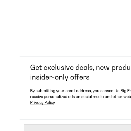
Get exclusive deals, new produ
insider-only offers
By submitting your email address, you consent to Big E
receive personalized ads on social media and other web
Privacy Policy