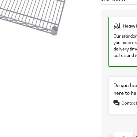
Heavy 
Our standard
you need ext
delivery tim
call us and 
Do you ha
here to he
Contact