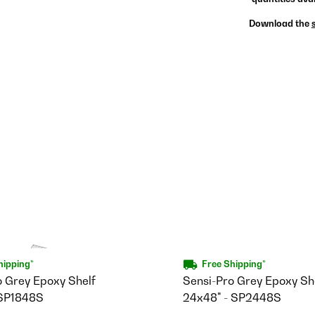
Download the
hipping*
Free Shipping*
o Grey Epoxy Shelf
Sensi-Pro Grey Epoxy She
 SP1848S
24x48" - SP2448S