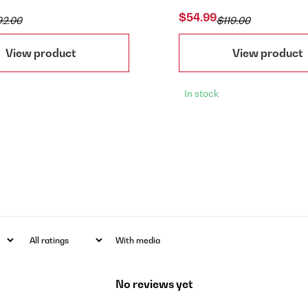
$54.99
92.00
$119.00
View product
View product
In stock
With media
No reviews yet