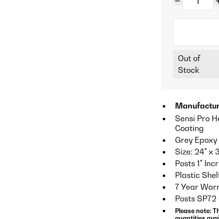
Out of
Stock
Manufactur
Sensi Pro H
Coating
Grey Epoxy 
Size: 24" x 
Posts 1" In
Plastic Shel
7 Year Warr
Posts SP72
Please note: T
quantities avai