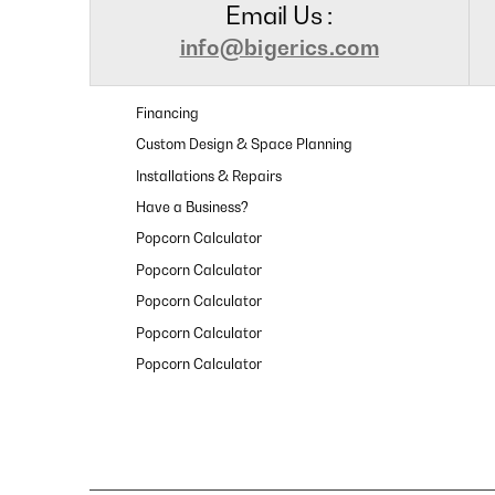
Email Us :
info@bigerics.com
Financing
Custom Design & Space Planning
Installations & Repairs
Have a Business?
Popcorn Calculator
Popcorn Calculator
Popcorn Calculator
Popcorn Calculator
Popcorn Calculator