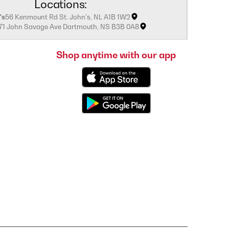
Locations:
's
56 Kenmount Rd St. John's, NL A1B 1W2
171 John Savage Ave Dartmouth, NS B3B 0A8
Shop anytime with our app