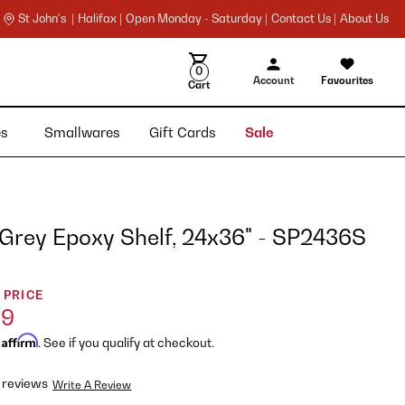
St John's |
Halifax |
Open Monday - Saturday |
Contact Us |
About Us
0
Account
Favourites
Cart
ies
Smallwares
Gift Cards
Sale
 Grey Epoxy Shelf, 24x36" - SP2436S
 PRICE
99
Affirm
h
. See if you qualify at checkout.
 reviews
Write A Review