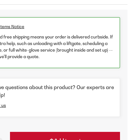
Items Notice
 free shipping means your order is delivered curbside. If
ra help, such as unloading with a liftgate, scheduling a
e, or full white-glove service (brought inside and set up) --
we'll provide a quote.
ve questions about this product? Our experts are
lp!
 us