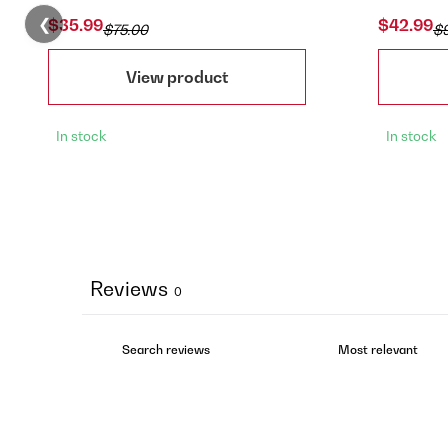
❮
$35.99
$42.99
$75.00
$
View product
In stock
In stock
Reviews
0