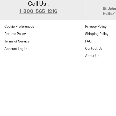
Call Us :
St. John
1-800-565-1216
Halifax
Cookie Preferences
Privacy Policy
Returns Policy
Shipping Policy
Terms of Service
FAQ
Contact Us
About Us